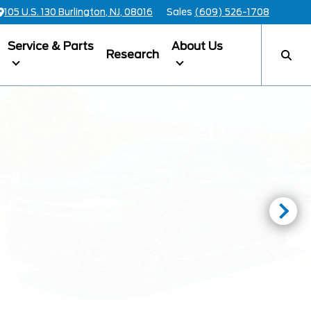
105 U.S. 130 Burlington, NJ, 08016
Sales
(609) 526-1708
Service & Parts
About Us
Research