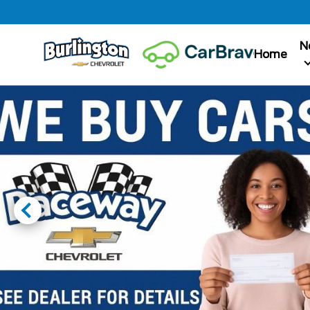
N
Home