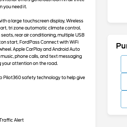
 you need it.
th a large touchscreen display, Wireless
rt, tri zone automatic climate control,
 seats, rear air conditioning, multiple USB
tton start, FordPass Connect with WiFi
Pu
 wheel. Apple CarPlay and Android Auto
 music, phone calls, and text messaging
 your attention on the road.
 Pilot360 safety technology to help give
raffic Alert