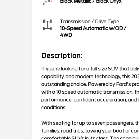
Black Metallic
/
Black Onyx
Transmission / Drive Type
10-Speed Automatic w/OD
/
4WD
Description:
If you're looking for a full size SUV that d
capability, and modern technology, this 20
outstanding choice. Powered by Ford's pr
with a 10 speed automatic transmission, th
performance, confident acceleration, and fo
conditions.
With seating for up to seven passengers, th
families, road trips, towing your boat or c
comfortable SUVs in its class. The spacious 