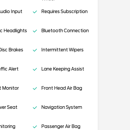
Audio Input
Requires Subscription
c Headlights
Bluetooth Connection
isc Brakes
Intermittent Wipers
fic Alert
Lane Keeping Assist
t Monitor
Front Head Air Bag
ver Seat
Navigation System
nitoring
Passenger Air Bag