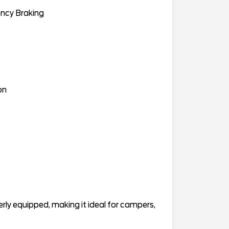
ency Braking
on
ly equipped, making it ideal for campers,