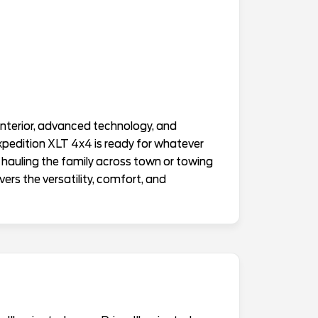
interior, advanced technology, and
Expedition XLT 4x4 is ready for whatever
 hauling the family across town or towing
ers the versatility, comfort, and