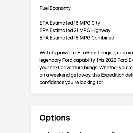
Fuel Economy
EPA Estimated 16 MPG City
EPA Estimated 21 MPG Highway
EPA Estimated 18 MPG Combined
With its powerful EcoBoost engine, roomy 
legendary Ford capability, this 2022 Ford 
your next adventure brings. Whether you're
on a weekend getaway, this Expedition deliv
confidence you're looking for.
Options