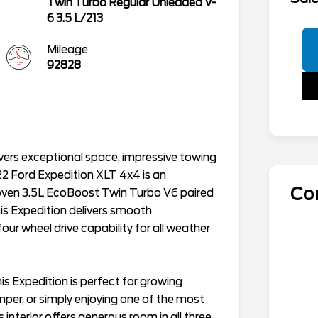
Twin Turbo Regular Unleaded V-
6 3.5 L/213
Mileage
92828
elivers exceptional space, impressive towing
22 Ford Expedition XLT 4x4 is an
Co
oven 3.5L EcoBoost Twin Turbo V6 paired
is Expedition delivers smooth
ur wheel drive capability for all weather
is Expedition is perfect for growing
amper, or simply enjoying one of the most
interior offers generous room in all three