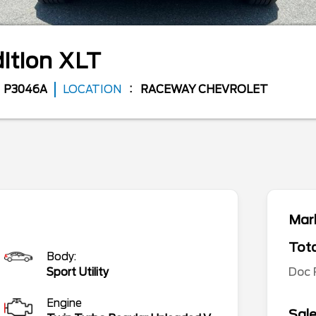
ition
XLT
P3046A
LOCATION
RACEWAY CHEVROLET
Mark
Tota
Body:
Doc
Sport Utility
Engine
Sale