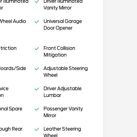
 Illuminated
Driver Illuminated
or
Vanity Mirror
Wheel Audio
Universal Garage
Door Opener
triction
Front Collision
Mitigation
Boards/Side
Adjustable Steering
Wheel
vice
Driver Adjustable
on
Lumbar
onal Spare
Passenger Vanity
Mirror
ough Rear
Leather Steering
Wheel