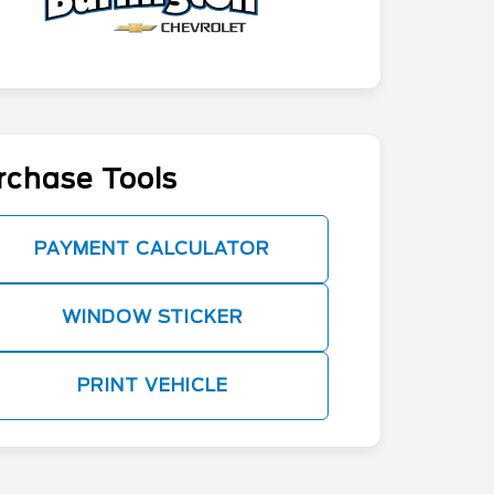
rchase Tools
PAYMENT CALCULATOR
WINDOW STICKER
PRINT VEHICLE