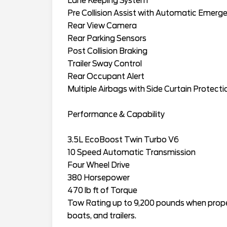
Lane Keeping System
Pre Collision Assist with Automatic Emerg
Rear View Camera
Rear Parking Sensors
Post Collision Braking
Trailer Sway Control
Rear Occupant Alert
Multiple Airbags with Side Curtain Protecti
Performance & Capability
3.5L EcoBoost Twin Turbo V6
10 Speed Automatic Transmission
Four Wheel Drive
380 Horsepower
470 lb ft of Torque
Tow Rating up to 9,200 pounds when proper
boats, and trailers.