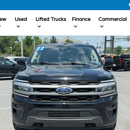
ew
Used
Lifted Trucks
Finance
Commercial