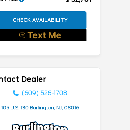
CHECK AVAILABILITY
ntact Dealer
(609) 526-1708
105 U.S. 130 Burlington, NJ, 08016