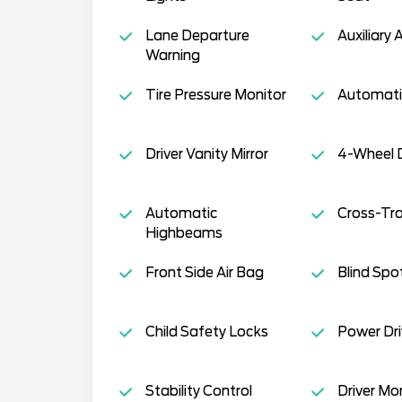
Lane Departure
Auxiliary 
Warning
Tire Pressure Monitor
Automati
Driver Vanity Mirror
4-Wheel D
Automatic
Cross-Traf
Highbeams
Front Side Air Bag
Blind Spo
Child Safety Locks
Power Dri
Stability Control
Driver Mo