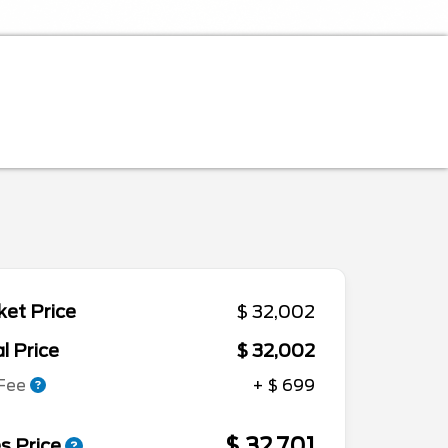
et Price
$ 32,002
l Price
$ 32,002
 Fee
+ $ 699
$ 32,701
s Price