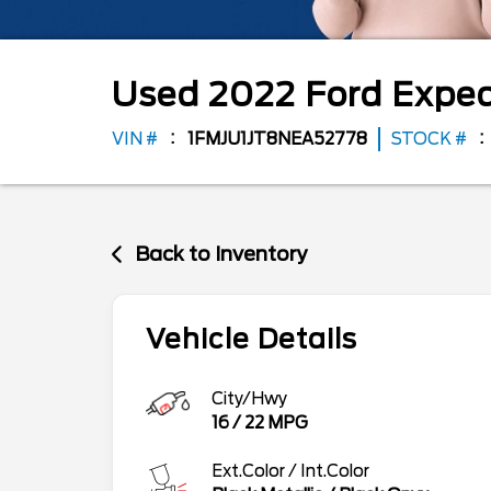
Used
2022
Ford
Exped
VIN #
1FMJU1JT8NEA52778
STOCK #
Back to Inventory
Vehicle Details
City/Hwy
16
/
22
MPG
Ext.Color / Int.Color