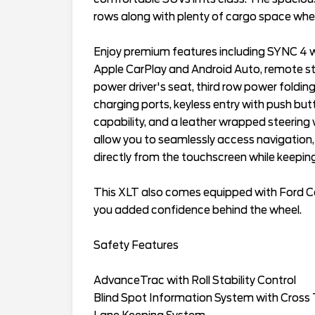
rows along with plenty of cargo space when
Enjoy premium features including SYNC 4 wi
Apple CarPlay and Android Auto, remote sta
power driver's seat, third row power folding
charging ports, keyless entry with push bu
capability, and a leather wrapped steering
allow you to seamlessly access navigation,
directly from the touchscreen while keeping
This XLT also comes equipped with Ford Co
you added confidence behind the wheel.
Safety Features
AdvanceTrac with Roll Stability Control
Blind Spot Information System with Cross T