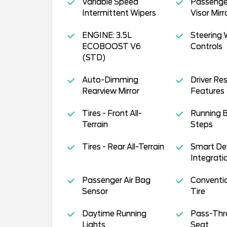
Variable Speed
Passenger
Intermittent Wipers
Visor Mirr
ENGINE: 3.5L
Steering 
ECOBOOST V6
Controls
(STD)
Auto-Dimming
Driver Res
Rearview Mirror
Features
Tires - Front All-
Running 
Terrain
Steps
Tires - Rear All-Terrain
Smart De
Integrati
Passenger Air Bag
Conventi
Sensor
Tire
Daytime Running
Pass-Thr
Lights
Seat