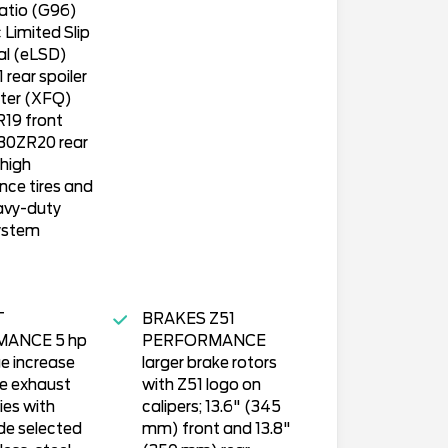
ratio (G96)
 Limited Slip
ial (eLSD)
rear spoiler
tter (XFQ)
19 front
30ZR20 rear
 high
ce tires and
avy-duty
ystem
T
BRAKES Z51
ANCE 5 hp
PERFORMANCE
e increase
larger brake rotors
e exhaust
with Z51 logo on
ies with
calipers; 13.6" (345
de selected
mm) front and 13.8"