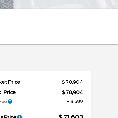
et Price
$ 70,904
l Price
$ 70,904
 Fee
+ $ 699
$ 71,603
s Price