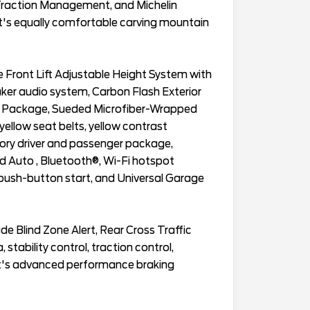
 Traction Management, and Michelin
at's equally comfortable carving mountain
 Front Lift Adjustable Height System with
er audio system, Carbon Flash Exterior
im Package, Sueded Microfiber-Wrapped
 yellow seat belts, yellow contrast
ory driver and passenger package,
id Auto , Bluetooth®, Wi-Fi hotspot
h push-button start, and Universal Garage
de Blind Zone Alert, Rear Cross Traffic
, stability control, traction control,
t's advanced performance braking