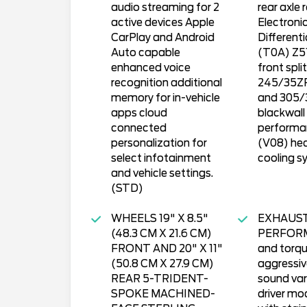
audio streaming for 2
rear axle 
active devices Apple
Electronic
CarPlay and Android
Different
Auto capable
(T0A) Z51 
enhanced voice
front spli
recognition additional
245/35ZR
memory for in-vehicle
and 305/
apps cloud
blackwall
connected
performan
personalization for
(V08) he
select infotainment
cooling s
and vehicle settings.
(STD)
WHEELS 19" X 8.5"
EXHAUS
(48.3 CM X 21.6 CM)
PERFORM
FRONT AND 20" X 11"
and torqu
(50.8 CM X 27.9 CM)
aggressiv
REAR 5-TRIDENT-
sound var
SPOKE MACHINED-
driver mo