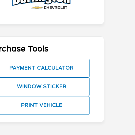
rchase Tools
PAYMENT CALCULATOR
WINDOW STICKER
PRINT VEHICLE