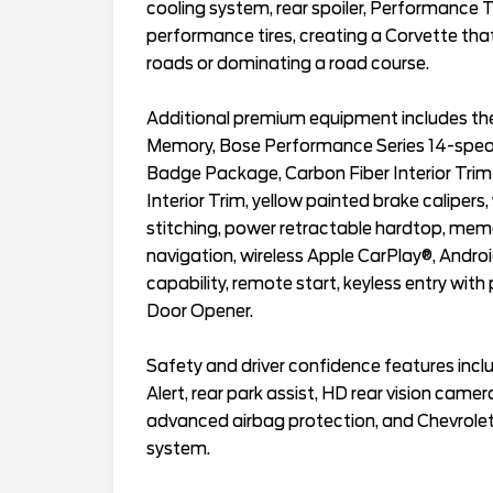
cooling system, rear spoiler, Performance
performance tires, creating a Corvette th
roads or dominating a road course.
Additional premium equipment includes the
Memory, Bose Performance Series 14-speak
Badge Package, Carbon Fiber Interior Tr
Interior Trim, yellow painted brake calipers,
stitching, power retractable hardtop, mem
navigation, wireless Apple CarPlay®, Andro
capability, remote start, keyless entry wit
Door Opener.
Safety and driver confidence features inclu
Alert, rear park assist, HD rear vision camera
advanced airbag protection, and Chevrole
system.