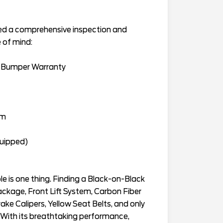
sed a comprehensive inspection and
 of mind:
-Bumper Warranty
am
quipped)
e is one thing. Finding a Black-on-Black
kage, Front Lift System, Carbon Fiber
ake Calipers, Yellow Seat Belts, and only
t. With its breathtaking performance,