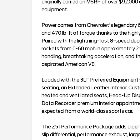
originally carried an MSRP of over $92,000
equipment.
Power comes from Chevrolet's legendary 
and 470 lb-ft of torque thanks to the high
Paired with the lightning-fast 8-speed dual
rockets from 0-60 mph in approximately 2.9
handling, breathtaking acceleration, and t
aspirated American V8.
Loaded with the 3LT Preferred Equipment G
seating, an Extended Leather Interior, Cu
heated and ventilated seats, Head-Up Di
Data Recorder, premium interior appointme
expected from a world-class sports car.
The Z51 Performance Package adds a perfo
slip differential, performance exhaust, la