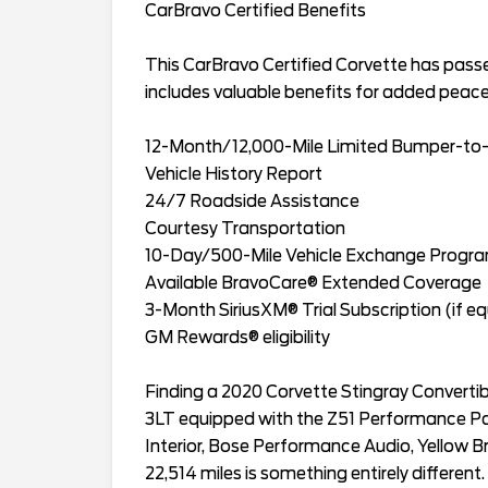
CarBravo Certified Benefits
This CarBravo Certified Corvette has pas
includes valuable benefits for added peace
12-Month/12,000-Mile Limited Bumper-to
Vehicle History Report
24/7 Roadside Assistance
Courtesy Transportation
10-Day/500-Mile Vehicle Exchange Progr
Available BravoCare® Extended Coverage
3-Month SiriusXM® Trial Subscription (if e
GM Rewards® eligibility
Finding a 2020 Corvette Stingray Convertibl
3LT equipped with the Z51 Performance Pac
Interior, Bose Performance Audio, Yellow Br
22,514 miles is something entirely differen