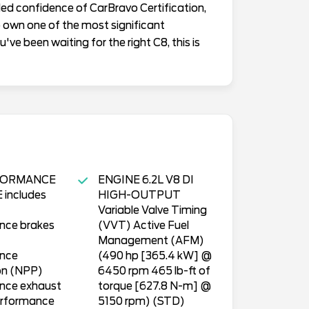
added confidence of CarBravo Certification,
to own one of the most significant
've been waiting for the right C8, this is
FORMANCE
ENGINE 6.2L V8 DI
includes
HIGH-OUTPUT
Variable Valve Timing
nce brakes
(VVT) Active Fuel
Management (AFM)
nce
(490 hp [365.4 kW] @
on (NPP)
6450 rpm 465 lb-ft of
nce exhaust
torque [627.8 N-m] @
rformance
5150 rpm) (STD)