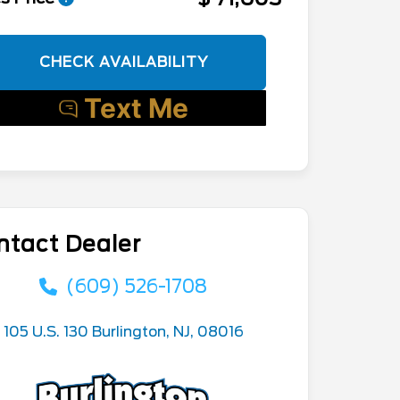
CHECK AVAILABILITY
ntact Dealer
(609) 526-1708
105 U.S. 130 Burlington, NJ, 08016