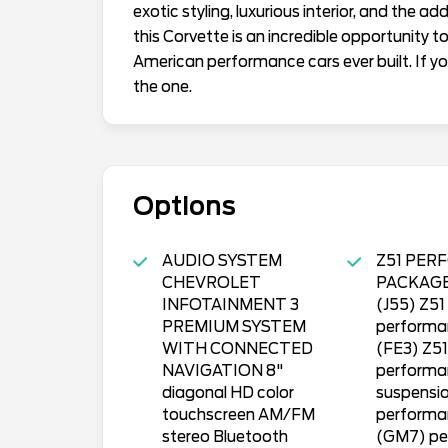
exotic styling, luxurious interior, and the 
this Corvette is an incredible opportunity 
American performance cars ever built. If you
the one.
Options
AUDIO SYSTEM
Z51 PER
CHEVROLET
PACKAGE 
INFOTAINMENT 3
(J55) Z51
PREMIUM SYSTEM
performa
WITH CONNECTED
(FE3) Z51
NAVIGATION 8"
performa
diagonal HD color
suspensi
touchscreen AM/FM
performa
stereo Bluetooth
(GM7) pe