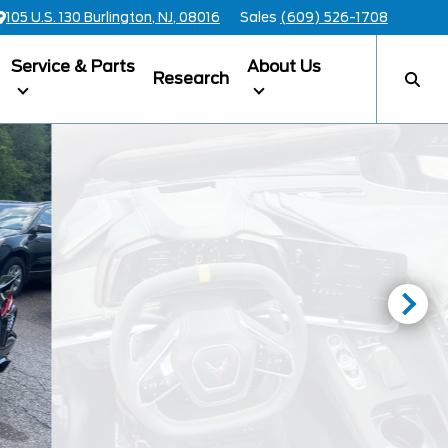
105 U.S. 130 Burlington, NJ, 08016
Sales
(609) 526-1708
Service & Parts
About Us
Research