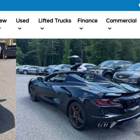
ew
Used
Lifted Trucks
Finance
Commercial