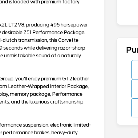
 and is loaded with premium factory
6.2L LT2 V8, producing 495 horsepower
ly desirable Z51 Performance Package.
-clutch transmission, this Corvette
 seconds while delivering razor-sharp
Pu
he unmistakable sound of a naturally
roup, you'll enjoy premium GT2 leather
stom Leather-Wrapped Interior Package,
splay, memory package, Performance
nts, and the luxurious craftsmanship
rmance suspension, electronic limited-
rger performance brakes, heavy-duty