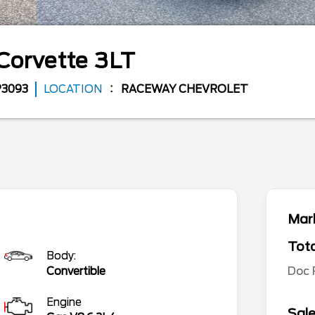
Corvette
3LT
P3093
LOCATION
RACEWAY CHEVROLET
Mark
Tota
Body:
Doc
Convertible
Engine
Sale