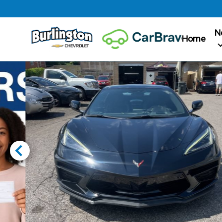
N
Home