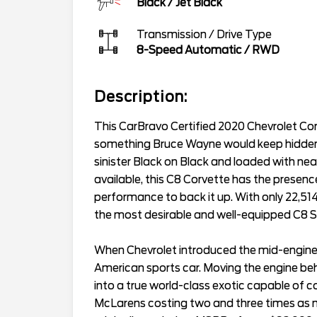
Black
/
Jet Black
Transmission / Drive Type
8-Speed Automatic
/
RWD
Description:
This CarBravo Certified 2020 Chevrolet Corv
something Bruce Wayne would keep hidden
sinister Black on Black and loaded with ne
available, this C8 Corvette has the presen
performance to back it up. With only 22,514 m
the most desirable and well-equipped C8 St
When Chevrolet introduced the mid-engine 
American sports car. Moving the engine beh
into a true world-class exotic capable of 
McLarens costing two and three times as mu