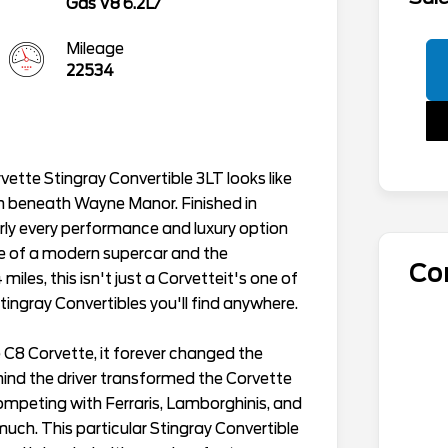
Gas V8 6.2L/
Mileage
22534
ette Stingray Convertible 3LT looks like
 beneath Wayne Manor. Finished in
arly every performance and luxury option
ce of a modern supercar and the
Co
iles, this isn't just a Corvetteit's one of
ingray Convertibles you'll find anywhere.
C8 Corvette, it forever changed the
ind the driver transformed the Corvette
competing with Ferraris, Lamborghinis, and
ch. This particular Stingray Convertible