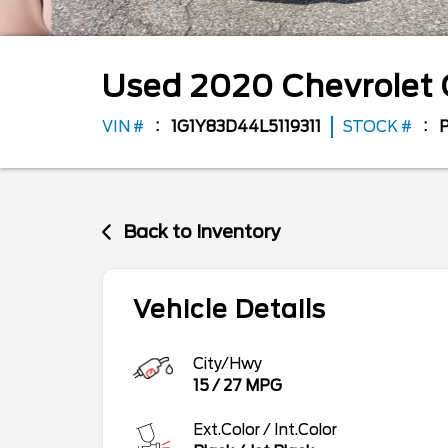
Used
2020
Chevrolet
VIN #
1G1Y83D44L5119311
STOCK #
Back to Inventory
Vehicle Details
City/Hwy
15
/
27
MPG
Ext.Color / Int.Color