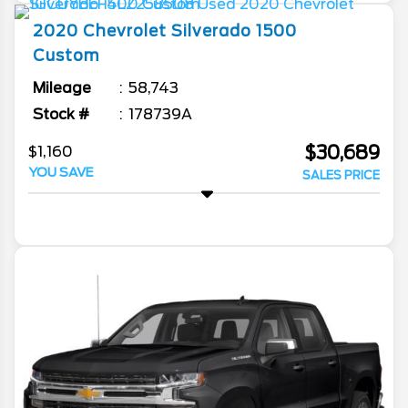
2020
Chevrolet
Silverado 1500
Custom
Mileage
58,743
Stock #
178739A
$30,689
$1,160
YOU SAVE
SALES PRICE