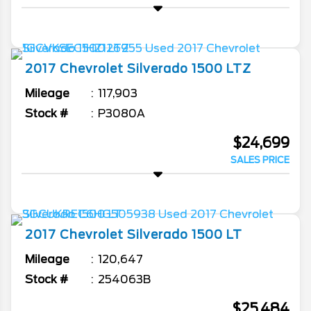
2017
Chevrolet
Silverado 1500
LTZ
Mileage
117,903
Stock #
P3080A
$24,699
SALES PRICE
2017
Chevrolet
Silverado 1500
LT
Mileage
120,647
Stock #
254063B
$25,484