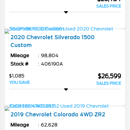
SALES PRICE
2020
Chevrolet
Silverado 1500
Custom
Mileage
98,804
Stock #
406190A
$26,599
$1,085
YOU SAVE
SALES PRICE
2019
Chevrolet
Colorado
4WD ZR2
Mileage
62,628