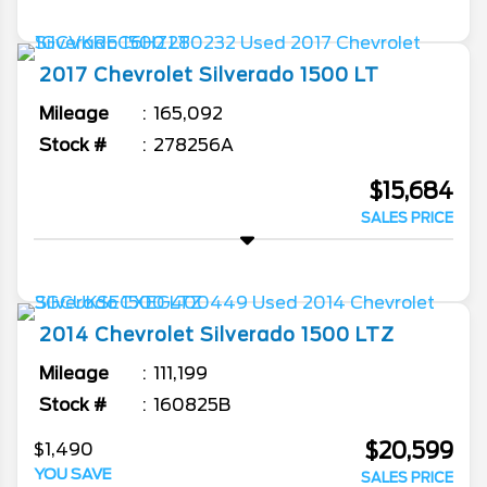
2017
Chevrolet
Silverado 1500
LT
Mileage
165,092
Stock #
278256A
$15,684
SALES PRICE
2014
Chevrolet
Silverado 1500
LTZ
Mileage
111,199
Stock #
160825B
$20,599
$1,490
YOU SAVE
SALES PRICE