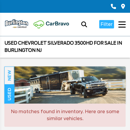
Filter
USED CHEVROLET SILVERADO 3500HD FOR SALE IN
BURLINGTON NJ
NEW
USED
No matches found in inventory. Here are some
similar vehicles.