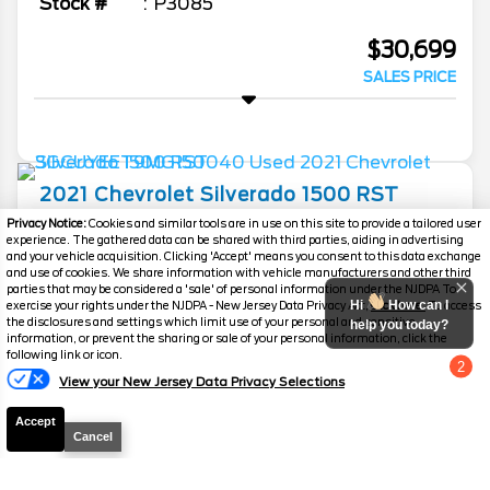
Stock #
P3085
$30,699
SALES PRICE
2021
Chevrolet
Silverado 1500
RST
Privacy Notice:
Cookies and similar tools are in use on this site to provide a tailored user
Mileage
96,414
experience. The gathered data can be shared with third parties, aiding in advertising
and your vehicle acquisition. Clicking 'Accept' means you consent to this data exchange
Stock #
P3074
and use of cookies. We share information with vehicle manufacturers and other third
parties that may be considered a 'sale' of personal information under the NJDPA To
Hi
How can I
exercise your rights under the NJDPA - New Jersey Data Privacy Act,
click here.
To access
$31,349
the disclosures and settings which limit use of your personal and sensitive
help you today?
SALES PRICE
information, or prevent the sharing or sale of your personal information, click the
following link or icon.
2
View your New Jersey Data Privacy Selections
Chat with us
Accept
Cancel