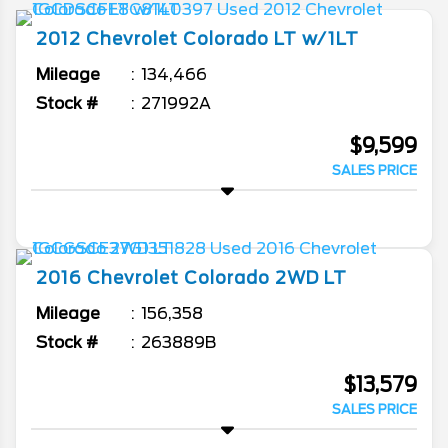
2012
Chevrolet
Colorado
LT w/1LT
Mileage
134,466
Stock #
271992A
$9,599
SALES PRICE
2016
Chevrolet
Colorado
2WD LT
Mileage
156,358
Stock #
263889B
$13,579
SALES PRICE