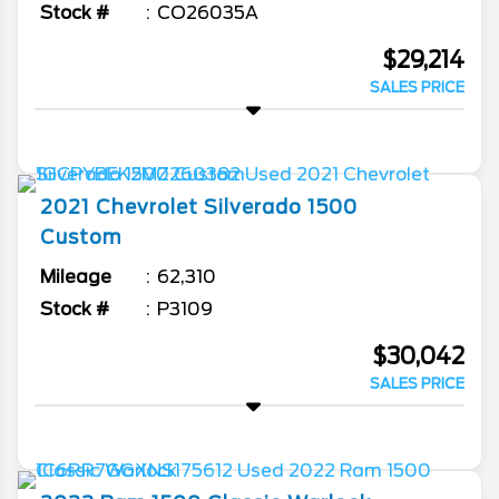
Stock #
CO26035A
$29,214
SALES PRICE
2021
Chevrolet
Silverado 1500
Custom
Mileage
62,310
Stock #
P3109
$30,042
SALES PRICE