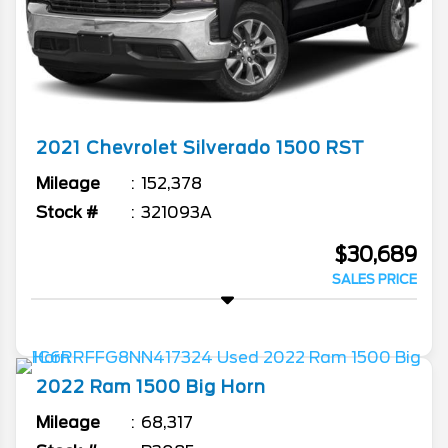
2021
Chevrolet
Silverado 1500
RST
Mileage
152,378
Stock #
321093A
$30,689
SALES PRICE
2022
Ram
1500
Big Horn
Mileage
68,317