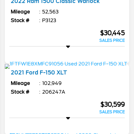
2022
Ram
1500 Classic
Warlock
Mileage
52,563
Stock #
P3123
$30,445
SALES PRICE
2021
Ford
F-150
XLT
Mileage
102,949
Stock #
206247A
$30,599
SALES PRICE