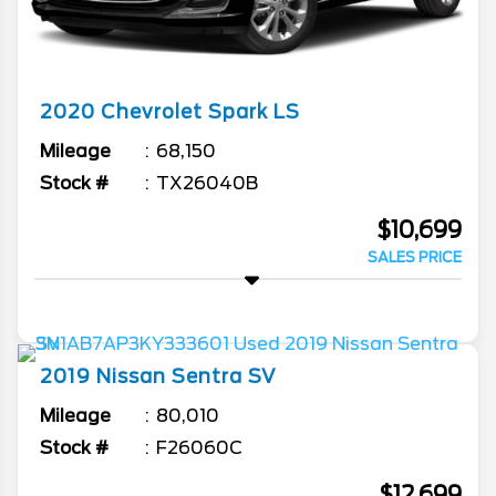
2020
Chevrolet
Spark
LS
Mileage
68,150
Stock #
TX26040B
$10,699
SALES PRICE
2019
Nissan
Sentra
SV
Mileage
80,010
Stock #
F26060C
$12,699