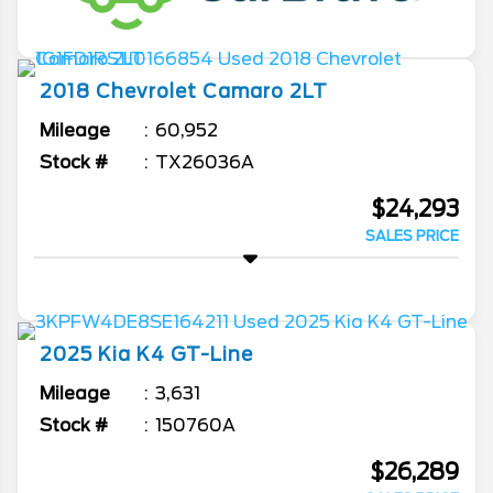
2018
Chevrolet
Camaro
2LT
Mileage
60,952
Stock #
TX26036A
$24,293
SALES PRICE
2025
Kia
K4
GT-Line
Mileage
3,631
Stock #
150760A
$26,289