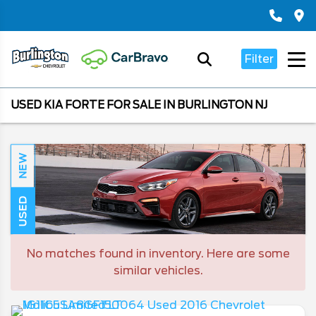
Filter
USED KIA FORTE FOR SALE IN BURLINGTON NJ
NEW
USED
No matches found in inventory. Here are some
similar vehicles.