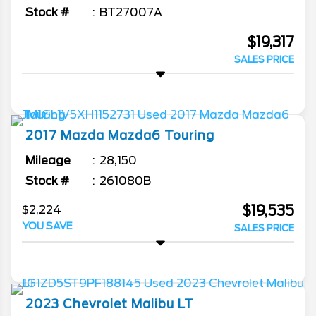
Stock #
BT27007A
$19,317
SALES PRICE
2017
Mazda
Mazda6
Touring
Mileage
28,150
Stock #
261080B
$19,535
$2,224
YOU SAVE
SALES PRICE
2023
Chevrolet
Malibu
LT