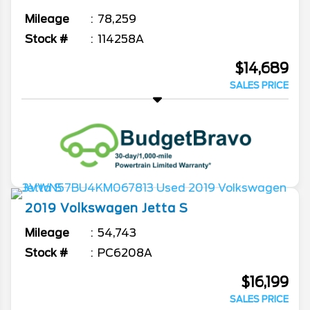
Mileage
78,259
Stock #
114258A
$14,689
SALES PRICE
2019
Volkswagen
Jetta
S
Mileage
54,743
Stock #
PC6208A
$16,199
SALES PRICE