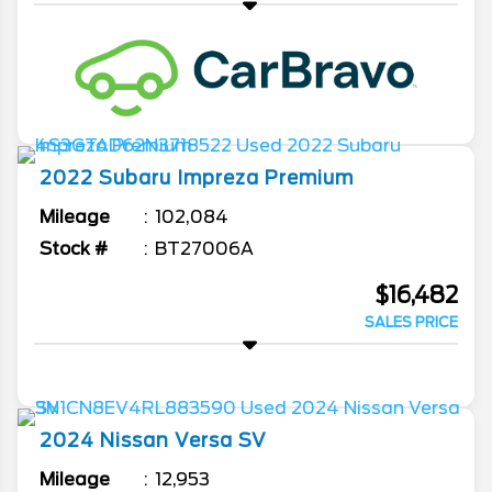
2022
Subaru
Impreza
Premium
Mileage
102,084
Stock #
BT27006A
$16,482
SALES PRICE
2024
Nissan
Versa
SV
Mileage
12,953