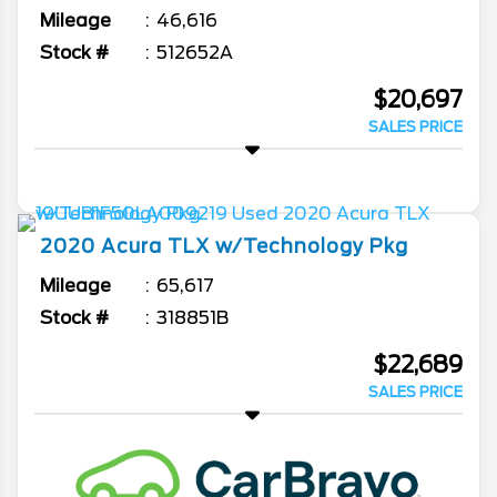
Mileage
46,616
Stock #
512652A
$20,697
SALES PRICE
2020
Acura
TLX
w/Technology Pkg
Mileage
65,617
Stock #
318851B
$22,689
SALES PRICE