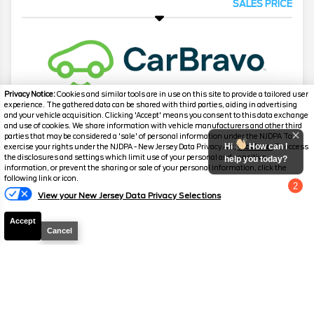
SALES PRICE
Privacy Notice:
Cookies and similar tools are in use on this site to provide a tailored user
experience. The gathered data can be shared with third parties, aiding in advertising
and your vehicle acquisition. Clicking 'Accept' means you consent to this data exchange
and use of cookies. We share information with vehicle manufacturers and other third
2007
Chevrolet
Corvette
3LT Z51
parties that may be considered a 'sale' of personal information under the NJDPA To
Hi
How can I
exercise your rights under the NJDPA - New Jersey Data Privacy Act,
click here.
To access
Mileage
55,378
the disclosures and settings which limit use of your personal and sensitive
help you today?
information, or prevent the sharing or sale of your personal information, click the
Stock #
P3137
following link or icon.
2
View your New Jersey Data Privacy Selections
Chat with us
$28,199
SALES PRICE
Accept
Cancel
2023
Mercedes-Benz
C-Class
C