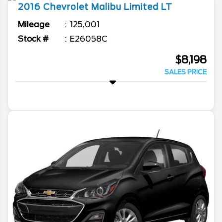
2016
Chevrolet
Malibu Limited
LT
Mileage
125,001
Stock #
E26058C
$8,198
SALES PRICE