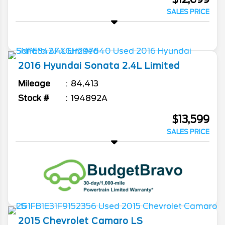
SALES PRICE
2016
Hyundai
Sonata
2.4L Limited
Mileage
84,413
Stock #
194892A
$13,599
SALES PRICE
2015
Chevrolet
Camaro
LS