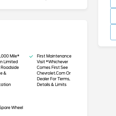
,000 Mile*
First Maintenance
n Limited
Visit *Whichever
, Roadside
Comes First See
ce &
Chevrolet.Com Or
Dealer For Terms,
tation
Details & Limits
 Spare Wheel