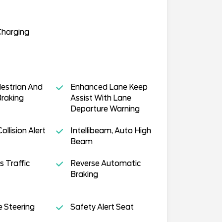
Charging
estrian And
Enhanced Lane Keep
Braking
Assist With Lane
Departure Warning
llision Alert
Intellibeam, Auto High
Beam
s Traffic
Reverse Automatic
Braking
e Steering
Safety Alert Seat