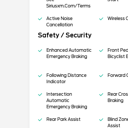
Siriusxm.Com/Terms
Active Noise
Wireless 
Cancellation
Safety / Security
Enhanced Automatic
Front Ped
Emergency Braking
Bicyclist 
Following Distance
Forward Co
Indicator
Intersection
Rear Cros
Automatic
Braking
Emergency Braking
Rear Park Assist
Blind Zon
Assist