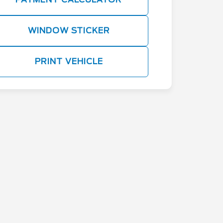
WINDOW STICKER
PRINT VEHICLE