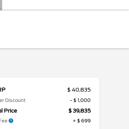
RP
$ 40,835
er Discount
- $ 1,000
l Price
$ 39,835
 Fee
+ $ 699