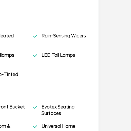
Heated
Rain-Sensing Wipers
dlamps
LED Tail Lamps
p-Tinted
ront Bucket
Evotex Seating
Surfaces
tom &
Universal Home