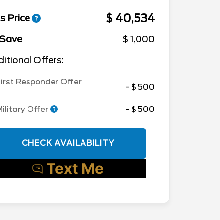
$ 40,534
s Price
 Save
$ 1,000
itional Offers:
irst Responder Offer
- $ 500
ilitary Offer
- $ 500
CHECK AVAILABILITY