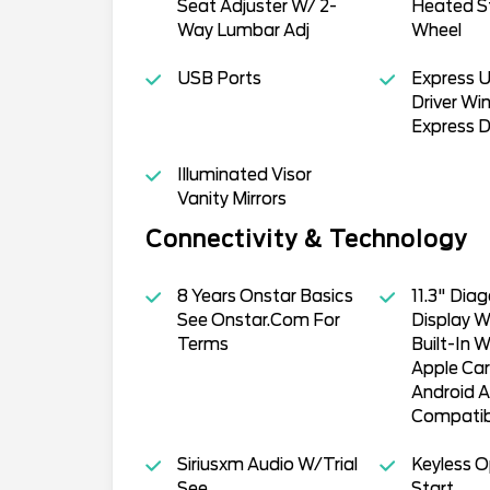
Seat Adjuster W/ 2-
Heated S
Way Lumbar Adj
Wheel
USB Ports
Express 
Driver Win
Express 
Illuminated Visor
Vanity Mirrors
Connectivity & Technology
8 Years Onstar Basics
11.3" Dia
See Onstar.Com For
Display W
Terms
Built-In W
Apple Car
Android A
Compatib
Siriusxm Audio W/Trial
Keyless 
See
Start