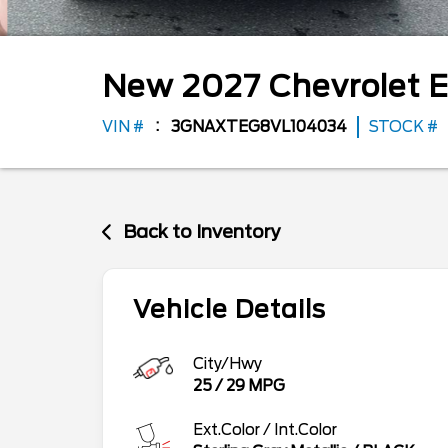
New
2027
Chevrolet
E
VIN #
3GNAXTEG8VL104034
STOCK #
Back to Inventory
Vehicle Details
City/Hwy
25
/
29
MPG
Ext.Color / Int.Color