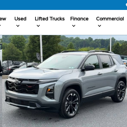
ew
Used
Lifted Trucks
Finance
Commercial