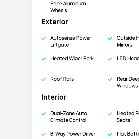
Face Aluminum
Wheels
Exterior
Autosense Power
Outside 
Liftgate
Mirrors
Heated Wiper Park
LED Hea
Roof Rails
Rear Dee
Windows
Interior
Dual-Zone Auto
Heated F
Climate Control
Seats
8-Way Power Driver
Flat Bot