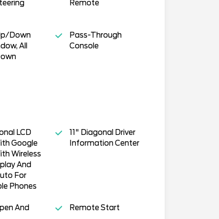
teering
Remote
Up/Down
Pass-Through
dow, All
Console
Down
gonal LCD
11" Diagonal Driver
ith Google
Information Center
ith Wireless
play And
uto For
le Phones
Open And
Remote Start