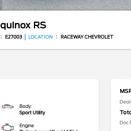
quinox
RS
E27003
LOCATION
RACEWAY CHEVROLET
MS
Deal
Body:
Tota
Sport Utility
Doc
Engine