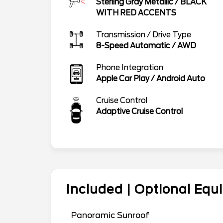
Sterling Gray Metallic
/
BLACK
WITH RED ACCENTS
Transmission / Drive Type
8-Speed Automatic
/
AWD
Phone Integration
Apple Car Play / Android Auto
Cruise Control
Adaptive Cruise Control
Included | Optional Eq
Panoramic Sunroof