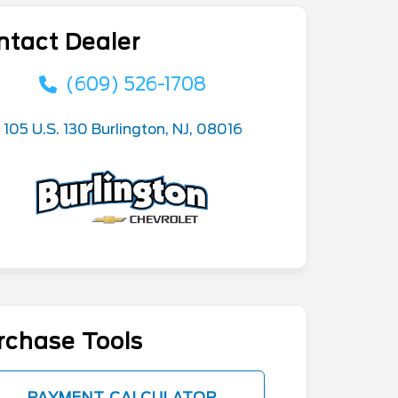
ntact Dealer
(609) 526-1708
105 U.S. 130 Burlington, NJ, 08016
rchase Tools
PAYMENT CALCULATOR