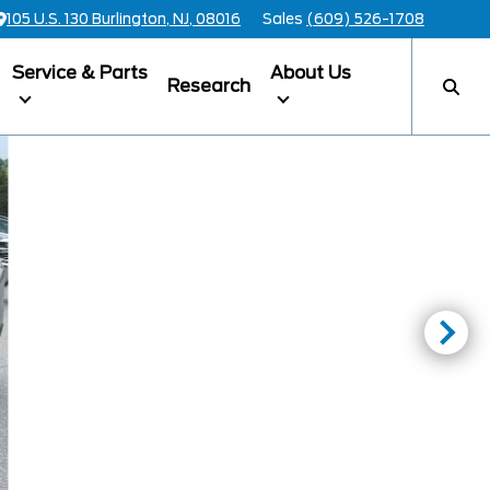
105 U.S. 130 Burlington, NJ, 08016
Sales
(609) 526-1708
Service & Parts
About Us
Research