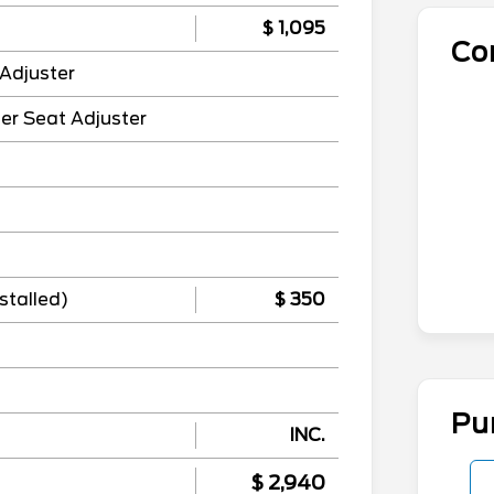
$ 1,095
Co
Adjuster
er Seat Adjuster
stalled)
$ 350
Pu
INC.
$ 2,940