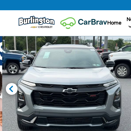
N
Home