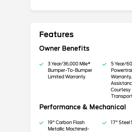
Features
Owner Benefits
3 Year/36,000 Mile*
5 Year/60
Bumper-To-Bumper
Powertrai
Limited Warranty
Warranty
Assistan
Courtesy
Transpor
Performance & Mechanical
19" Carbon Flash
17" Steel
Metallic Machined-