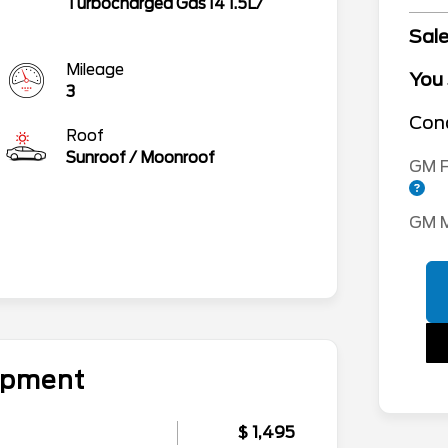
Turbocharged Gas I4 1.5L/
Sale
Mileage
You
3
Cond
Roof
Sunroof / Moonroof
GM F
GM M
uipment
$ 1,495