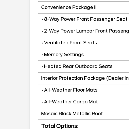
Convenience Package III
• 8-Way Power Front Passenger Seat 
• 2-Way Power Lumbar Front Passeng
• Ventilated Front Seats
• Memory Settings
• Heated Rear Outboard Seats
Interior Protection Package (Dealer In
• All-Weather Floor Mats
• All-Weather Cargo Mat
Mosaic Black Metallic Roof
Total Options: