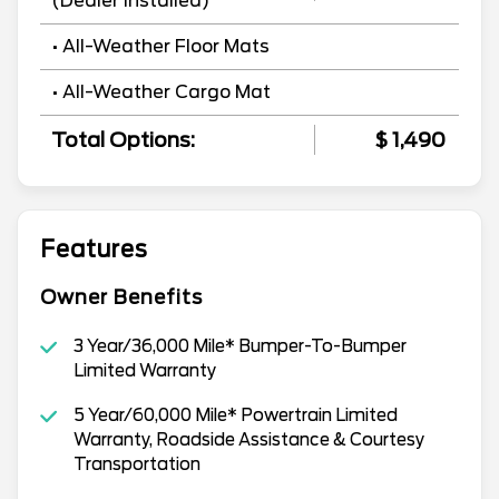
(Dealer Installed)
• All-Weather Floor Mats
• All-Weather Cargo Mat
Total Options:
$ 1,490
Features
Owner Benefits
3 Year/36,000 Mile* Bumper-To-Bumper
Limited Warranty
5 Year/60,000 Mile* Powertrain Limited
Warranty, Roadside Assistance & Courtesy
Transportation