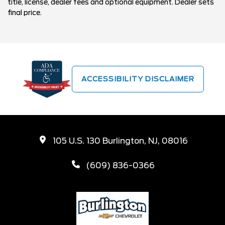
title, license, dealer fees and optional equipment. Dealer sets
final price.
ACCESSIBILITY DISCLAIMER
105 U.S. 130 Burlington, NJ, 08016
(609) 836-0366