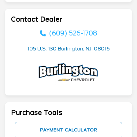
Contact Dealer
(609) 526-1708
105 U.S. 130 Burlington, NJ, 08016
Purchase Tools
PAYMENT CALCULATOR