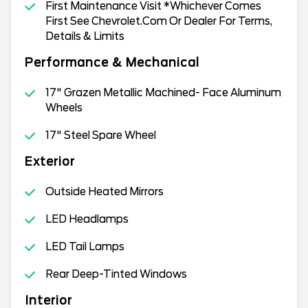
First Maintenance Visit *Whichever Comes
First See Chevrolet.Com Or Dealer For Terms,
Details & Limits
Performance & Mechanical
17" Grazen Metallic Machined- Face Aluminum
Wheels
17" Steel Spare Wheel
Exterior
Outside Heated Mirrors
LED Headlamps
LED Tail Lamps
Rear Deep-Tinted Windows
Interior