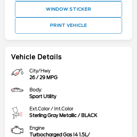
WINDOW STICKER
PRINT VEHICLE
Vehicle Details
City/Hwy
26
/
29
MPG
Body:
Sport Utility
Ext.Color / Int.Color
Sterling Gray Metallic
/
BLACK
Engine
Turbocharged Gas I4 1.5L/