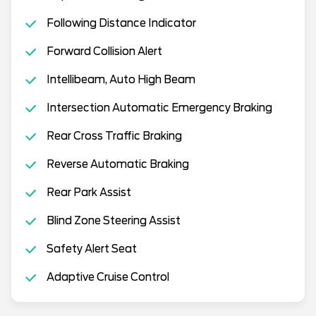
Following Distance Indicator
Forward Collision Alert
Intellibeam, Auto High Beam
Intersection Automatic Emergency Braking
Rear Cross Traffic Braking
Reverse Automatic Braking
Rear Park Assist
Blind Zone Steering Assist
Safety Alert Seat
Adaptive Cruise Control