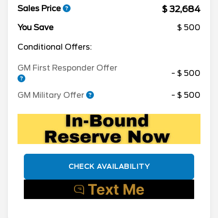
$ 32,684
Sales Price
You Save
$ 500
Conditional Offers:
GM First Responder Offer
- $ 500
GM Military Offer
- $ 500
CHECK AVAILABILITY