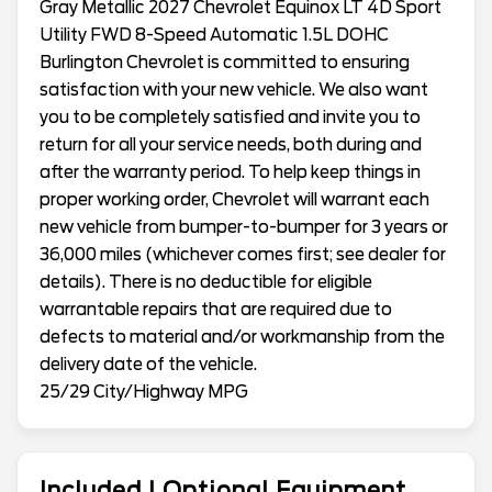
Gray Metallic 2027 Chevrolet Equinox LT 4D Sport
Utility FWD 8-Speed Automatic 1.5L DOHC
Burlington Chevrolet is committed to ensuring
satisfaction with your new vehicle. We also want
you to be completely satisfied and invite you to
return for all your service needs, both during and
after the warranty period. To help keep things in
proper working order, Chevrolet will warrant each
new vehicle from bumper-to-bumper for 3 years or
36,000 miles (whichever comes first; see dealer for
details). There is no deductible for eligible
warrantable repairs that are required due to
defects to material and/or workmanship from the
delivery date of the vehicle.
25/29 City/Highway MPG
Included | Optional Equipment