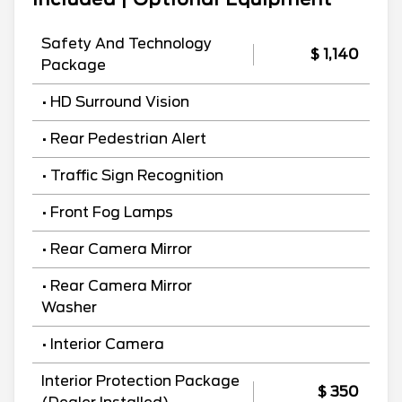
Safety And Technology
$ 1,140
Package
• HD Surround Vision
• Rear Pedestrian Alert
• Traffic Sign Recognition
• Front Fog Lamps
• Rear Camera Mirror
• Rear Camera Mirror
Washer
• Interior Camera
Interior Protection Package
$ 350