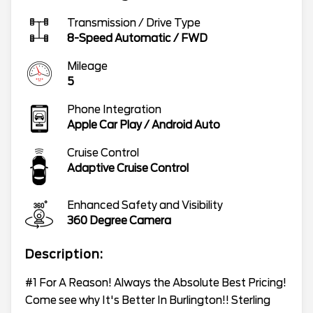
Transmission / Drive Type
8-Speed Automatic
/
FWD
Mileage
5
Phone Integration
Apple Car Play / Android Auto
Cruise Control
Adaptive Cruise Control
Enhanced Safety and Visibility
360 Degree Camera
Description:
#1 For A Reason! Always the Absolute Best Pricing!
Come see why It's Better In Burlington!! Sterling