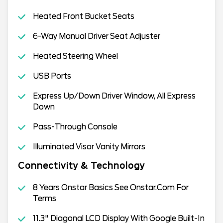
Heated Front Bucket Seats
6-Way Manual Driver Seat Adjuster
Heated Steering Wheel
USB Ports
Express Up/Down Driver Window, All Express
Down
Pass-Through Console
Illuminated Visor Vanity Mirrors
Connectivity & Technology
8 Years Onstar Basics See Onstar.Com For
Terms
11.3" Diagonal LCD Display With Google Built-In