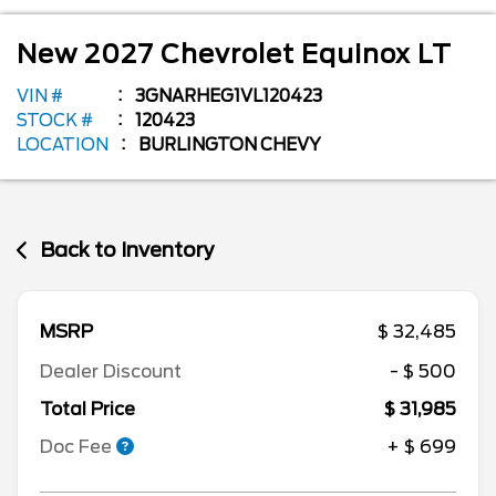
New
2027
Chevrolet
Equinox
LT
VIN #
3GNARHEG1VL120423
STOCK #
120423
LOCATION
BURLINGTON CHEVY
Back to Inventory
MSRP
$ 32,485
Dealer Discount
- $ 500
Total Price
$ 31,985
Doc Fee
+ $ 699