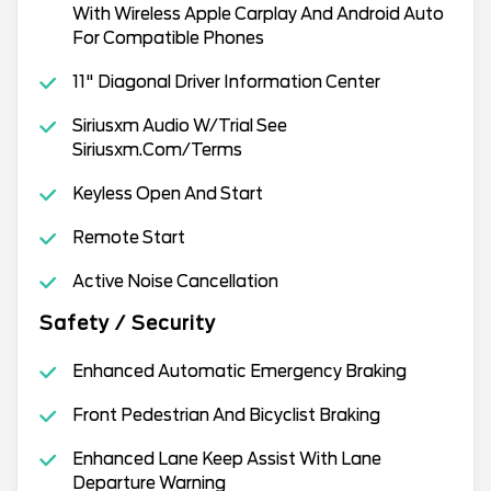
With Wireless Apple Carplay And Android Auto
For Compatible Phones
11" Diagonal Driver Information Center
Siriusxm Audio W/Trial See
Siriusxm.Com/Terms
Keyless Open And Start
Remote Start
Active Noise Cancellation
Safety / Security
Enhanced Automatic Emergency Braking
Front Pedestrian And Bicyclist Braking
Enhanced Lane Keep Assist With Lane
Departure Warning