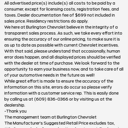
All advertised price(s) include(s) all costs to be paid by a
consumer, except for licensing costs, registration fees, and
taxes. Dealer documentation fee of $699 not included in
sales price. Residency restrictions do apply.
We here at Burlington Chevrolet believe in the integrity of a
transparent sales process. As such, we take every effort into
ensuring the accuracy of our online pricing, to make sure it is
as up to date as possible with current Chevrolet incentives.
With that said, please understand that occasionally, human
error does happen, and all displayed prices should be verified
with the dealer at time of purchase. We look forward to the
opportunity to earn your business now, and to take care of all
of your automotive needs in the future as well!
While great effort is made to ensure the accuracy of the
information on this site, errors do occur so please verify
information with a customer service rep. This is easily done
by calling us at (609) 836-0366 or by visiting us at the
dealership.
-Thank you
The management team at Burlington Chevrolet
The Manufacturer’s Suggested Retail Price excludes tax,