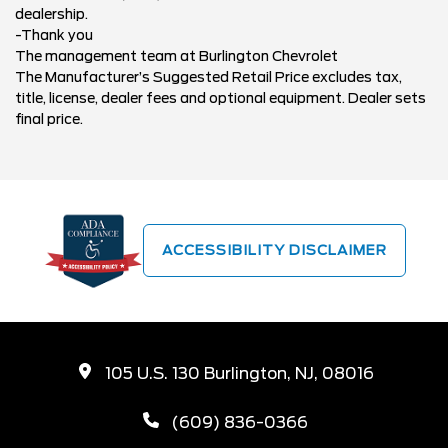
dealership.
-Thank you
The management team at Burlington Chevrolet
The Manufacturer’s Suggested Retail Price excludes tax,
title, license, dealer fees and optional equipment. Dealer sets
final price.
ACCESSIBILITY DISCLAIMER
105 U.S. 130 Burlington, NJ, 08016
(609) 836-0366