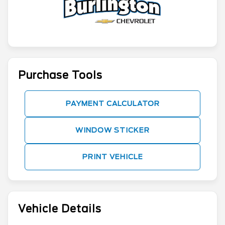
Purchase Tools
PAYMENT CALCULATOR
WINDOW STICKER
PRINT VEHICLE
Vehicle Details