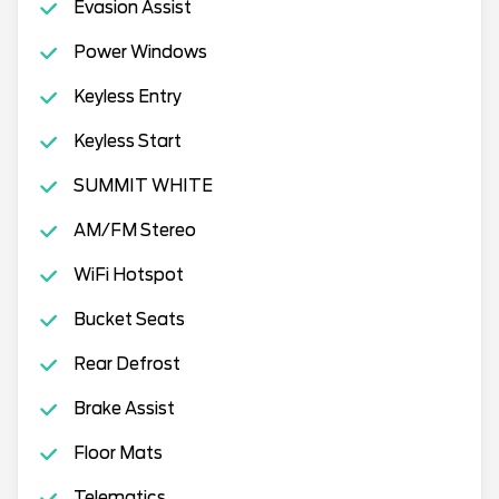
Evasion Assist
Power Windows
Keyless Entry
Keyless Start
SUMMIT WHITE
AM/FM Stereo
WiFi Hotspot
Bucket Seats
Rear Defrost
Brake Assist
Floor Mats
Telematics