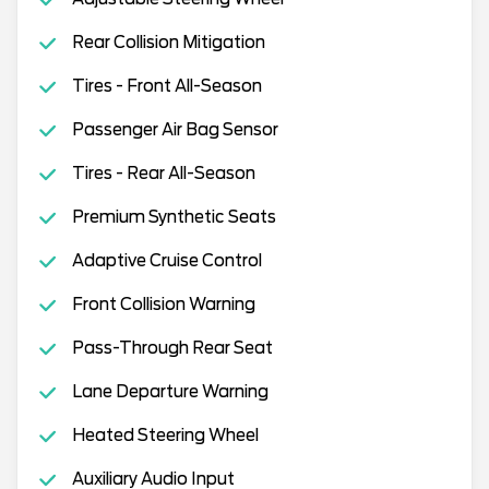
Rear Collision Mitigation
Tires - Front All-Season
Passenger Air Bag Sensor
Tires - Rear All-Season
Premium Synthetic Seats
Adaptive Cruise Control
Front Collision Warning
Pass-Through Rear Seat
Lane Departure Warning
Heated Steering Wheel
Auxiliary Audio Input