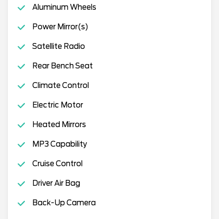
Aluminum Wheels
Power Mirror(s)
Satellite Radio
Rear Bench Seat
Climate Control
Electric Motor
Heated Mirrors
MP3 Capability
Cruise Control
Driver Air Bag
Back-Up Camera