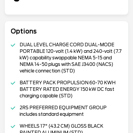
Options
DUAL LEVEL CHARGE CORD DUAL-MODE
PORTABLE 120-volt (1.4 kW) and 240-volt (7.7
kW) capability swappable NEMA 5-15 and
NEMA 14-50 plugs with SAE J3400 (NACS)
vehicle connection (STD)
BATTERY PACK PROPULSION 60-70 KWH
BATTERY RATED ENERGY 150 kW DC fast
charging capable (STD)
2RS PREFERRED EQUIPMENT GROUP
includes standard equipment
WHEELS 17" (43.2 CM) GLOSS BLACK
PAINTED ALUMINUM (STD)