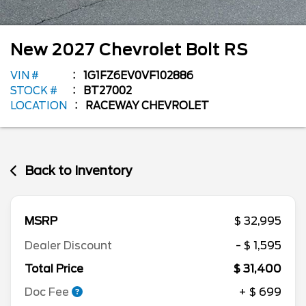
New
2027
Chevrolet
Bolt
RS
VIN #
1G1FZ6EV0VF102886
STOCK #
BT27002
LOCATION
RACEWAY CHEVROLET
Back to Inventory
MSRP
$ 32,995
Dealer Discount
- $ 1,595
Total Price
$ 31,400
Doc Fee
+ $ 699