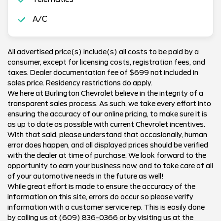
A/C
All advertised price(s) include(s) all costs to be paid by a
consumer, except for licensing costs, registration fees, and
taxes. Dealer documentation fee of $699 not included in
sales price. Residency restrictions do apply.
We here at Burlington Chevrolet believe in the integrity of a
transparent sales process. As such, we take every effort into
ensuring the accuracy of our online pricing, to make sure it is
as up to date as possible with current Chevrolet incentives.
With that said, please understand that occasionally, human
error does happen, and all displayed prices should be verified
with the dealer at time of purchase. We look forward to the
opportunity to earn your business now, and to take care of all
of your automotive needs in the future as well!
While great effort is made to ensure the accuracy of the
information on this site, errors do occur so please verify
information with a customer service rep. This is easily done
by calling us at (609) 836-0366 or by visiting us at the