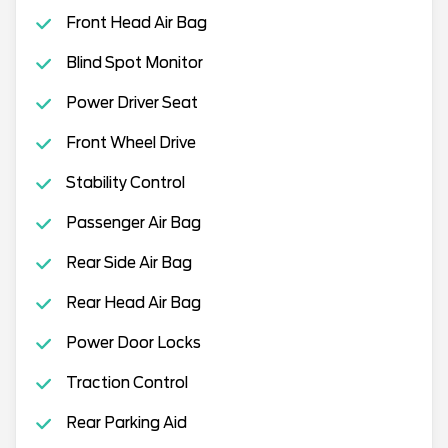
Front Head Air Bag
Blind Spot Monitor
Power Driver Seat
Front Wheel Drive
Stability Control
Passenger Air Bag
Rear Side Air Bag
Rear Head Air Bag
Power Door Locks
Traction Control
Rear Parking Aid