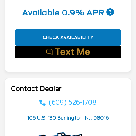
Available 0.9% APR
CHECK AVAILABILITY
Contact Dealer
(609) 526-1708
105 U.S. 130 Burlington, NJ, 08016