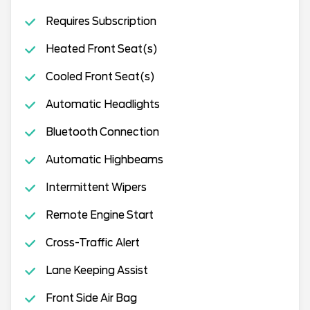
Requires Subscription
Heated Front Seat(s)
Cooled Front Seat(s)
Automatic Headlights
Bluetooth Connection
Automatic Highbeams
Intermittent Wipers
Remote Engine Start
Cross-Traffic Alert
Lane Keeping Assist
Front Side Air Bag