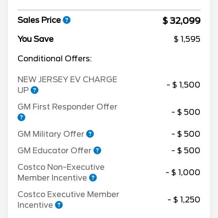
$ 32,099
Sales Price
You Save
$ 1,595
Conditional Offers:
NEW JERSEY EV CHARGE
- $ 1,500
UP
GM First Responder Offer
- $ 500
GM Military Offer
- $ 500
GM Educator Offer
- $ 500
Costco Non-Executive
- $ 1,000
Member Incentive
Costco Executive Member
- $ 1,250
Incentive