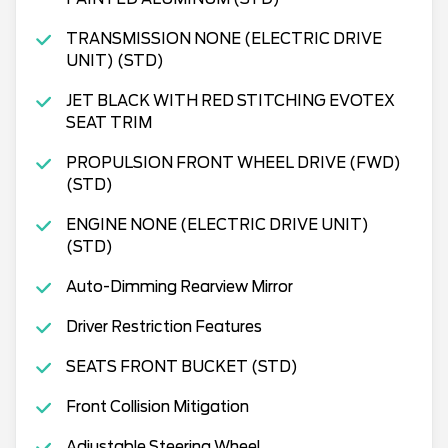
TRANSMISSION NONE (ELECTRIC DRIVE
UNIT) (STD)
JET BLACK WITH RED STITCHING EVOTEX
SEAT TRIM
PROPULSION FRONT WHEEL DRIVE (FWD)
(STD)
ENGINE NONE (ELECTRIC DRIVE UNIT)
(STD)
Auto-Dimming Rearview Mirror
Driver Restriction Features
SEATS FRONT BUCKET (STD)
Front Collision Mitigation
Adjustable Steering Wheel