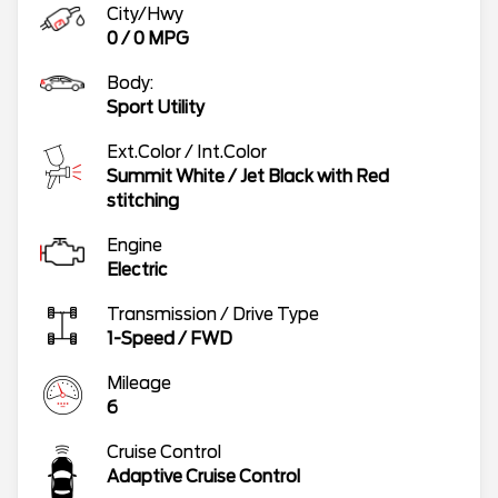
City/Hwy
0
/
0
MPG
Body:
Sport Utility
Ext.Color / Int.Color
Summit White
/
Jet Black with Red
stitching
Engine
Electric
Transmission / Drive Type
1-Speed
/
FWD
Mileage
6
Cruise Control
Adaptive Cruise Control