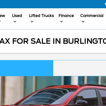
ew
Used
Lifted Trucks
Finance
Commercial
X FOR SALE IN BURLINGT