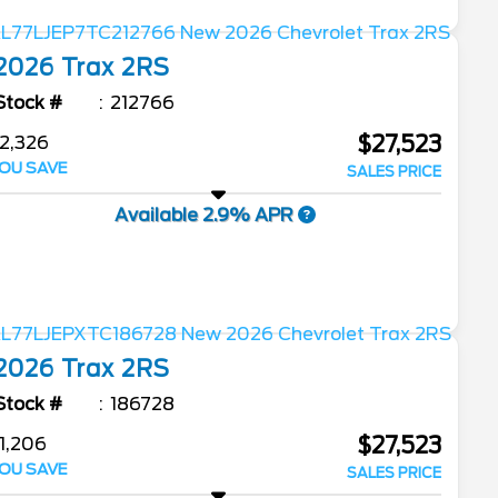
2026
Trax
2RS
Stock #
212766
$27,523
2,326
OU SAVE
SALES PRICE
Available 2.9% APR
2026
Trax
2RS
Stock #
186728
$27,523
1,206
OU SAVE
SALES PRICE