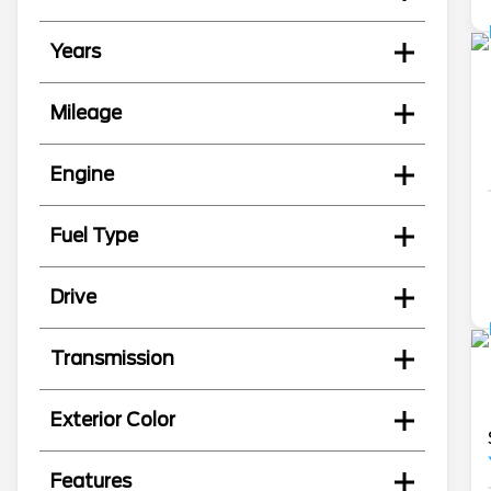
Years
Mileage
Engine
Fuel Type
Drive
Transmission
Exterior Color
Features