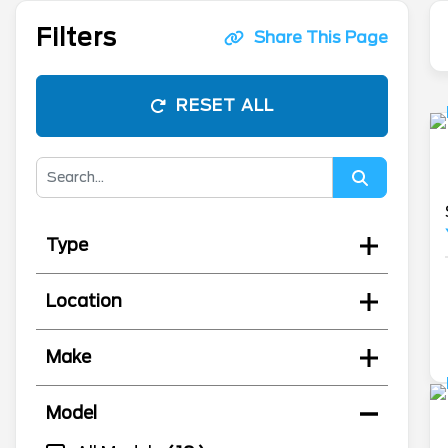
Filters
Share This Page
RESET ALL
Type
Location
Make
Model