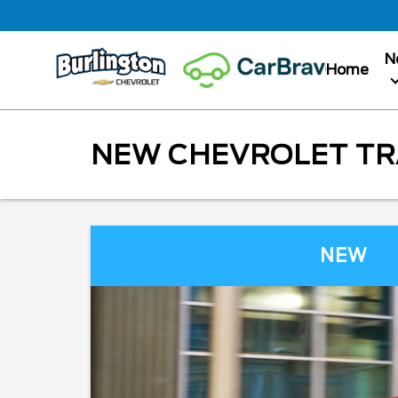
N
Home
NEW CHEVROLET TRA
NEW