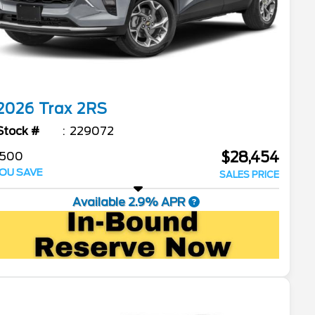
2026
Trax
2RS
Stock #
229072
$28,454
$500
OU SAVE
SALES PRICE
Available 2.9% APR