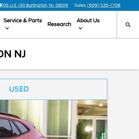
105 U.S. 130 Burlington, NJ, 08016
Sales
(609) 526-1708
Service & Parts
About Us
Research
ON NJ
USED