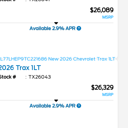
$26,089
MSRP
Available 2.9% APR
2026
Trax
1LT
Stock #
TX26043
$26,329
MSRP
Available 2.9% APR