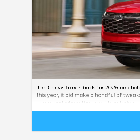
The Chevy Trax is back for 2026 and hol
this year, it did make a handful of tweak
same, and where the Trax fits in today’s