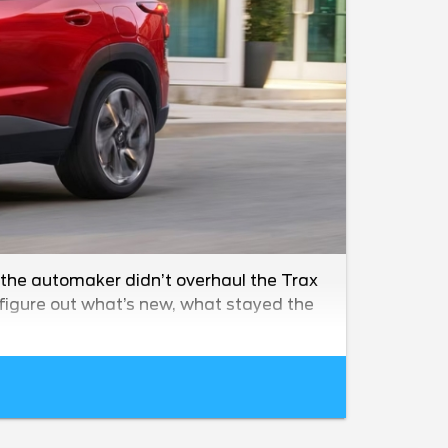
 the automaker didn’t overhaul the Trax
o figure out what’s new, what stayed the