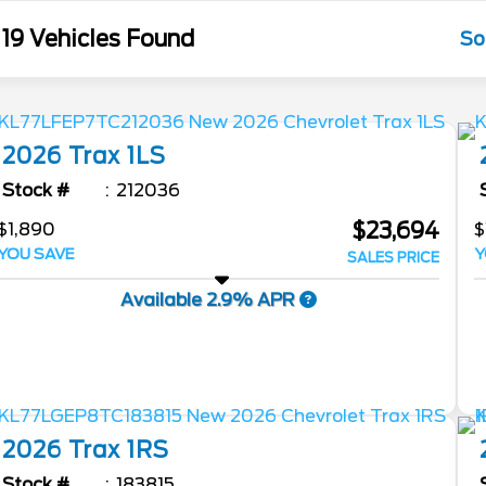
19 Vehicles Found
So
2026
Trax
1LS
Stock #
212036
$23,694
$1,890
$
YOU SAVE
Y
SALES PRICE
Available 2.9% APR
2026
Trax
1RS
Stock #
183815