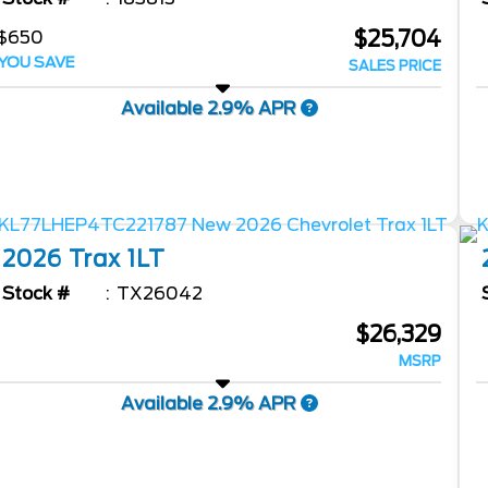
$25,704
$650
YOU SAVE
SALES PRICE
Available 2.9% APR
2026
Trax
1LT
Stock #
TX26042
$26,329
MSRP
Available 2.9% APR