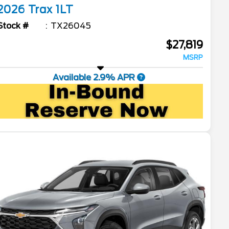
2026
Trax
1LT
Stock #
TX26045
$27,819
MSRP
Available 2.9% APR