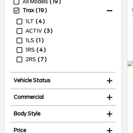
All Models
19
Trax
19
1LT
4
ACTIV
3
1LS
1
1RS
4
2RS
7
Vehicle Status
Commercial
Body Style
Price