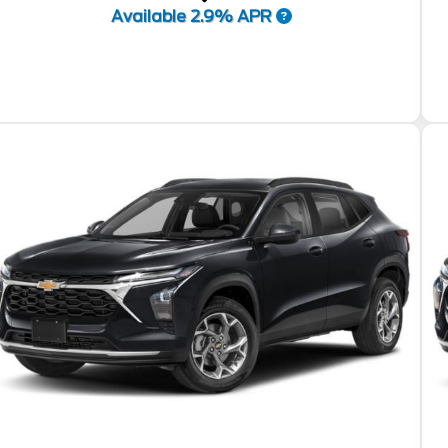
Available 2.9% APR