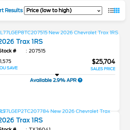
rt Results
2026
Trax
1RS
Stock #
207515
$25,704
1,575
OU SAVE
SALES PRICE
Available 2.9% APR
2026
Trax
1RS
Stock #
TX26041