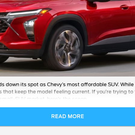
ds down its spot as Chevy’s most affordable SUV. While
s that keep the model feeling current. If you’re trying t
 small-SUV market, here’s the scoop.
READ MORE