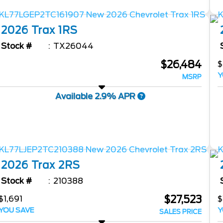
2026
Trax
1RS
Stock #
TX26044
$26,484
$
Y
MSRP
Available 2.9% APR
2026
Trax
2RS
Stock #
210388
$27,523
$1,691
$
YOU SAVE
Y
SALES PRICE