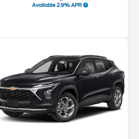
Available 2.9% APR