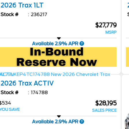
2026
Trax
1LT
Stock #
236217
$27,779
MSRP
Available 2.9% APR
2026
Trax
ACTIV
Stock #
174788
$28,195
$534
YOU SAVE
SALES PRICE
Available 2.9% APR