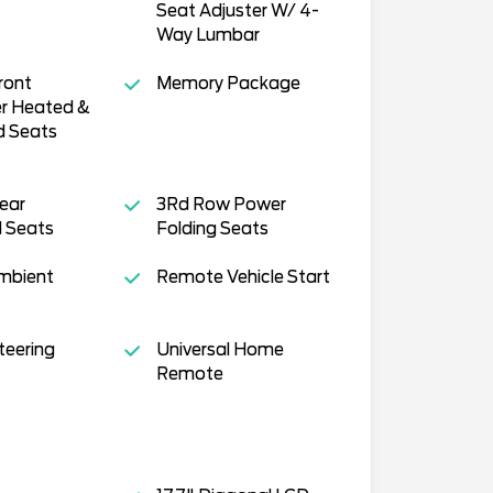
Seat Adjuster W/ 4-
Way Lumbar
ront
Memory Package
r Heated &
d Seats
ear
3Rd Row Power
 Seats
Folding Seats
Ambient
Remote Vehicle Start
teering
Universal Home
Remote