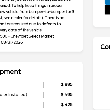
eriod. To help keep things in proper
h new vehicle from bumper-to-bumper for 3
; see dealer for details). There is no
that are required due to defects to
ery date of the vehicle.
500 - Chevrolet Select Market
. 08/31/2026
Co
uipment
$ 995
ler Installed)
$ 495
$ 425