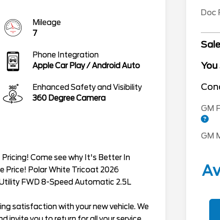
Doc
Mileage
7
Sale
Phone Integration
You
Apple Car Play / Android Auto
Cond
Enhanced Safety and Visibility
360 Degree Camera
GM F
GM M
Pricing! Come see why It's Better In
Av
e Price! Polar White Tricoat 2026
 Utility FWD 8-Speed Automatic 2.5L
ing satisfaction with your new vehicle. We
 invite you to return for all your service