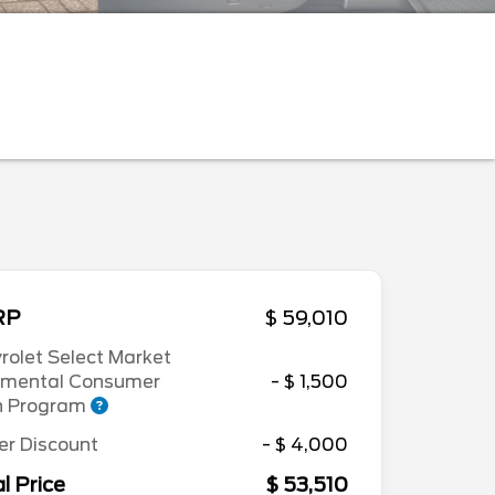
RP
$ 59,010
rolet Select Market
emental Consumer
- $ 1,500
h Program
er Discount
- $ 4,000
l Price
$ 53,510