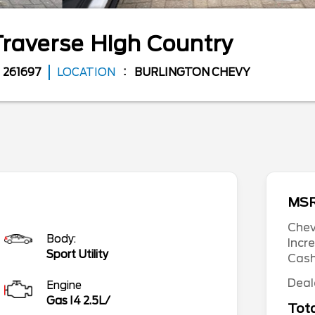
Traverse
High Country
261697
LOCATION
BURLINGTON CHEVY
MS
Chev
Body:
Incr
Sport Utility
Cas
Deal
Engine
Gas I4 2.5L/
Tota