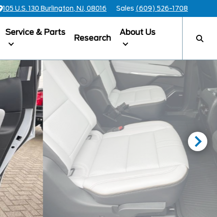
105 U.S. 130 Burlington, NJ, 08016
Sales
(609) 526-1708
Service & Parts
About Us
Research