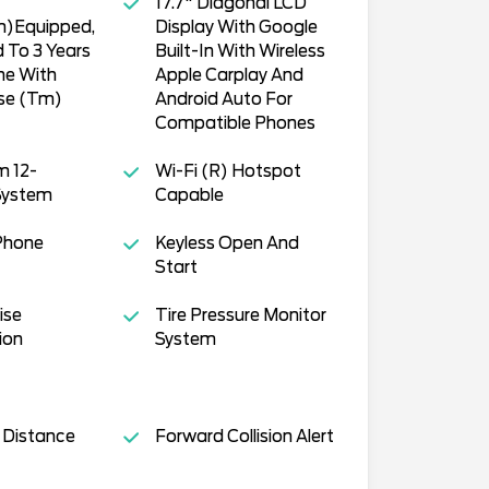
17.7" Diagonal LCD
m)Equipped,
Display With Google
 To 3 Years
Built-In With Wireless
ne With
Apple Carplay And
ise (Tm)
Android Auto For
Compatible Phones
m 12-
Wi-Fi (R) Hotspot
System
Capable
Phone
Keyless Open And
Start
ise
Tire Pressure Monitor
ion
System
 Distance
Forward Collision Alert