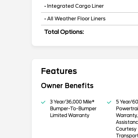
• Integrated Cargo Liner
• All Weather Floor Liners
Total Options:
Features
Owner Benefits
3 Year/36,000 Mile*
5 Year/60
Bumper-To-Bumper
Powertrai
Limited Warranty
Warranty
Assistan
Courtesy
Transpor