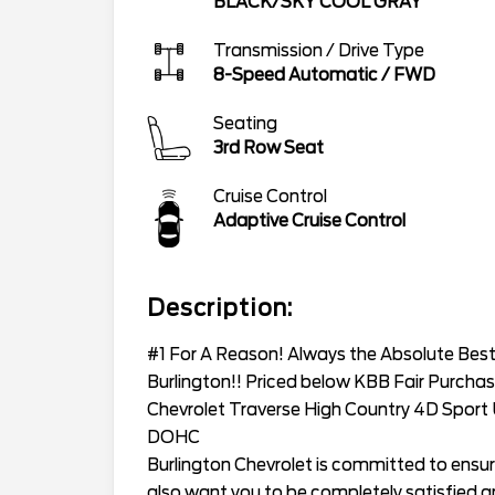
BLACK/SKY COOL GRAY
Transmission / Drive Type
8-Speed Automatic
/
FWD
Seating
3rd Row Seat
Cruise Control
Adaptive Cruise Control
Description:
#1 For A Reason! Always the Absolute Best 
Burlington!! Priced below KBB Fair Purchas
Chevrolet Traverse High Country 4D Sport
DOHC
Burlington Chevrolet is committed to ensur
also want you to be completely satisfied and