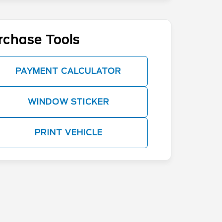
rchase Tools
PAYMENT CALCULATOR
WINDOW STICKER
PRINT VEHICLE