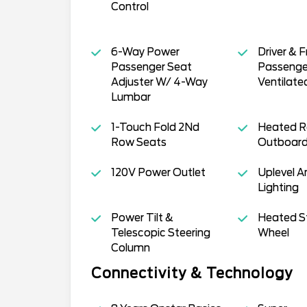
Control
6-Way Power
Driver & F
Passenger Seat
Passenge
Adjuster W/ 4-Way
Ventilate
Lumbar
1-Touch Fold 2Nd
Heated R
Row Seats
Outboard
120V Power Outlet
Uplevel 
Lighting
Power Tilt &
Heated S
Telescopic Steering
Wheel
Column
Connectivity & Technology