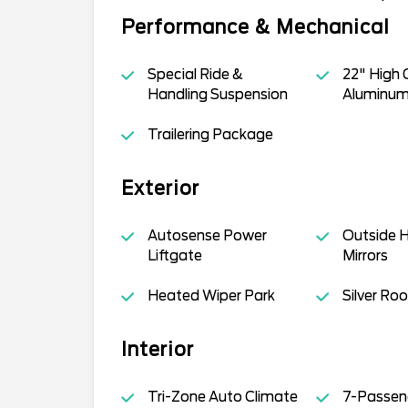
Performance & Mechanical
Special Ride &
22" High 
Handling Suspension
Aluminum
Trailering Package
Exterior
Autosense Power
Outside 
Liftgate
Mirrors
Heated Wiper Park
Silver Roo
Interior
Tri-Zone Auto Climate
7-Passen