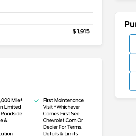
Pu
$ 1,915
,000 Mile*
First Maintenance
n Limited
Visit *Whichever
, Roadside
Comes First See
ce &
Chevrolet.Com Or
Dealer For Terms,
tation
Details & Limits