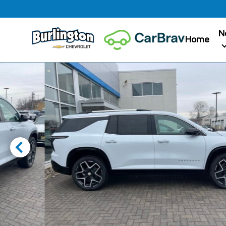
N
Home