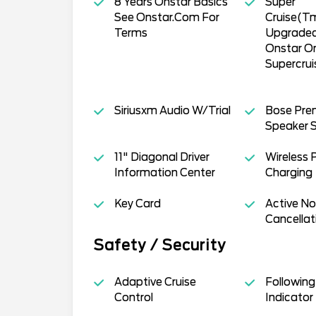
8 Years Onstar Basics
Super
See Onstar.Com For
Cruise(T
Terms
Upgraded
Onstar O
Supercru
Siriusxm Audio W/Trial
Bose Pre
Speaker 
11" Diagonal Driver
Wireless 
Information Center
Charging
Key Card
Active No
Cancellat
Safety / Security
Adaptive Cruise
Following
Control
Indicator