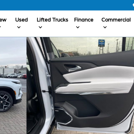
ew
Used
Lifted Trucks
Finance
Commercial