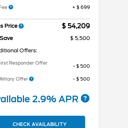
 Fee
+ $ 699
$ 54,209
s Price
 Save
$ 5,500
itional Offers:
irst Responder Offer
- $ 500
ilitary Offer
- $ 500
ailable 2.9% APR
CHECK AVAILABILITY