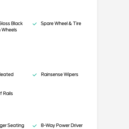
Gloss Black
Spare Wheel & Tire
 Wheels
Heated
Rainsense Wipers
f Rails
ger Seating
8-Way Power Driver