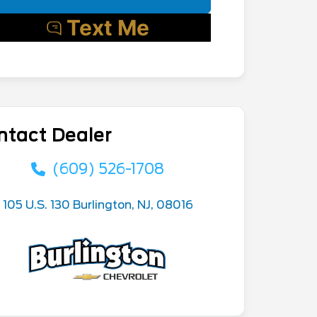
ntact Dealer
(609) 526-1708
105 U.S. 130 Burlington, NJ, 08016