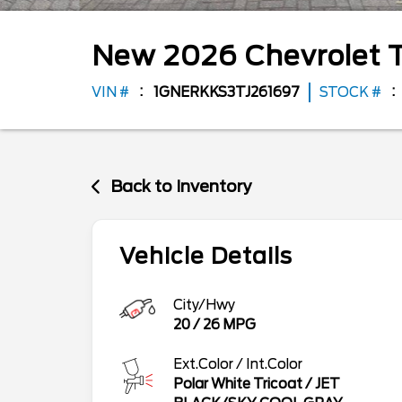
New
2026
Chevrolet
VIN #
1GNERKKS3TJ261697
STOCK #
Back to Inventory
Vehicle Details
City/Hwy
20
/
26
MPG
Ext.Color / Int.Color
Polar White Tricoat
/
JET