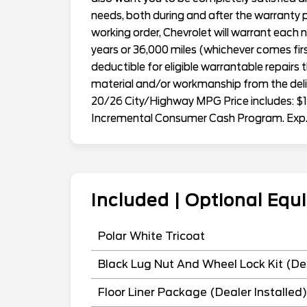
needs, both during and after the warranty p
working order, Chevrolet will warrant eac
years or 36,000 miles (whichever comes first
deductible for eligible warrantable repairs 
material and/or workmanship from the deliv
20/26 City/Highway MPG Price includes: $1
Incremental Consumer Cash Program. Exp
Included | Optional Eq
Polar White Tricoat
Black Lug Nut And Wheel Lock Kit (Dea
Floor Liner Package (Dealer Installed)