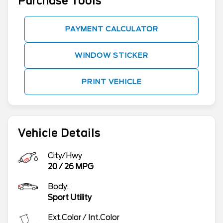
Purchase Tools
PAYMENT CALCULATOR
WINDOW STICKER
PRINT VEHICLE
Vehicle Details
City/Hwy
20
/
26
MPG
Body:
Sport Utility
Ext.Color / Int.Color