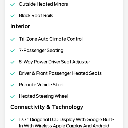
Outside Heated Mirrors
Black Roof Rails
Interior
Tri-Zone Auto Climate Control
7-Passenger Seating
8-Way Power Driver Seat Adjuster
Driver & Front Passenger Heated Seats
Remote Vehicle Start
Heated Steering Wheel
Connectivity & Technology
17.7" Diagonal LCD Display With Google Built-
In With Wireless Apple Carplay And Android