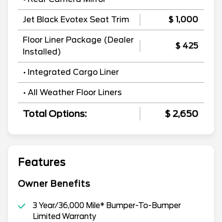
Jet Black Evotex Seat Trim
$ 1,000
Floor Liner Package (Dealer
$ 425
Installed)
• Integrated Cargo Liner
• All Weather Floor Liners
Total Options:
$ 2,650
Features
Owner Benefits
3 Year/36,000 Mile* Bumper-To-Bumper
Limited Warranty