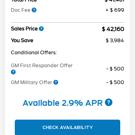
Doc Fee
+ $ 699
$ 42,160
Sales Price
You Save
$ 3,984
Conditional Offers:
GM First Responder Offer
- $ 500
GM Military Offer
- $ 500
Available 2.9% APR
CHECK AVAILABILITY