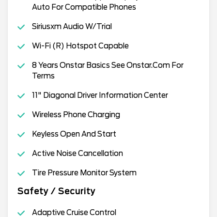
Auto For Compatible Phones
Siriusxm Audio W/Trial
Wi-Fi (R) Hotspot Capable
8 Years Onstar Basics See Onstar.Com For
Terms
11" Diagonal Driver Information Center
Wireless Phone Charging
Keyless Open And Start
Active Noise Cancellation
Tire Pressure Monitor System
Safety / Security
Adaptive Cruise Control