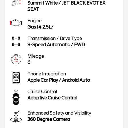
Summit White
/
JET BLACK EVOTEX
SEAT
Engine
Gas I4 2.5L/
Transmission / Drive Type
8-Speed Automatic
/
FWD
Mileage
6
Phone Integration
Apple Car Play / Android Auto
Cruise Control
Adaptive Cruise Control
Enhanced Safety and Visibility
360 Degree Camera