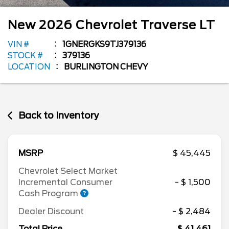
New
2026
Chevrolet
Traverse
LT
VIN #
1GNERGKS9TJ379136
STOCK #
379136
LOCATION
BURLINGTON CHEVY
Back to Inventory
MSRP
$ 45,445
Chevrolet Select Market
Incremental Consumer
- $ 1,500
Cash Program
Dealer Discount
- $ 2,484
Total Price
$ 41,461