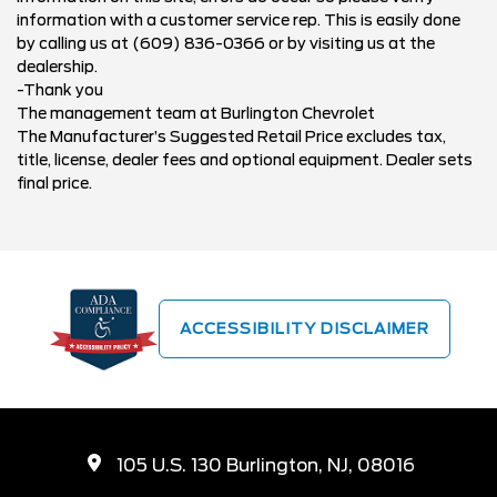
information with a customer service rep. This is easily done
by calling us at (609) 836-0366 or by visiting us at the
dealership.
-Thank you
The management team at Burlington Chevrolet
The Manufacturer’s Suggested Retail Price excludes tax,
title, license, dealer fees and optional equipment. Dealer sets
final price.
ACCESSIBILITY DISCLAIMER
105 U.S. 130 Burlington, NJ, 08016