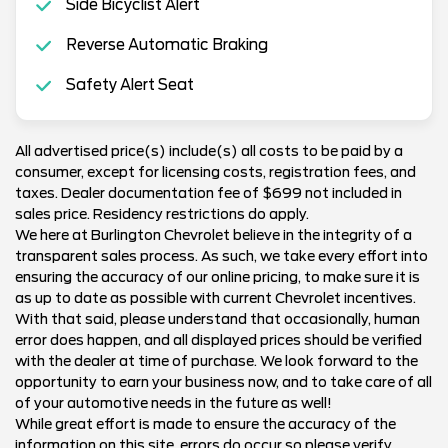
Side Bicyclist Alert
Reverse Automatic Braking
Safety Alert Seat
All advertised price(s) include(s) all costs to be paid by a
consumer, except for licensing costs, registration fees, and
taxes. Dealer documentation fee of $699 not included in
sales price. Residency restrictions do apply.
We here at Burlington Chevrolet believe in the integrity of a
transparent sales process. As such, we take every effort into
ensuring the accuracy of our online pricing, to make sure it is
as up to date as possible with current Chevrolet incentives.
With that said, please understand that occasionally, human
error does happen, and all displayed prices should be verified
with the dealer at time of purchase. We look forward to the
opportunity to earn your business now, and to take care of all
of your automotive needs in the future as well!
While great effort is made to ensure the accuracy of the
information on this site, errors do occur so please verify