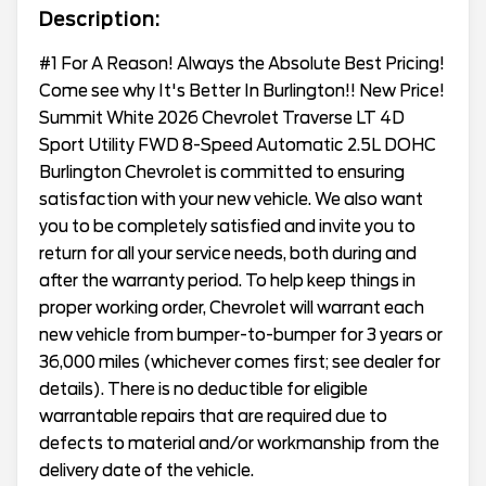
Description:
#1 For A Reason! Always the Absolute Best Pricing!
Come see why It's Better In Burlington!! New Price!
Summit White 2026 Chevrolet Traverse LT 4D
Sport Utility FWD 8-Speed Automatic 2.5L DOHC
Burlington Chevrolet is committed to ensuring
satisfaction with your new vehicle. We also want
you to be completely satisfied and invite you to
return for all your service needs, both during and
after the warranty period. To help keep things in
proper working order, Chevrolet will warrant each
new vehicle from bumper-to-bumper for 3 years or
36,000 miles (whichever comes first; see dealer for
details). There is no deductible for eligible
warrantable repairs that are required due to
defects to material and/or workmanship from the
delivery date of the vehicle.