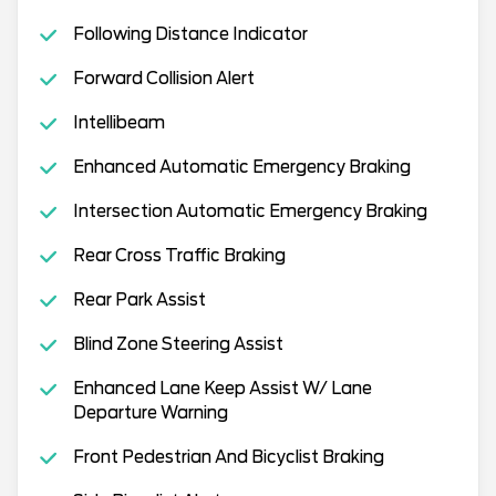
Following Distance Indicator
Forward Collision Alert
Intellibeam
Enhanced Automatic Emergency Braking
Intersection Automatic Emergency Braking
Rear Cross Traffic Braking
Rear Park Assist
Blind Zone Steering Assist
Enhanced Lane Keep Assist W/ Lane
Departure Warning
Front Pedestrian And Bicyclist Braking