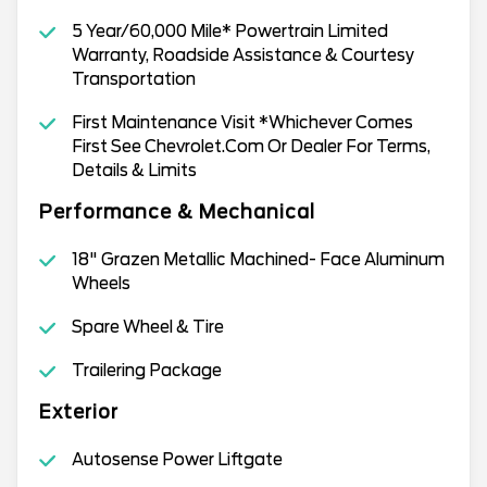
5 Year/60,000 Mile* Powertrain Limited
Warranty, Roadside Assistance & Courtesy
Transportation
First Maintenance Visit *Whichever Comes
First See Chevrolet.Com Or Dealer For Terms,
Details & Limits
Performance & Mechanical
18" Grazen Metallic Machined- Face Aluminum
Wheels
Spare Wheel & Tire
Trailering Package
Exterior
Autosense Power Liftgate