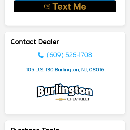
Contact Dealer
(609) 526-1708
105 U.S. 130 Burlington, NJ, 08016