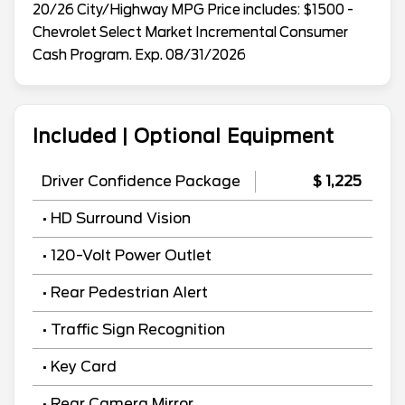
20/26 City/Highway MPG Price includes: $1500 -
Chevrolet Select Market Incremental Consumer
Cash Program. Exp. 08/31/2026
Included | Optional Equipment
Driver Confidence Package
$ 1,225
• HD Surround Vision
• 120-Volt Power Outlet
• Rear Pedestrian Alert
• Traffic Sign Recognition
• Key Card
• Rear Camera Mirror