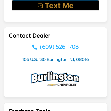
Contact Dealer
(609) 526-1708
105 U.S. 130 Burlington, NJ, 08016