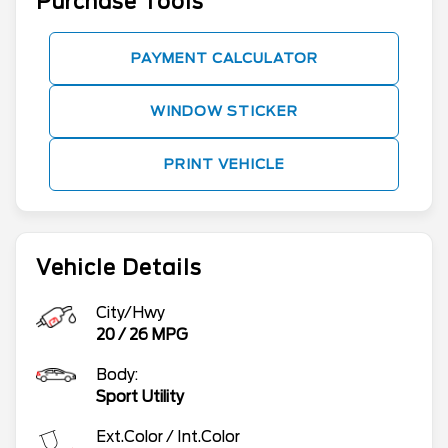
Purchase Tools
PAYMENT CALCULATOR
WINDOW STICKER
PRINT VEHICLE
Vehicle Details
City/Hwy
20
/
26
MPG
Body:
Sport Utility
Ext.Color / Int.Color