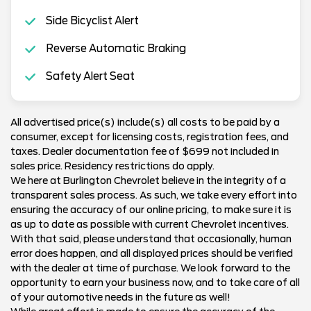
Side Bicyclist Alert
Reverse Automatic Braking
Safety Alert Seat
All advertised price(s) include(s) all costs to be paid by a
consumer, except for licensing costs, registration fees, and
taxes. Dealer documentation fee of $699 not included in
sales price. Residency restrictions do apply.
We here at Burlington Chevrolet believe in the integrity of a
transparent sales process. As such, we take every effort into
ensuring the accuracy of our online pricing, to make sure it is
as up to date as possible with current Chevrolet incentives.
With that said, please understand that occasionally, human
error does happen, and all displayed prices should be verified
with the dealer at time of purchase. We look forward to the
opportunity to earn your business now, and to take care of all
of your automotive needs in the future as well!