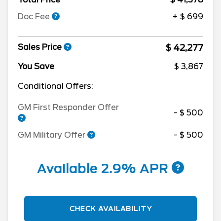
Doc Fee
+ $ 699
$ 42,277
Sales Price
You Save
$ 3,867
Conditional Offers:
GM First Responder Offer
- $ 500
GM Military Offer
- $ 500
Available 2.9% APR
CHECK AVAILABILITY