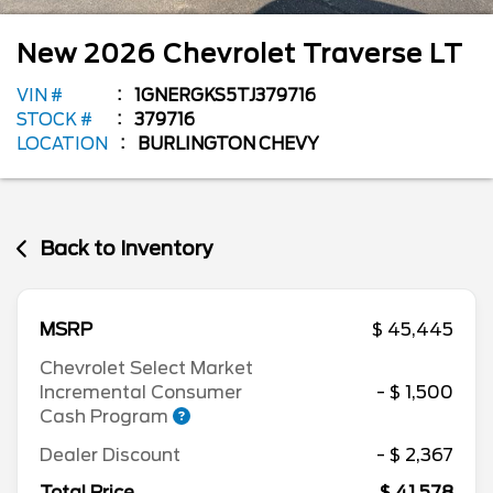
New
2026
Chevrolet
Traverse
LT
VIN #
1GNERGKS5TJ379716
STOCK #
379716
LOCATION
BURLINGTON CHEVY
Back to Inventory
MSRP
$ 45,445
Chevrolet Select Market
Incremental Consumer
- $ 1,500
Cash Program
Dealer Discount
- $ 2,367
Total Price
$ 41,578