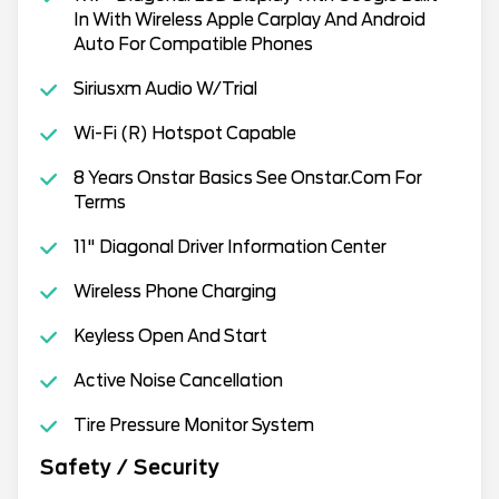
In With Wireless Apple Carplay And Android
Auto For Compatible Phones
Siriusxm Audio W/Trial
Wi-Fi (R) Hotspot Capable
8 Years Onstar Basics See Onstar.Com For
Terms
11" Diagonal Driver Information Center
Wireless Phone Charging
Keyless Open And Start
Active Noise Cancellation
Tire Pressure Monitor System
Safety / Security