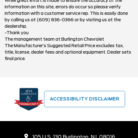
While great effort is made to ensure the accuracy of the
information on this site, errors do occur so please verify
information with a customer service rep. This is easily done
by calling us at (609) 836-0366 or by visiting us at the
dealership.
-Thank you
The management team at Burlington Chevrolet
The Manufacturer’s Suggested Retail Price excludes tax,
title, license, dealer fees and optional equipment. Dealer sets
final price.
ACCESSIBILITY DISCLAIMER
105 U.S. 130 Burlington, NJ, 08016