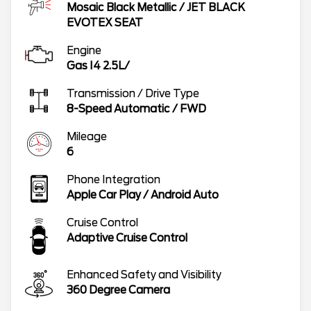
Mosaic Black Metallic
/
JET BLACK
EVOTEX SEAT
Engine
Gas I4 2.5L/
Transmission / Drive Type
8-Speed Automatic
/
FWD
Mileage
6
Phone Integration
Apple Car Play / Android Auto
Cruise Control
Adaptive Cruise Control
Enhanced Safety and Visibility
360 Degree Camera