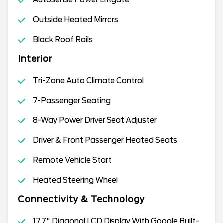
Outside Heated Mirrors
Black Roof Rails
Interior
Tri-Zone Auto Climate Control
7-Passenger Seating
8-Way Power Driver Seat Adjuster
Driver & Front Passenger Heated Seats
Remote Vehicle Start
Heated Steering Wheel
Connectivity & Technology
17.7" Diagonal LCD Display With Google Built-