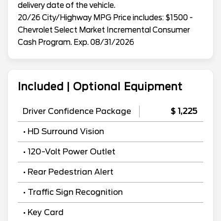
delivery date of the vehicle.
20/26 City/Highway MPG Price includes: $1500 -
Chevrolet Select Market Incremental Consumer
Cash Program. Exp. 08/31/2026
Included | Optional Equipment
Driver Confidence Package
$ 1,225
• HD Surround Vision
• 120-Volt Power Outlet
• Rear Pedestrian Alert
• Traffic Sign Recognition
• Key Card