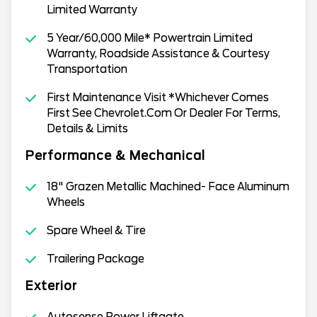
Limited Warranty
5 Year/60,000 Mile* Powertrain Limited
Warranty, Roadside Assistance & Courtesy
Transportation
First Maintenance Visit *Whichever Comes
First See Chevrolet.Com Or Dealer For Terms,
Details & Limits
Performance & Mechanical
18" Grazen Metallic Machined- Face Aluminum
Wheels
Spare Wheel & Tire
Trailering Package
Exterior
Autosense Power Liftgate