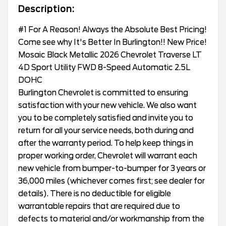
Description:
#1 For A Reason! Always the Absolute Best Pricing!
Come see why It's Better In Burlington!! New Price!
Mosaic Black Metallic 2026 Chevrolet Traverse LT
4D Sport Utility FWD 8-Speed Automatic 2.5L
DOHC
Burlington Chevrolet is committed to ensuring
satisfaction with your new vehicle. We also want
you to be completely satisfied and invite you to
return for all your service needs, both during and
after the warranty period. To help keep things in
proper working order, Chevrolet will warrant each
new vehicle from bumper-to-bumper for 3 years or
36,000 miles (whichever comes first; see dealer for
details). There is no deductible for eligible
warrantable repairs that are required due to
defects to material and/or workmanship from the