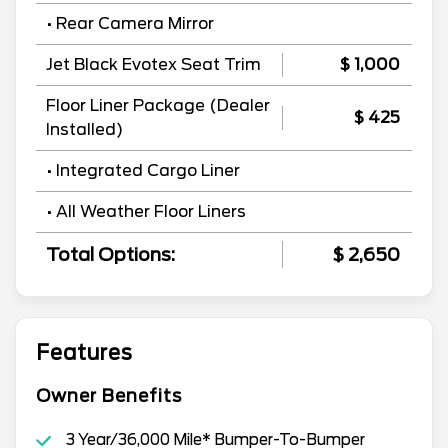
• Rear Camera Mirror
Jet Black Evotex Seat Trim
$ 1,000
Floor Liner Package (Dealer
$ 425
Installed)
• Integrated Cargo Liner
• All Weather Floor Liners
Total Options:
$ 2,650
Features
Owner Benefits
3 Year/36,000 Mile* Bumper-To-Bumper