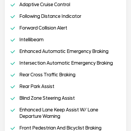
Adaptive Cruise Control
Following Distance Indicator
Forward Collision Alert
Intellibeam
Enhanced Automatic Emergency Braking
Intersection Automatic Emergency Braking
Rear Cross Traffic Braking
Rear Park Assist
Blind Zone Steering Assist
Enhanced Lane Keep Assist W/ Lane
Departure Warning
Front Pedestrian And Bicyclist Braking