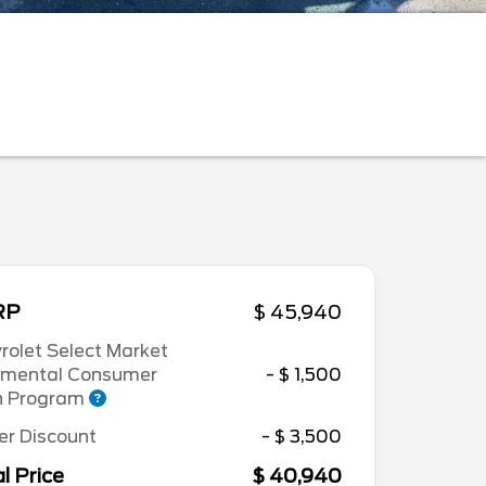
RP
$ 45,940
rolet Select Market
emental Consumer
- $ 1,500
h Program
er Discount
- $ 3,500
l Price
$ 40,940