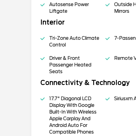
Autosense Power
Outside 
Liftgate
Mirrors
Interior
Tri-Zone Auto Climate
7-Passen
Control
Driver & Front
Remote Ve
Passenger Heated
Seats
Connectivity & Technology
17.7" Diagonal LCD
Siriusxm 
Display With Google
Built-In With Wireless
Apple Carplay And
Android Auto For
Compatible Phones