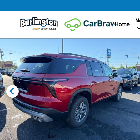
N
Home