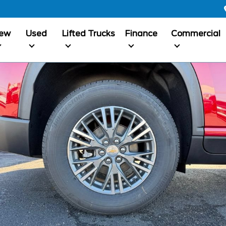
ew
Used
Lifted Trucks
Finance
Commercial