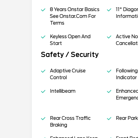
8 Years Onstar Basics
11" Diagon
See Onstar.Com For
Informati
Terms
Keyless Open And
Active No
Start
Cancellat
Safety / Security
Adaptive Cruise
Following
Control
Indicator
Intellibeam
Enhanced
Emergenc
Rear Cross Traffic
Rear Park
Braking