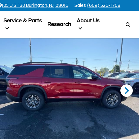
105 U.S. 130 Burlington, NJ, 08016
Sales
(609) 526-1708
Service & Parts
About Us
Research