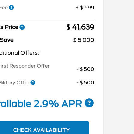
 Fee
+ $ 699
$ 41,639
s Price
 Save
$ 5,000
itional Offers:
irst Responder Offer
- $ 500
ilitary Offer
- $ 500
ailable 2.9% APR
CHECK AVAILABILITY