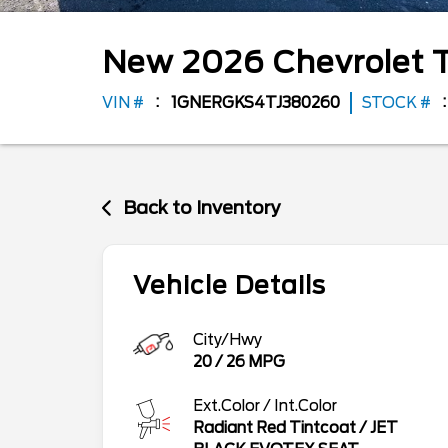
New
2026
Chevrolet
VIN #
1GNERGKS4TJ380260
STOCK #
Back to Inventory
Vehicle Details
City/Hwy
20
/
26
MPG
Ext.Color / Int.Color
Radiant Red Tintcoat
/
JET