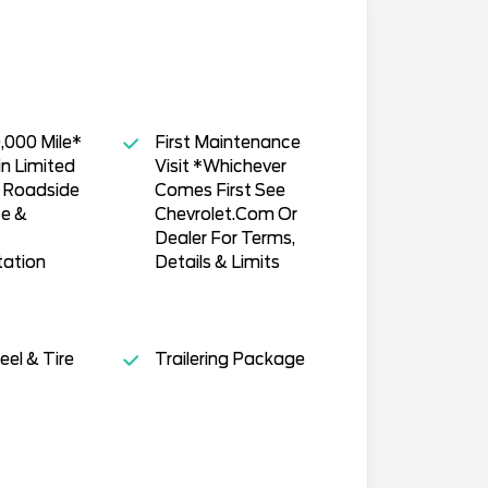
,000 Mile*
First Maintenance
n Limited
Visit *Whichever
, Roadside
Comes First See
ce &
Chevrolet.Com Or
Dealer For Terms,
tation
Details & Limits
el & Tire
Trailering Package