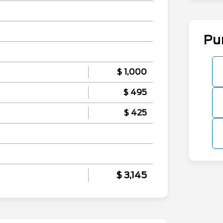
Pu
$ 1,000
$ 495
$ 425
$ 3,145