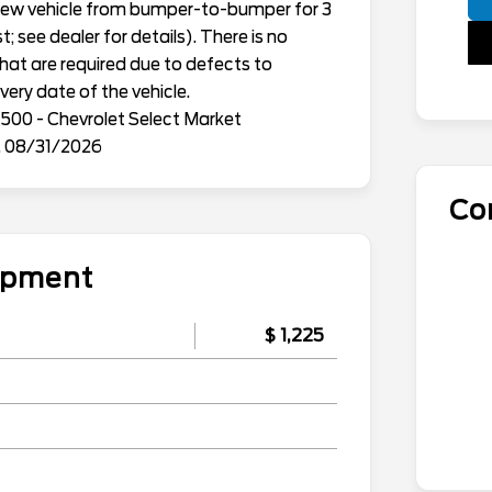
h new vehicle from bumper-to-bumper for 3
; see dealer for details). There is no
that are required due to defects to
ery date of the vehicle.
500 - Chevrolet Select Market
. 08/31/2026
Co
uipment
$ 1,225