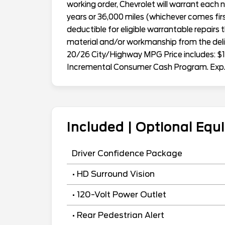
working order, Chevrolet will warrant eac
years or 36,000 miles (whichever comes first
deductible for eligible warrantable repairs 
material and/or workmanship from the deliv
20/26 City/Highway MPG Price includes: $1
Incremental Consumer Cash Program. Exp
Included | Optional Eq
Driver Confidence Package
• HD Surround Vision
• 120-Volt Power Outlet
• Rear Pedestrian Alert