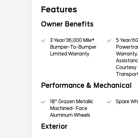
Features
Owner Benefits
3 Year/36,000 Mile*
5 Year/60
Bumper-To-Bumper
Powertrai
Limited Warranty
Warranty
Assistan
Courtesy
Transpor
Performance & Mechanical
18" Grazen Metallic
Spare Whe
Machined- Face
Aluminum Wheels
Exterior