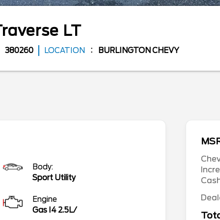
Traverse
LT
380260
LOCATION
BURLINGTON CHEVY
MS
Chev
Body:
Incr
Sport Utility
Cas
Deal
Engine
Gas I4 2.5L/
Tota