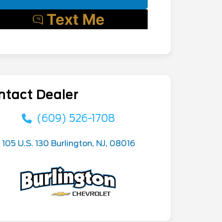
ntact Dealer
(609) 526-1708
105 U.S. 130 Burlington, NJ, 08016