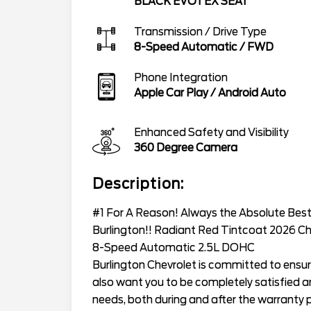
BLACK EVOTEX SEAT
Transmission / Drive Type
8-Speed Automatic
/
FWD
Phone Integration
Apple Car Play / Android Auto
Enhanced Safety and Visibility
360 Degree Camera
Description:
#1 For A Reason! Always the Absolute Best 
Burlington!! Radiant Red Tintcoat 2026 Ch
8-Speed Automatic 2.5L DOHC
Burlington Chevrolet is committed to ensur
also want you to be completely satisfied and
needs, both during and after the warranty p