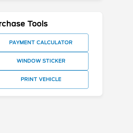
rchase Tools
PAYMENT CALCULATOR
WINDOW STICKER
PRINT VEHICLE