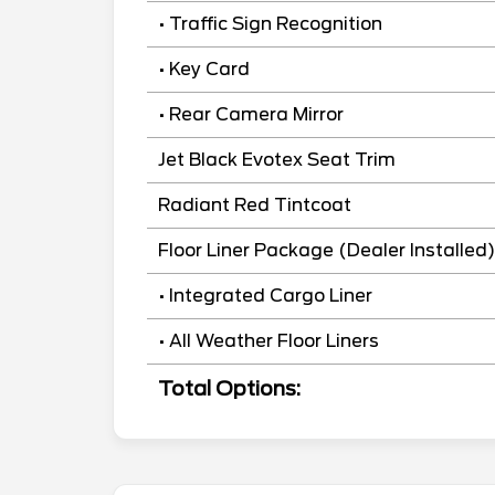
• Traffic Sign Recognition
• Key Card
• Rear Camera Mirror
Jet Black Evotex Seat Trim
Radiant Red Tintcoat
Floor Liner Package (Dealer Installed)
• Integrated Cargo Liner
• All Weather Floor Liners
Total Options: