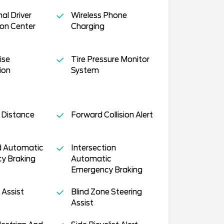
al Driver
Wireless Phone
on Center
Charging
ise
Tire Pressure Monitor
ion
System
 Distance
Forward Collision Alert
 Automatic
Intersection
y Braking
Automatic
Emergency Braking
 Assist
Blind Zone Steering
Assist