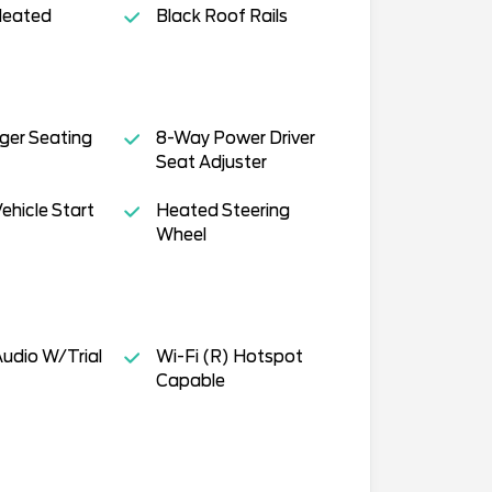
Heated
Black Roof Rails
ger Seating
8-Way Power Driver
Seat Adjuster
hicle Start
Heated Steering
Wheel
Audio W/Trial
Wi-Fi (R) Hotspot
Capable