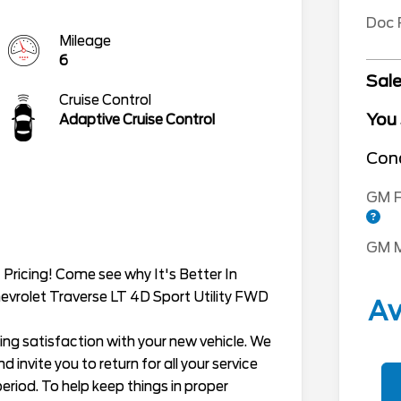
Doc
Mileage
6
Sale
Cruise Control
You
Adaptive Cruise Control
Cond
GM F
GM M
Pricing! Come see why It's Better In
evrolet Traverse LT 4D Sport Utility FWD
Av
ing satisfaction with your new vehicle. We
 invite you to return for all your service
eriod. To help keep things in proper