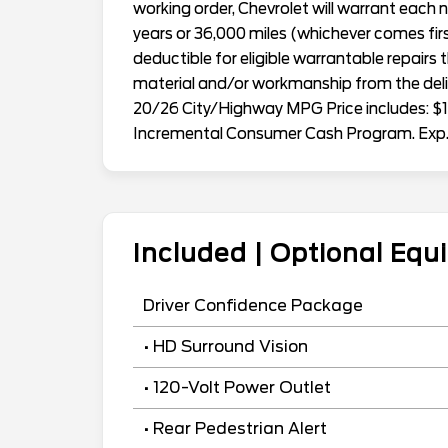
working order, Chevrolet will warrant eac
years or 36,000 miles (whichever comes first
deductible for eligible warrantable repairs 
material and/or workmanship from the deliv
20/26 City/Highway MPG Price includes: $1
Incremental Consumer Cash Program. Exp
Included | Optional Eq
Driver Confidence Package
• HD Surround Vision
• 120-Volt Power Outlet
• Rear Pedestrian Alert