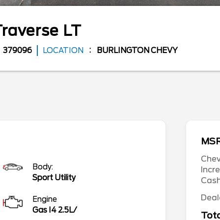
Traverse
LT
379096
LOCATION
BURLINGTON CHEVY
MS
Chev
Body:
Incr
Sport Utility
Cas
Deal
Engine
Gas I4 2.5L/
Tota