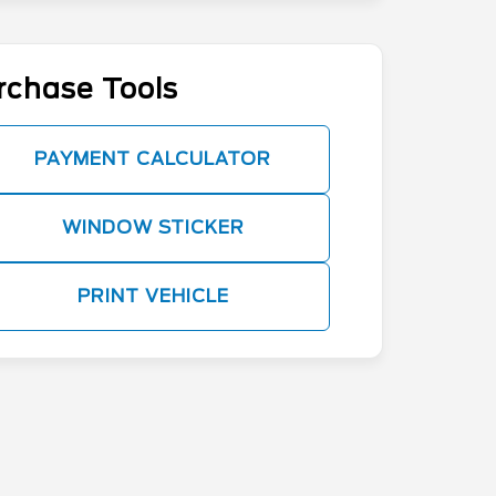
rchase Tools
PAYMENT CALCULATOR
WINDOW STICKER
PRINT VEHICLE