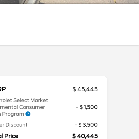
RP
$ 45,445
rolet Select Market
emental Consumer
- $ 1,500
h Program
er Discount
- $ 3,500
l Price
$ 40,445