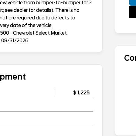
h new vehicle from bumper-to-bumper for 3
; see dealer for details). There is no
that are required due to defects to
ery date of the vehicle.
500 - Chevrolet Select Market
. 08/31/2026
Co
uipment
$ 1,225