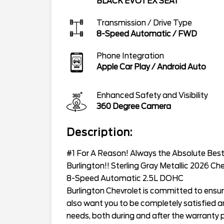
BLACK EVOTEX SEAT
Transmission / Drive Type
8-Speed Automatic
/
FWD
Phone Integration
Apple Car Play / Android Auto
Enhanced Safety and Visibility
360 Degree Camera
Description:
#1 For A Reason! Always the Absolute Best 
Burlington!! Sterling Gray Metallic 2026 Ch
8-Speed Automatic 2.5L DOHC
Burlington Chevrolet is committed to ensur
also want you to be completely satisfied and
needs, both during and after the warranty p