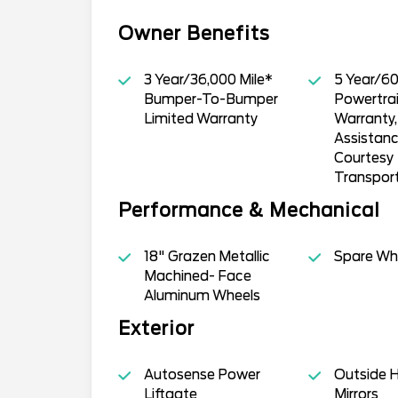
Owner Benefits
3 Year/36,000 Mile*
5 Year/60
Bumper-To-Bumper
Powertrai
Limited Warranty
Warranty
Assistan
Courtesy
Transpor
Performance & Mechanical
18" Grazen Metallic
Spare Whe
Machined- Face
Aluminum Wheels
Exterior
Autosense Power
Outside 
Liftgate
Mirrors