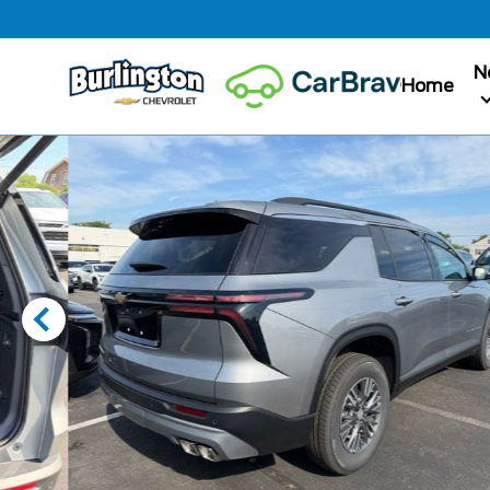
N
Home