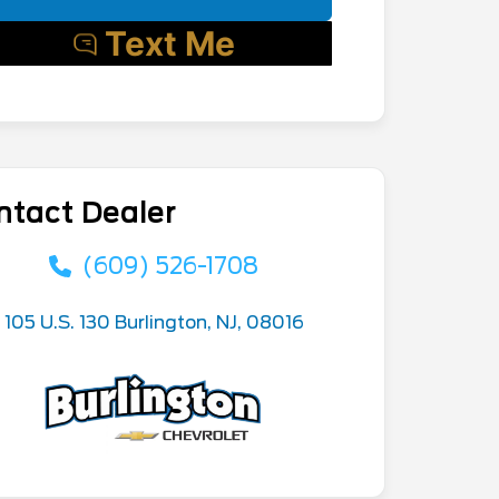
ntact Dealer
(609) 526-1708
105 U.S. 130 Burlington, NJ, 08016