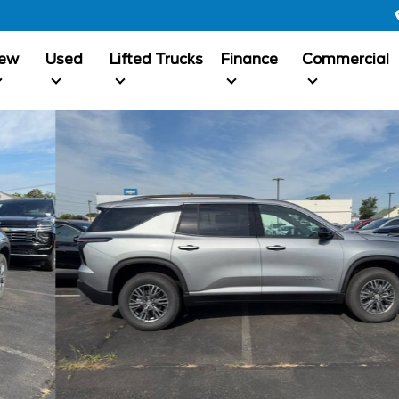
ew
Used
Lifted Trucks
Finance
Commercial