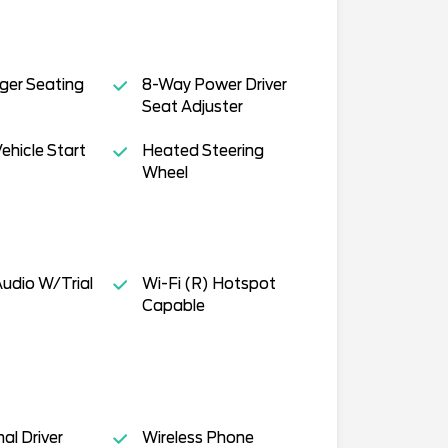
ger Seating
8-Way Power Driver
Seat Adjuster
hicle Start
Heated Steering
Wheel
Audio W/Trial
Wi-Fi (R) Hotspot
Capable
al Driver
Wireless Phone