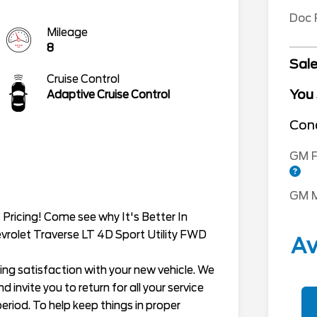
Doc
Mileage
8
Sale
Cruise Control
You
Adaptive Cruise Control
Cond
GM F
GM M
Pricing! Come see why It's Better In
evrolet Traverse LT 4D Sport Utility FWD
Av
ing satisfaction with your new vehicle. We
 invite you to return for all your service
eriod. To help keep things in proper