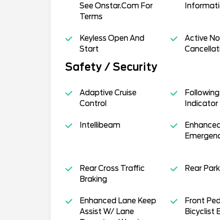
See Onstar.Com For
Informati
Terms
Keyless Open And
Active No
Start
Cancellat
Safety / Security
Adaptive Cruise
Following
Control
Indicator
Intellibeam
Enhanced
Emergenc
Rear Cross Traffic
Rear Park
Braking
Enhanced Lane Keep
Front Ped
Assist W/ Lane
Bicyclist 