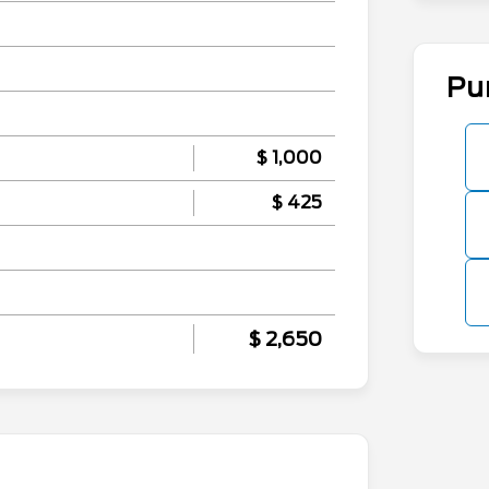
Pu
$ 1,000
$ 425
$ 2,650