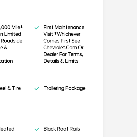
,000 Mile*
First Maintenance
n Limited
Visit *Whichever
, Roadside
Comes First See
ce &
Chevrolet.Com Or
Dealer For Terms,
tation
Details & Limits
el & Tire
Trailering Package
Heated
Black Roof Rails