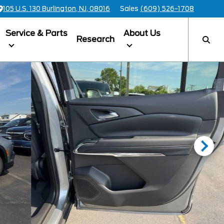
105 U.S. 130 Burlington, NJ, 08016
Sales
(609) 526-1708
Service & Parts
About Us
Research