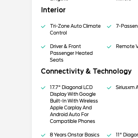
Interior
Tri-Zone Auto Climate
7-Passen
Control
Driver & Front
Remote Ve
Passenger Heated
Seats
Connectivity & Technology
17.7" Diagonal LCD
Siriusxm 
Display With Google
Built-In With Wireless
Apple Carplay And
Android Auto For
Compatible Phones
8 Years Onstar Basics
11" Diagon