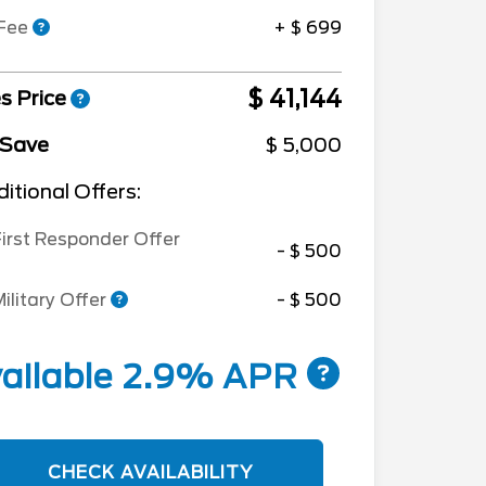
 Fee
+ $ 699
$ 41,144
s Price
 Save
$ 5,000
itional Offers:
irst Responder Offer
- $ 500
ilitary Offer
- $ 500
ailable 2.9% APR
CHECK AVAILABILITY