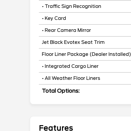
• Traffic Sign Recognition
• Key Card
• Rear Camera Mirror
Jet Black Evotex Seat Trim
Floor Liner Package (Dealer Installed)
• Integrated Cargo Liner
• All Weather Floor Liners
Total Options:
Features