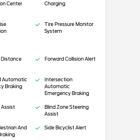
on Center
Charging
ise
Tire Pressure Monitor
ion
System
 Distance
Forward Collision Alert
 Automatic
Intersection
y Braking
Automatic
Emergency Braking
 Assist
Blind Zone Steering
Assist
estrian And
Side Bicyclist Alert
Braking