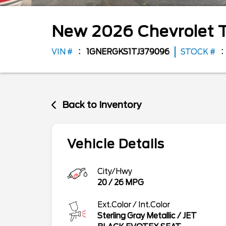
New
2026
Chevrolet
VIN #
1GNERGKS1TJ379096
STOCK #
Back to Inventory
Vehicle Details
City/Hwy
20
/
26
MPG
Ext.Color / Int.Color
Sterling Gray Metallic
/
JET