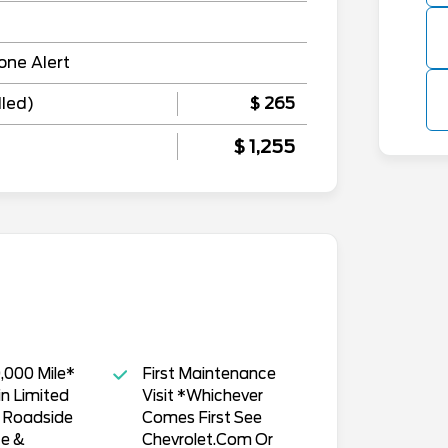
one Alert
lled)
$ 265
$ 1,255
,000 Mile*
First Maintenance
n Limited
Visit *Whichever
, Roadside
Comes First See
ce &
Chevrolet.Com Or