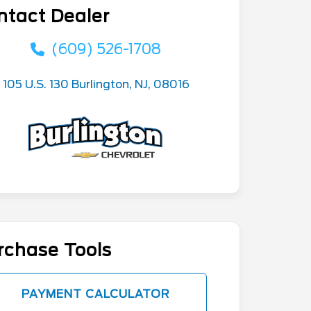
ntact Dealer
(609) 526-1708
105 U.S. 130 Burlington, NJ, 08016
rchase Tools
PAYMENT CALCULATOR