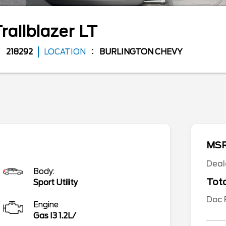
railblazer
LT
218292
LOCATION
BURLINGTON CHEVY
MS
Deal
Body:
Tota
Sport Utility
Doc
Engine
Gas I3 1.2L/