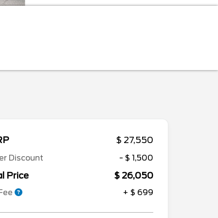
RP
$ 27,550
er Discount
- $ 1,500
l Price
$ 26,050
 Fee
+ $ 699