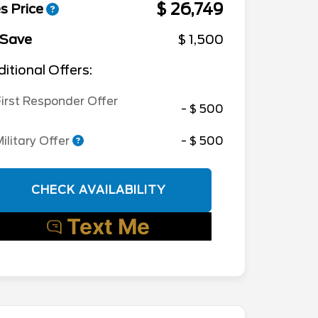
$ 26,749
s Price
 Save
$ 1,500
itional Offers:
irst Responder Offer
- $ 500
ilitary Offer
- $ 500
CHECK AVAILABILITY