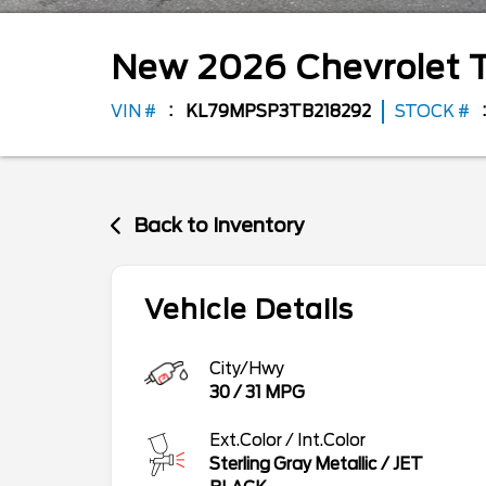
New
2026
Chevrolet
T
VIN #
KL79MPSP3TB218292
STOCK #
Back to Inventory
Vehicle Details
City/Hwy
30
/
31
MPG
Ext.Color / Int.Color
Sterling Gray Metallic
/
JET