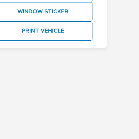
WINDOW STICKER
PRINT VEHICLE