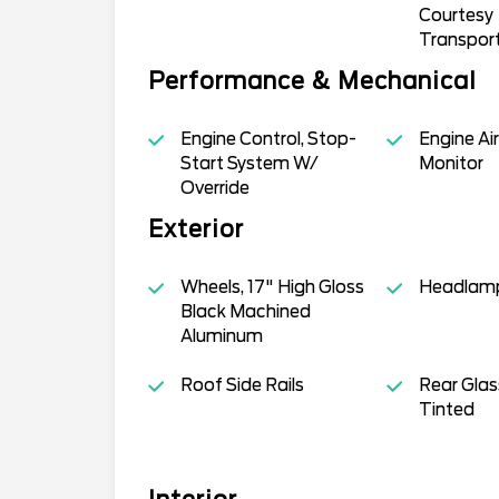
Courtesy
Transpor
Performance & Mechanical
Engine Control, Stop-
Engine Air
Start System W/
Monitor
Override
Exterior
Wheels, 17" High Gloss
Headlamp
Black Machined
Aluminum
Roof Side Rails
Rear Glas
Tinted