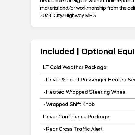
deductible for eligible warrantable repairs 
material and/or workmanship from the deliv
30/31 City/Highway MPG
Included | Optional Eq
LT Cold Weather Package:
• Driver & Front Passenger Heated Se
• Heated Wrapped Steering Wheel
• Wrapped Shift Knob
Driver Confidence Package:
• Rear Cross Traffic Alert