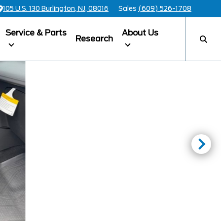
105 U.S. 130 Burlington, NJ, 08016
Sales
(609) 526-1708
Service & Parts
About Us
Research