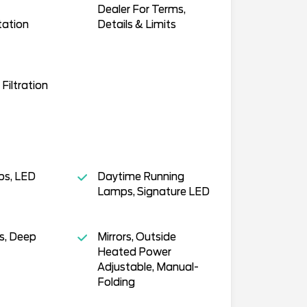
Dealer For Terms,
tation
Details & Limits
 Filtration
s, LED
Daytime Running
Lamps, Signature LED
s, Deep
Mirrors, Outside
Heated Power
Adjustable, Manual-
Folding