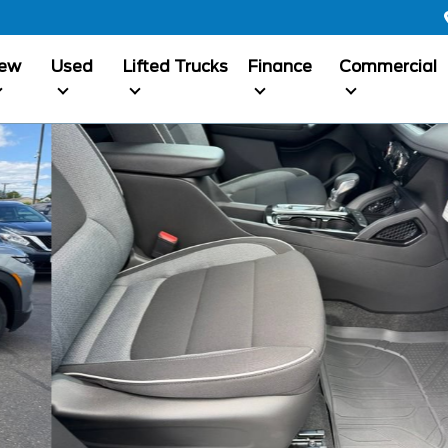
ew
Used
Lifted Trucks
Finance
Commercial