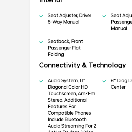
Interior
Seat Adjuster, Driver
Seat Adju
6-Way Manual
Passenge
Manual
Seatback, Front
Passenger Flat
Folding
Connectivity & Technology
Audio System, 11"
8" Diag Dr
Diagonal Color HD
Center
Touchscreen, Am/Fm
Stereo. Additional
Features For
Compatible Phones
Include Bluetooth
Audio Streaming For 2