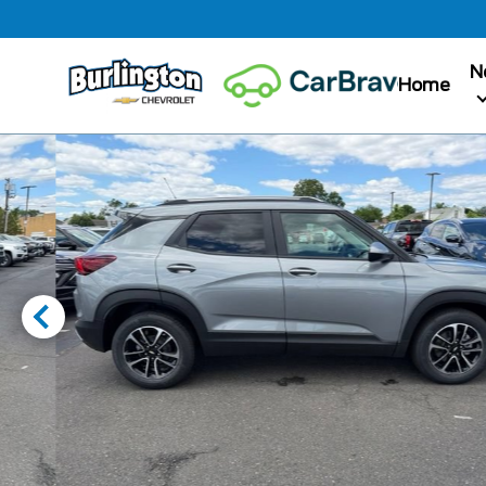
N
Home