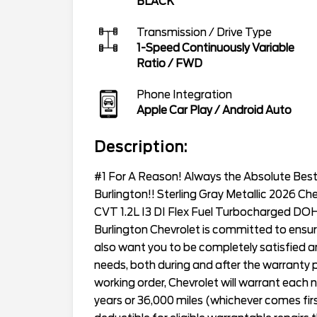
BLACK
Transmission / Drive Type
1-Speed Continuously Variable
Ratio
/
FWD
Phone Integration
Apple Car Play / Android Auto
Description:
#1 For A Reason! Always the Absolute Best 
Burlington!! Sterling Gray Metallic 2026 Ch
CVT 1.2L I3 DI Flex Fuel Turbocharged D
Burlington Chevrolet is committed to ensur
also want you to be completely satisfied and
needs, both during and after the warranty p
working order, Chevrolet will warrant eac
years or 36,000 miles (whichever comes first