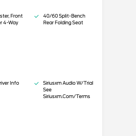
ster, Front
40/60 Split-Bench
r 4-Way
Rear Folding Seat
iver Info
Siriusxm Audio W/Trial
See
Siriusxm.Com/Terms