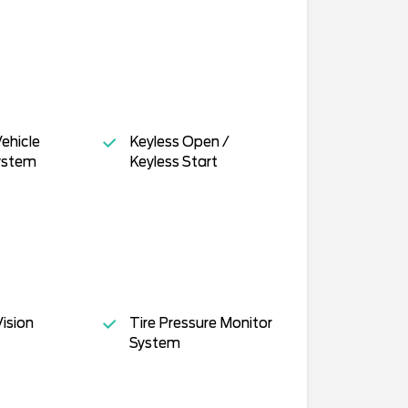
ehicle
Keyless Open /
ystem
Keyless Start
ision
Tire Pressure Monitor
System