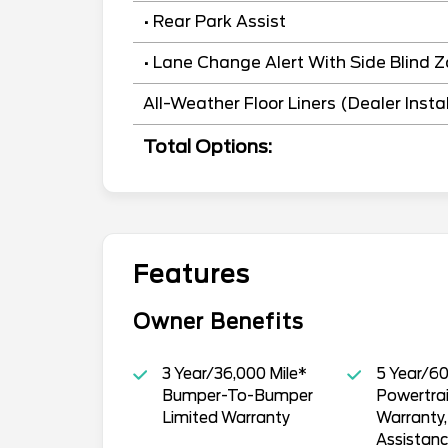
• Rear Park Assist
• Lane Change Alert With Side Blind Z
All-Weather Floor Liners (Dealer Insta
Total Options:
Features
Owner Benefits
3 Year/36,000 Mile*
5 Year/60
Bumper-To-Bumper
Powertrai
Limited Warranty
Warranty
Assistan