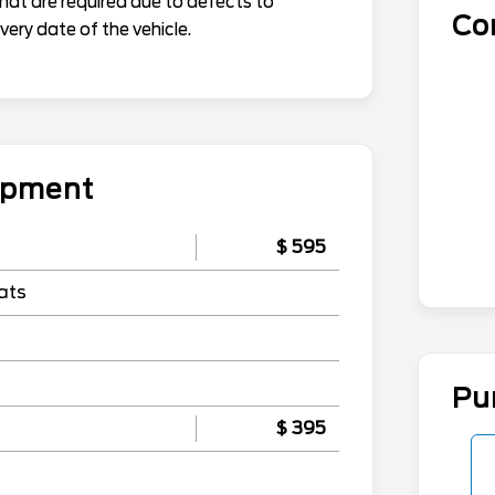
that are required due to defects to
Co
ery date of the vehicle.
uipment
$ 595
ats
Pu
$ 395