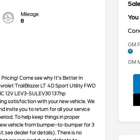
Sale
Mileage
You
8
Cond
GM F
GM M
Pricing! Come see why It's Better In
evrolet TrailBlazer LT 4D Sport Utility FWD
OHC 12V LEV3-SULEV30 137hp
ing satisfaction with your new vehicle. We
 invite you to return for all your service
eriod. To help keep things in proper
h new vehicle from bumper-to-bumper for 3
; see dealer for details). There is no