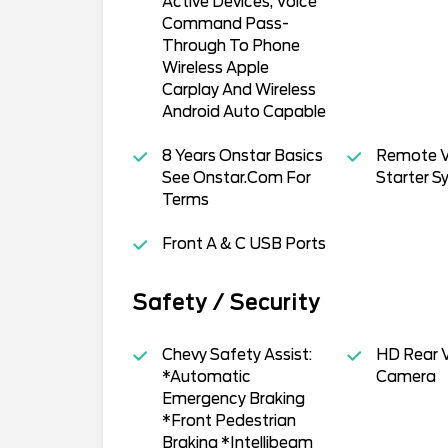
Active Devices, Voice
Command Pass-
Through To Phone
Wireless Apple
Carplay And Wireless
Android Auto Capable
8 Years Onstar Basics
Remote V
See Onstar.Com For
Starter S
Terms
Front A & C USB Ports
Safety / Security
Chevy Safety Assist:
HD Rear V
*Automatic
Camera
Emergency Braking
*Front Pedestrian
Braking *Intellibeam