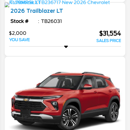
2026
Trailblazer
LT
Stock #
TB26031
$31,554
$2,000
YOU SAVE
SALES PRICE