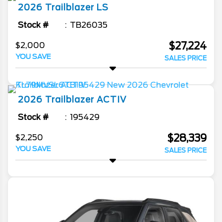
2026
Trailblazer
LS
Stock #
TB26035
$27,224
$2,000
YOU SAVE
SALES PRICE
2026
Trailblazer
ACTIV
Stock #
195429
$28,339
$2,250
YOU SAVE
SALES PRICE