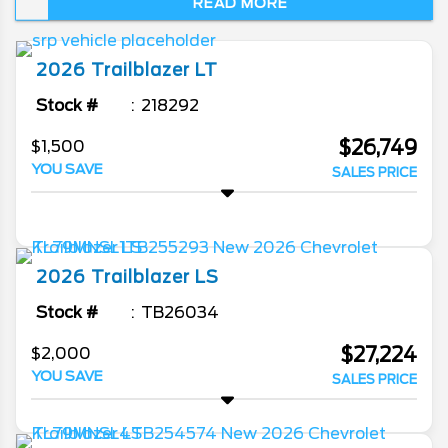
READ MORE
Technicians on staff.
2026
Trailblazer
LT
Stock #
218292
$26,749
$1,500
YOU SAVE
SALES PRICE
2026
Trailblazer
LS
Stock #
TB26034
$27,224
$2,000
YOU SAVE
SALES PRICE