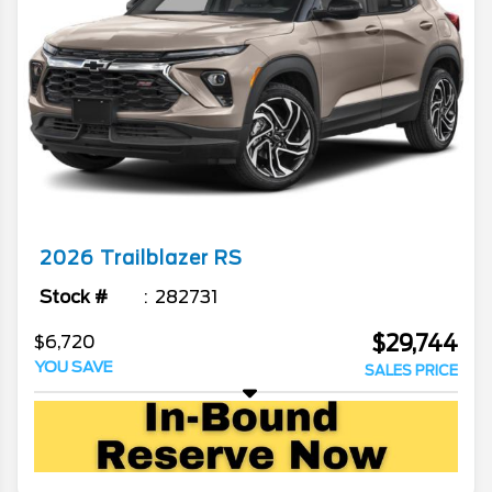
2026
Trailblazer
RS
Stock #
282731
$29,744
$6,720
YOU SAVE
SALES PRICE