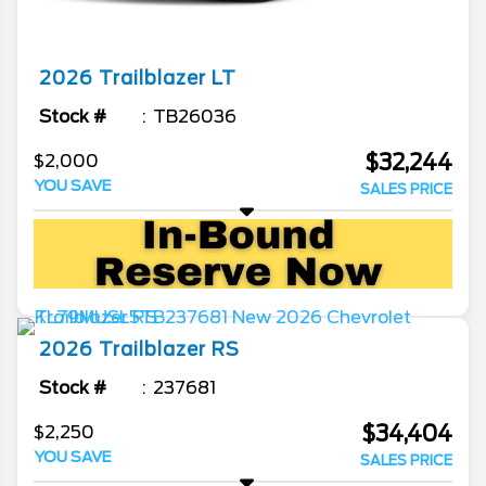
2026
Trailblazer
LT
Stock #
TB26036
$32,244
$2,000
YOU SAVE
SALES PRICE
2026
Trailblazer
RS
Stock #
237681
$34,404
$2,250
YOU SAVE
SALES PRICE