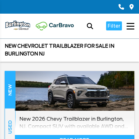
Filter
NEW CHEVROLET TRAILBLAZER FOR SALE IN
BURLINGTON NJ
NEW
New 2026 Chevy Trailblazer in Burlington,
USED
NJ. Compact SUV with available AWD and
up to 33 MPG highway. Chevy Master