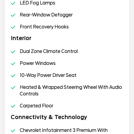
LED Fog Lamps
Rear-Window Defogger
Front Recovery Hooks
Interior
Dual Zone Climate Control
Power Windows
10-Way Power Driver Seat
Heated & Wrapped Steering Wheel With Audio
Controls
Carpeted Floor
Connectivity & Technology
Chevrolet Infotainment 3 Premium With