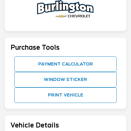
Purchase Tools
PAYMENT CALCULATOR
WINDOW STICKER
PRINT VEHICLE
Vehicle Details