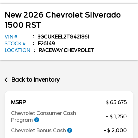
New
2026
Chevrolet
Silverado
1500
RST
VIN #
3GCUKEEL2TG421861
STOCK #
F26149
LOCATION
RACEWAY CHEVROLET
Back to Inventory
MSRP
$ 65,675
Chevrolet Consumer Cash
- $ 1,250
Program
Chevrolet Bonus Cash
- $ 2,000