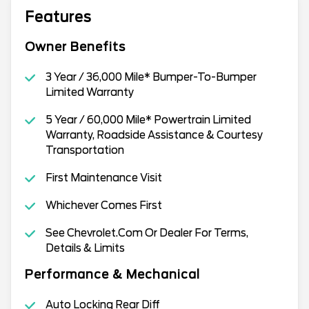
Features
Owner Benefits
3 Year / 36,000 Mile* Bumper-To-Bumper
Limited Warranty
5 Year / 60,000 Mile* Powertrain Limited
Warranty, Roadside Assistance & Courtesy
Transportation
First Maintenance Visit
Whichever Comes First
See Chevrolet.Com Or Dealer For Terms,
Details & Limits
Performance & Mechanical
Auto Locking Rear Diff