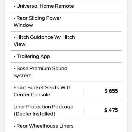
• Universal Home Remote
• Rear Sliding Power
Window
• Hitch Guidance W/ Hitch
View
• Trailering App
• Bose Premium Sound
System
Front Bucket Seats With
$ 655
Center Console
Liner Protection Package
$ 475
(Dealer Installed)
• Rear Wheelhouse Liners