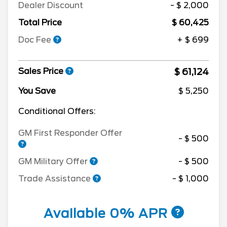
Dealer Discount
- $ 2,000
Total Price
$ 60,425
Doc Fee
+ $ 699
$ 61,124
Sales Price
You Save
$ 5,250
Conditional Offers:
GM First Responder Offer
- $ 500
GM Military Offer
- $ 500
Trade Assistance
- $ 1,000
Available 0% APR