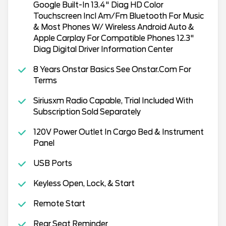
Google Built-In 13.4" Diag HD Color
Touchscreen Incl Am/Fm Bluetooth For Music
& Most Phones W/ Wireless Android Auto &
Apple Carplay For Compatible Phones 12.3"
Diag Digital Driver Information Center
8 Years Onstar Basics See Onstar.Com For
Terms
Siriusxm Radio Capable, Trial Included With
Subscription Sold Separately
120V Power Outlet In Cargo Bed & Instrument
Panel
USB Ports
Keyless Open, Lock, & Start
Remote Start
Rear Seat Reminder