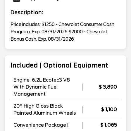
Description:
Price includes: $1250 - Chevrolet Consumer Cash
Program. Exp. 08/31/2026 $2000 - Chevrolet
Bonus Cash. Exp. 08/31/2026
Included | Optional Equipment
Engine: 6.2L Ecotec3 V8
With Dynamic Fuel
$ 3,890
Management
20" High Gloss Black
$ 1,100
Painted Aluminum Wheels
Convenience Package II
$ 1,065