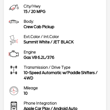
City/Hwy
15
/
20
MPG
Body:
Crew Cab Pickup
Ext.Color / Int.Color
Summit White
/
JET BLACK
Engine
Gas V8 6.2L/376
Transmission / Drive Type
10-Speed Automatic w/Paddle Shifters
/
4WD
Mileage
10
Phone Integration
Apple Car Play / Android Auto