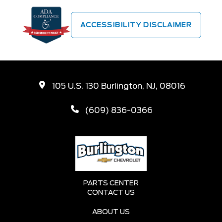
ACCESSIBILITY DISCLAIMER
105 U.S. 130 Burlington, NJ, 08016
(609) 836-0366
PARTS CENTER
CONTACT US
ABOUT US