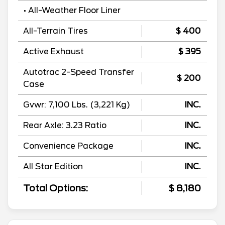
• All-Weather Floor Liner
All-Terrain Tires
$ 400
Active Exhaust
$ 395
Autotrac 2-Speed Transfer
$ 200
Case
Gvwr: 7,100 Lbs. (3,221 Kg)
INC.
Rear Axle: 3.23 Ratio
INC.
Convenience Package
INC.
All Star Edition
INC.
Total Options:
$ 8,180