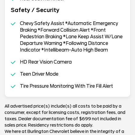
Safety / Security
Chevy Safety Assist *Automatic Emergency
Braking *Forward Collision Alert *Front
Pedestrian Braking *Lane Keep Assist W/Lane
Departure Warning *Following Distance
Indicator *Intellibeam-Auto High Beam
HD Rear Vision Camera
Teen Driver Mode
Tire Pressure Monitoring With Tire Fill Alert
All advertised price(s) include(s) all costs to be paid by a
consumer, except for licensing costs, registration fees, and
taxes. Dealer documentation fee of $699 not included in
sales price. Residency restrictions do apply.
We here at Burlington Chevrolet believe in the integrity of a