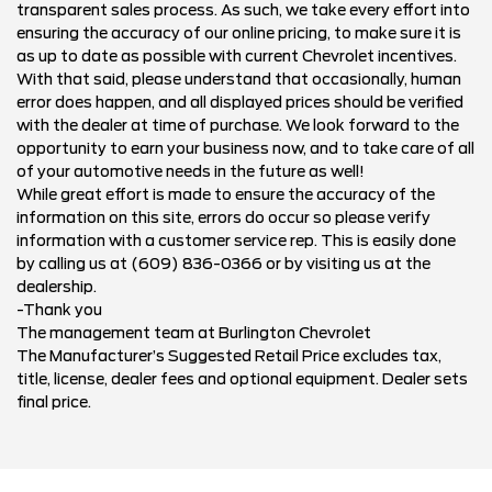
transparent sales process. As such, we take every effort into
ensuring the accuracy of our online pricing, to make sure it is
as up to date as possible with current Chevrolet incentives.
With that said, please understand that occasionally, human
error does happen, and all displayed prices should be verified
with the dealer at time of purchase. We look forward to the
opportunity to earn your business now, and to take care of all
of your automotive needs in the future as well!
While great effort is made to ensure the accuracy of the
information on this site, errors do occur so please verify
information with a customer service rep. This is easily done
by calling us at (609) 836-0366 or by visiting us at the
dealership.
-Thank you
The management team at Burlington Chevrolet
The Manufacturer’s Suggested Retail Price excludes tax,
title, license, dealer fees and optional equipment. Dealer sets
final price.