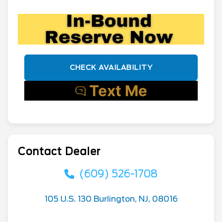
CHECK AVAILABILITY
Contact Dealer
(609) 526-1708
105 U.S. 130 Burlington, NJ, 08016