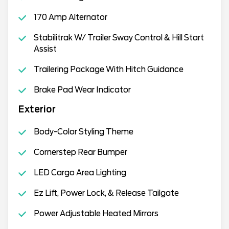
170 Amp Alternator
Stabilitrak W/ Trailer Sway Control & Hill Start
Assist
Trailering Package With Hitch Guidance
Brake Pad Wear Indicator
Exterior
Body-Color Styling Theme
Cornerstep Rear Bumper
LED Cargo Area Lighting
Ez Lift, Power Lock, & Release Tailgate
Power Adjustable Heated Mirrors