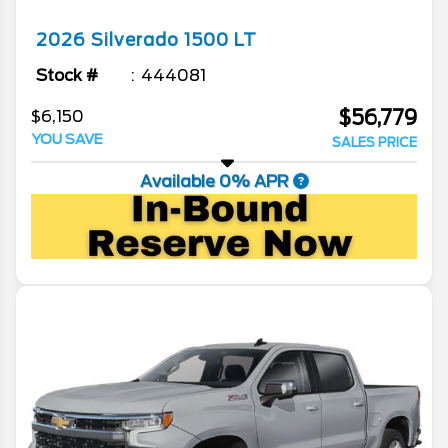
2026
Silverado 1500
LT
Stock #
444081
$56,779
$6,150
YOU SAVE
SALES PRICE
Available 0% APR