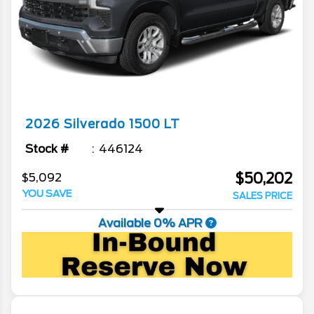
2026
Silverado 1500
LT
Stock #
446124
$50,202
$5,092
YOU SAVE
SALES PRICE
Available 0% APR