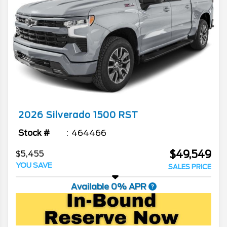
2026
Silverado 1500
RST
Stock #
464466
$49,549
$5,455
YOU SAVE
SALES PRICE
Available 0% APR