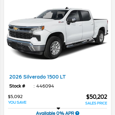
2026
Silverado 1500
LT
Stock #
446094
$50,202
$5,092
YOU SAVE
SALES PRICE
Available 0% APR