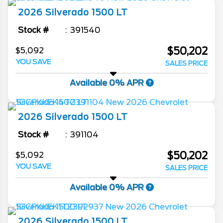
2026
Silverado 1500
LT
Stock #
391540
$50,202
$5,092
YOU SAVE
SALES PRICE
Available 0% APR
2026
Silverado 1500
LT
Stock #
391104
$50,202
$5,092
YOU SAVE
SALES PRICE
Available 0% APR
2026
Silverado 1500
LT