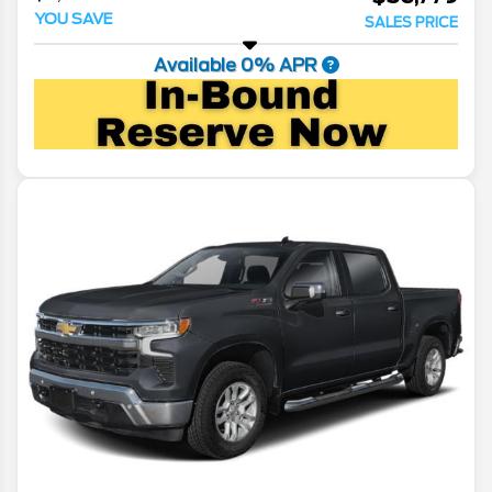
YOU SAVE
SALES PRICE
Available 0% APR