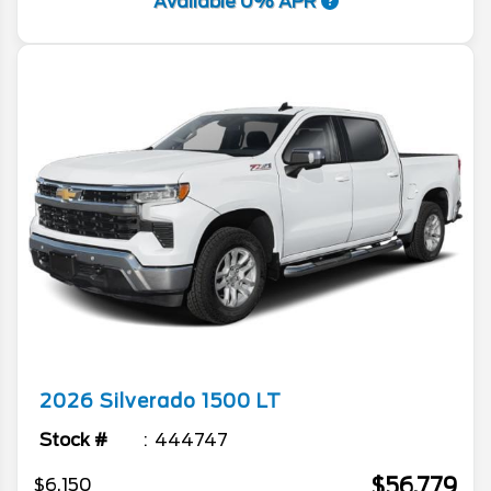
Available 0% APR
2026
Silverado 1500
LT
Stock #
444747
$56,779
$6,150