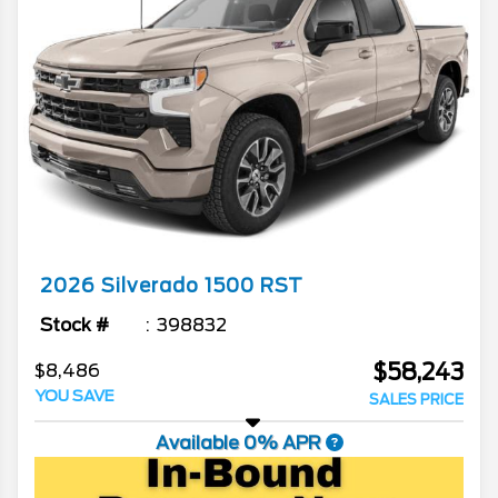
2026
Silverado 1500
RST
Stock #
398832
$58,243
$8,486
YOU SAVE
SALES PRICE
Available 0% APR