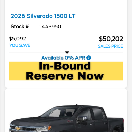
2026
Silverado 1500
LT
Stock #
443950
$50,202
$5,092
YOU SAVE
SALES PRICE
Available 0% APR