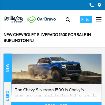
Filter
NEW CHEVROLET SILVERADO 1500 FOR SALE IN
BURLINGTON NJ
NEW
The Chevy Silverado 1500 is Chevy's
USED
premier pickup truck, best suited for a wide
array of general tasks and especially handy