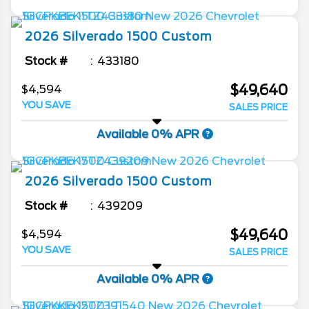
2026
Silverado 1500
Custom
Stock #
433180
$49,640
$4,594
YOU SAVE
SALES PRICE
Available 0% APR
2026
Silverado 1500
Custom
Stock #
439209
$49,640
$4,594
YOU SAVE
SALES PRICE
Available 0% APR