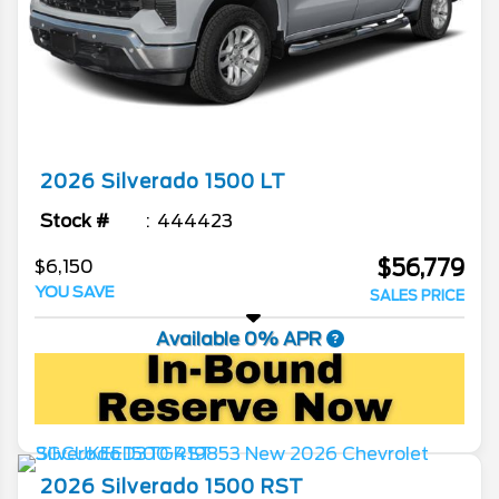
2026
Silverado 1500
LT
Stock #
444423
$56,779
$6,150
YOU SAVE
SALES PRICE
Available 0% APR
2026
Silverado 1500
RST