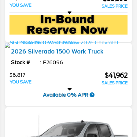
YOU SAVE
SALES PRICE
2026
Silverado 1500
Work Truck
Stock #
F26096
$41,962
$6,817
YOU SAVE
SALES PRICE
Available 0% APR