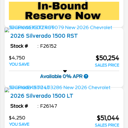
2026
Silverado 1500
RST
Stock #
F26152
$50,254
$4,750
YOU SAVE
SALES PRICE
Available 0% APR
2026
Silverado 1500
LT
Stock #
F26147
$51,044
$4,250
YOU SAVE
SALES PRICE