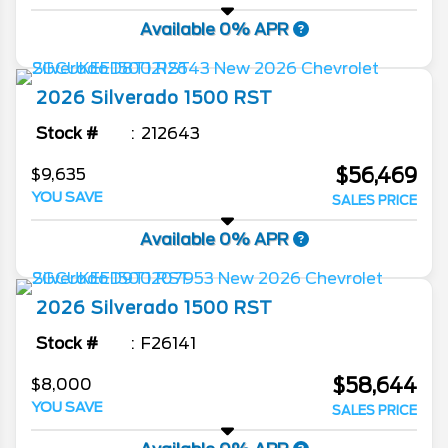
Available 0% APR
2026
Silverado 1500
RST
Stock #
212643
$56,469
$9,635
YOU SAVE
SALES PRICE
Available 0% APR
2026
Silverado 1500
RST
Stock #
F26141
$58,644
$8,000
YOU SAVE
SALES PRICE