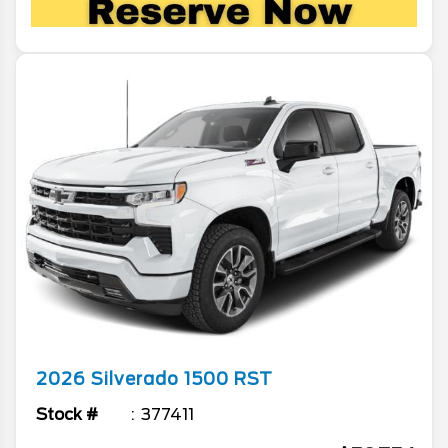
2026
Silverado 1500
RST
Stock #
377411