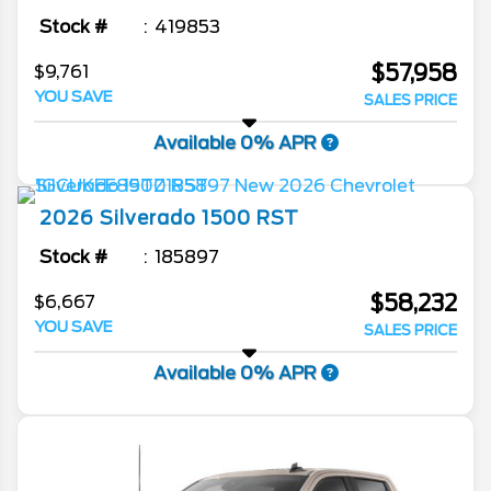
Stock #
419853
$57,958
$9,761
YOU SAVE
SALES PRICE
Available 0% APR
2026
Silverado 1500
RST
Stock #
185897
$58,232
$6,667
YOU SAVE
SALES PRICE
Available 0% APR