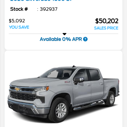
Stock #
392937
$50,202
$5,092
YOU SAVE
SALES PRICE
Available 0% APR