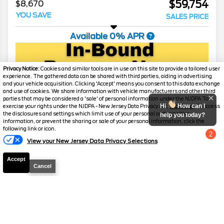
$59,754
$8,670
YOU SAVE
SALES PRICE
Available 0% APR
Privacy Notice:
Cookies and similar tools are in use on this site to provide a tailored user
experience. The gathered data can be shared with third parties, aiding in advertising
and your vehicle acquisition. Clicking 'Accept' means you consent to this data exchange
and use of cookies. We share information with vehicle manufacturers and other third
parties that may be considered a 'sale' of personal information under the NJDPA To
Hi
How can I
exercise your rights under the NJDPA - New Jersey Data Privacy Act,
click here.
To access
the disclosures and settings which limit use of your personal and sensitive
help you today?
information, or prevent the sharing or sale of your personal information, click the
following link or icon.
2
View your New Jersey Data Privacy Selections
Chat with us
Accept
Cancel