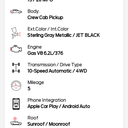
Body:
Crew Cab Pickup
Ext.Color / Int.Color
Sterling Gray Metallic
/
JET BLACK
Engine
Gas V8 6.2L/376
Transmission / Drive Type
10-Speed Automatic
/
4WD
Mileage
5
Phone Integration
Apple Car Play / Android Auto
Roof
Sunroof / Moonroof