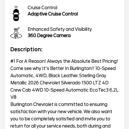
Cruise Control
Adaptive Cruise Control
Enhanced Safety and Visibility
360 Degree Camera
Description:
#1 For A Reason! Always the Absolute Best Pricing!
Come see why It's Better In Burlington!! 10-Speed
Automatic, 4WD, Black Leather. Sterling Gray
Metallic 2026 Chevrolet Silverado 1500 LTZ 4D
Crew Cab 4WD 10-Speed Automatic EcoTec3 6.2L
V8
Burlington Chevrolet is committed to ensuring
satisfaction with your new vehicle. We also want
you to be completely satisfied and invite you to
return for all your service needs, both during and