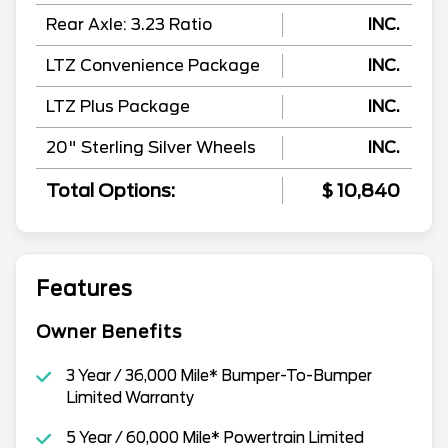
Rear Axle: 3.23 Ratio
INC.
LTZ Convenience Package
INC.
LTZ Plus Package
INC.
20" Sterling Silver Wheels
INC.
Total Options:
$ 10,840
Features
Owner Benefits
3 Year / 36,000 Mile* Bumper-To-Bumper
Limited Warranty
5 Year / 60,000 Mile* Powertrain Limited