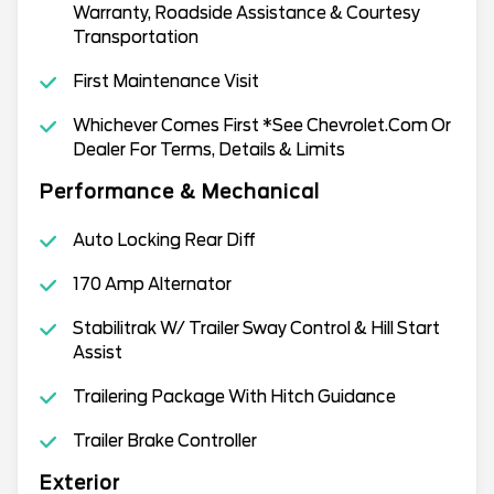
Warranty, Roadside Assistance & Courtesy
Transportation
First Maintenance Visit
Whichever Comes First *See Chevrolet.Com Or
Dealer For Terms, Details & Limits
Performance & Mechanical
Auto Locking Rear Diff
170 Amp Alternator
Stabilitrak W/ Trailer Sway Control & Hill Start
Assist
Trailering Package With Hitch Guidance
Trailer Brake Controller
Exterior