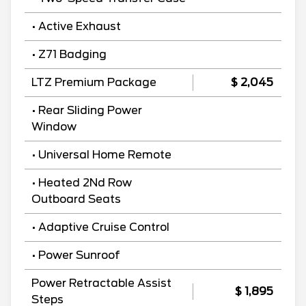
• Active Exhaust
• Z71 Badging
LTZ Premium Package
$ 2,045
• Rear Sliding Power
Window
• Universal Home Remote
• Heated 2Nd Row
Outboard Seats
• Adaptive Cruise Control
• Power Sunroof
Power Retractable Assist
$ 1,895
Steps