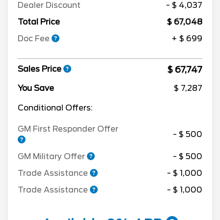
Dealer Discount
- $ 4,037
Total Price
$ 67,048
Doc Fee
+ $ 699
$ 67,747
Sales Price
You Save
$ 7,287
Conditional Offers:
GM First Responder Offer
- $ 500
GM Military Offer
- $ 500
Trade Assistance
- $ 1,000
Trade Assistance
- $ 1,000