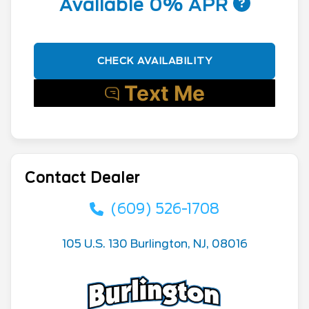
Available 0% APR
CHECK AVAILABILITY
Contact Dealer
(609) 526-1708
105 U.S. 130 Burlington, NJ, 08016