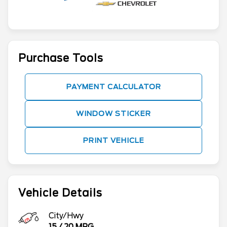
Purchase Tools
PAYMENT CALCULATOR
WINDOW STICKER
PRINT VEHICLE
Vehicle Details
City/Hwy
15
/
20
MPG