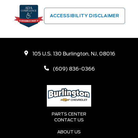
ACCESSIBILITY DISCLAIMER
105 U.S. 130 Burlington, NJ, 08016
(609) 836-0366
PARTS CENTER
CONTACT US
ABOUT US