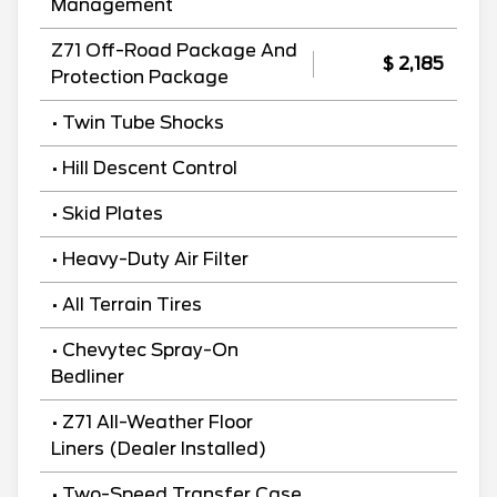
Management
Z71 Off-Road Package And
$ 2,185
Protection Package
• Twin Tube Shocks
• Hill Descent Control
• Skid Plates
• Heavy-Duty Air Filter
• All Terrain Tires
• Chevytec Spray-On
Bedliner
• Z71 All-Weather Floor
Liners (Dealer Installed)
• Two-Speed Transfer Case