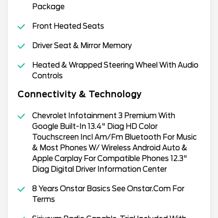
Package
Front Heated Seats
Driver Seat & Mirror Memory
Heated & Wrapped Steering Wheel With Audio
Controls
Connectivity & Technology
Chevrolet Infotainment 3 Premium With
Google Built-In 13.4" Diag HD Color
Touchscreen Incl Am/Fm Bluetooth For Music
& Most Phones W/ Wireless Android Auto &
Apple Carplay For Compatible Phones 12.3"
Diag Digital Driver Information Center
8 Years Onstar Basics See Onstar.Com For
Terms