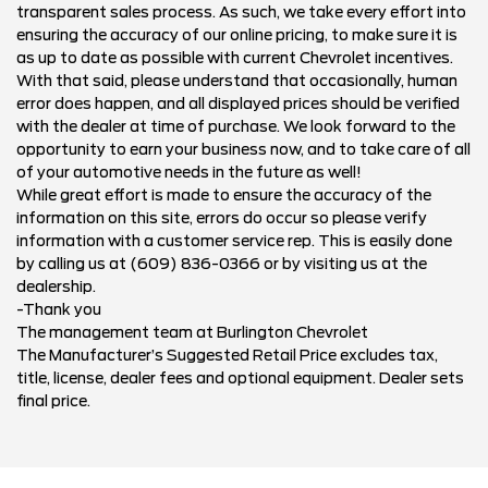
transparent sales process. As such, we take every effort into
ensuring the accuracy of our online pricing, to make sure it is
as up to date as possible with current Chevrolet incentives.
With that said, please understand that occasionally, human
error does happen, and all displayed prices should be verified
with the dealer at time of purchase. We look forward to the
opportunity to earn your business now, and to take care of all
of your automotive needs in the future as well!
While great effort is made to ensure the accuracy of the
information on this site, errors do occur so please verify
information with a customer service rep. This is easily done
by calling us at (609) 836-0366 or by visiting us at the
dealership.
-Thank you
The management team at Burlington Chevrolet
The Manufacturer’s Suggested Retail Price excludes tax,
title, license, dealer fees and optional equipment. Dealer sets
final price.