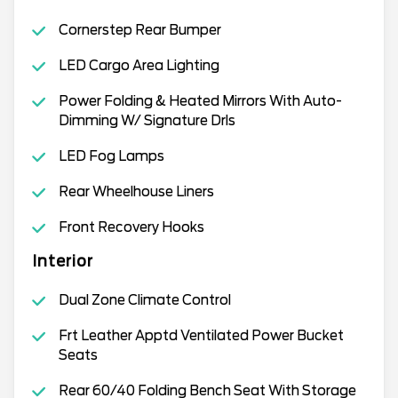
Cornerstep Rear Bumper
LED Cargo Area Lighting
Power Folding & Heated Mirrors With Auto-
Dimming W/ Signature Drls
LED Fog Lamps
Rear Wheelhouse Liners
Front Recovery Hooks
Interior
Dual Zone Climate Control
Frt Leather Apptd Ventilated Power Bucket
Seats
Rear 60/40 Folding Bench Seat With Storage