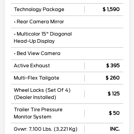
Technology Package
$ 1,590
• Rear Camera Mirror
• Multicolor 15" Diagonal
Head-Up Display
• Bed View Camera
Active Exhaust
$ 395
Multi-Flex Tailgate
$ 260
Wheel Locks (Set Of 4)
$ 125
(Dealer Installed)
Trailer Tire Pressure
$ 50
Monitor System
Gvwr: 7,100 Lbs. (3,221 Kg)
INC.