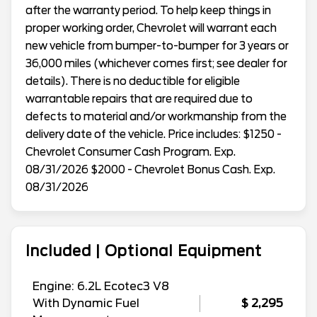
after the warranty period. To help keep things in
proper working order, Chevrolet will warrant each
new vehicle from bumper-to-bumper for 3 years or
36,000 miles (whichever comes first; see dealer for
details). There is no deductible for eligible
warrantable repairs that are required due to
defects to material and/or workmanship from the
delivery date of the vehicle. Price includes: $1250 -
Chevrolet Consumer Cash Program. Exp.
08/31/2026 $2000 - Chevrolet Bonus Cash. Exp.
08/31/2026
Included | Optional Equipment
Engine: 6.2L Ecotec3 V8
With Dynamic Fuel
$ 2,295