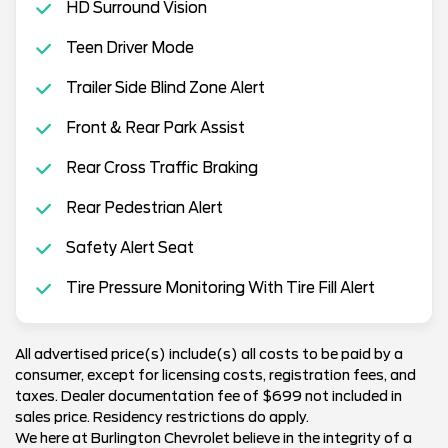
HD Surround Vision
Teen Driver Mode
Trailer Side Blind Zone Alert
Front & Rear Park Assist
Rear Cross Traffic Braking
Rear Pedestrian Alert
Safety Alert Seat
Tire Pressure Monitoring With Tire Fill Alert
All advertised price(s) include(s) all costs to be paid by a
consumer, except for licensing costs, registration fees, and
taxes. Dealer documentation fee of $699 not included in
sales price. Residency restrictions do apply.
We here at Burlington Chevrolet believe in the integrity of a