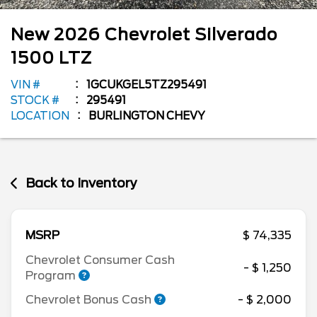
New
2026
Chevrolet
Silverado
1500
LTZ
VIN #
1GCUKGEL5TZ295491
STOCK #
295491
LOCATION
BURLINGTON CHEVY
Back to Inventory
MSRP
$ 74,335
Chevrolet Consumer Cash
- $ 1,250
Program
Chevrolet Bonus Cash
- $ 2,000