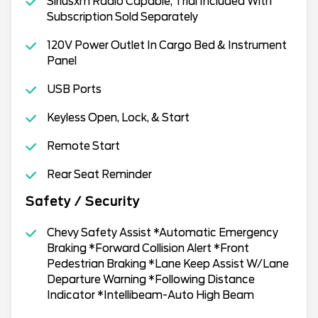
Siriusxm Radio Capable, Trial Included With
Subscription Sold Separately
120V Power Outlet In Cargo Bed & Instrument
Panel
USB Ports
Keyless Open, Lock, & Start
Remote Start
Rear Seat Reminder
Safety / Security
Chevy Safety Assist *Automatic Emergency
Braking *Forward Collision Alert *Front
Pedestrian Braking *Lane Keep Assist W/Lane
Departure Warning *Following Distance
Indicator *Intellibeam-Auto High Beam