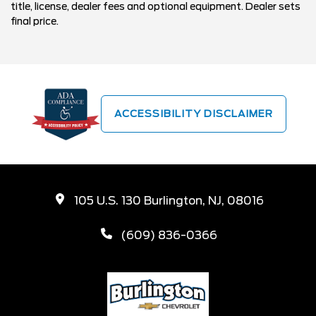
title, license, dealer fees and optional equipment. Dealer sets
final price.
ACCESSIBILITY DISCLAIMER
105 U.S. 130 Burlington, NJ, 08016
(609) 836-0366