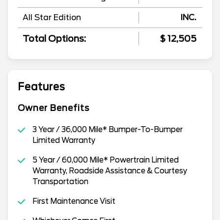
All Star Edition
INC.
Total Options:
$ 12,505
Features
Owner Benefits
3 Year / 36,000 Mile* Bumper-To-Bumper
Limited Warranty
5 Year / 60,000 Mile* Powertrain Limited
Warranty, Roadside Assistance & Courtesy
Transportation
First Maintenance Visit