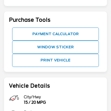
Purchase Tools
PAYMENT CALCULATOR
WINDOW STICKER
PRINT VEHICLE
Vehicle Details
City/Hwy
15
/
20
MPG