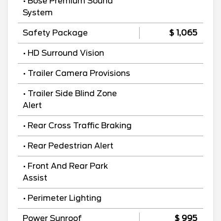
• Bose Premium Sound
System
Safety Package
$ 1,065
• HD Surround Vision
• Trailer Camera Provisions
• Trailer Side Blind Zone
Alert
• Rear Cross Traffic Braking
• Rear Pedestrian Alert
• Front And Rear Park
Assist
• Perimeter Lighting
Power Sunroof
$ 995