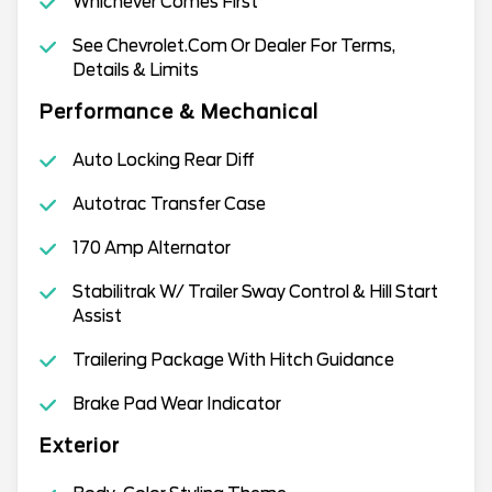
Whichever Comes First
See Chevrolet.Com Or Dealer For Terms,
Details & Limits
Performance & Mechanical
Auto Locking Rear Diff
Autotrac Transfer Case
170 Amp Alternator
Stabilitrak W/ Trailer Sway Control & Hill Start
Assist
Trailering Package With Hitch Guidance
Brake Pad Wear Indicator
Exterior