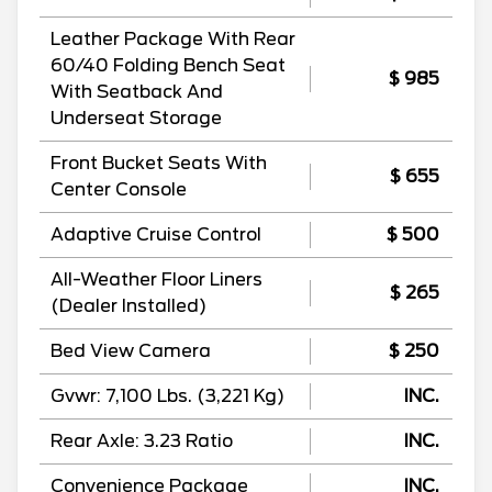
Leather Package With Rear
60/40 Folding Bench Seat
$ 985
With Seatback And
Underseat Storage
Front Bucket Seats With
$ 655
Center Console
Adaptive Cruise Control
$ 500
All-Weather Floor Liners
$ 265
(Dealer Installed)
Bed View Camera
$ 250
Gvwr: 7,100 Lbs. (3,221 Kg)
INC.
Rear Axle: 3.23 Ratio
INC.
Convenience Package
INC.