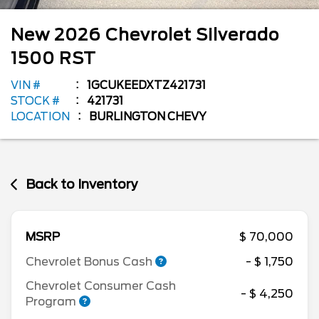
New
2026
Chevrolet
Silverado
1500
RST
VIN #
1GCUKEEDXTZ421731
STOCK #
421731
LOCATION
BURLINGTON CHEVY
Back to Inventory
MSRP
$ 70,000
Chevrolet Bonus Cash
- $ 1,750
Chevrolet Consumer Cash
- $ 4,250
Program