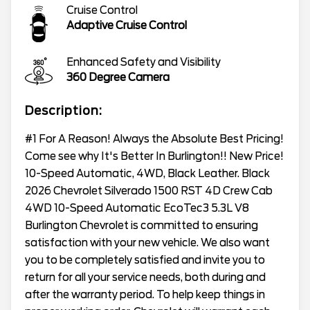
Cruise Control
Adaptive Cruise Control
Enhanced Safety and Visibility
360 Degree Camera
Description:
#1 For A Reason! Always the Absolute Best Pricing!
Come see why It's Better In Burlington!! New Price!
10-Speed Automatic, 4WD, Black Leather. Black
2026 Chevrolet Silverado 1500 RST 4D Crew Cab
4WD 10-Speed Automatic EcoTec3 5.3L V8
Burlington Chevrolet is committed to ensuring
satisfaction with your new vehicle. We also want
you to be completely satisfied and invite you to
return for all your service needs, both during and
after the warranty period. To help keep things in