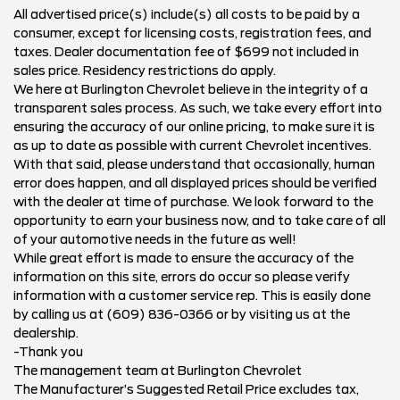
All advertised price(s) include(s) all costs to be paid by a
consumer, except for licensing costs, registration fees, and
taxes. Dealer documentation fee of $699 not included in
sales price. Residency restrictions do apply.
We here at Burlington Chevrolet believe in the integrity of a
transparent sales process. As such, we take every effort into
ensuring the accuracy of our online pricing, to make sure it is
as up to date as possible with current Chevrolet incentives.
With that said, please understand that occasionally, human
error does happen, and all displayed prices should be verified
with the dealer at time of purchase. We look forward to the
opportunity to earn your business now, and to take care of all
of your automotive needs in the future as well!
While great effort is made to ensure the accuracy of the
information on this site, errors do occur so please verify
information with a customer service rep. This is easily done
by calling us at (609) 836-0366 or by visiting us at the
dealership.
-Thank you
The management team at Burlington Chevrolet
The Manufacturer’s Suggested Retail Price excludes tax,