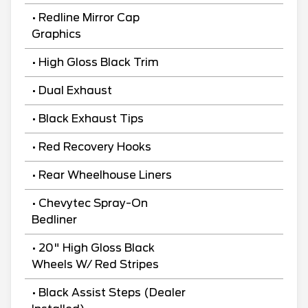
• Redline Mirror Cap
Graphics
• High Gloss Black Trim
• Dual Exhaust
• Black Exhaust Tips
• Red Recovery Hooks
• Rear Wheelhouse Liners
• Chevytec Spray-On
Bedliner
• 20" High Gloss Black
Wheels W/ Red Stripes
• Black Assist Steps (Dealer