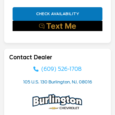
CHECK AVAILABILITY
Contact Dealer
(609) 526-1708
105 U.S. 130 Burlington, NJ, 08016