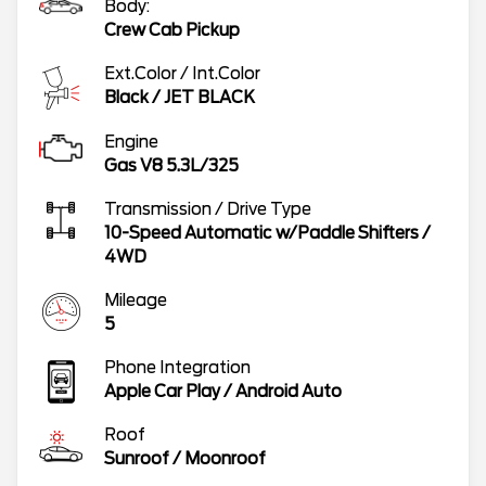
Body:
Crew Cab Pickup
Ext.Color / Int.Color
Black
/
JET BLACK
Engine
Gas V8 5.3L/325
Transmission / Drive Type
10-Speed Automatic w/Paddle Shifters
/
4WD
Mileage
5
Phone Integration
Apple Car Play / Android Auto
Roof
Sunroof / Moonroof