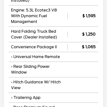
Installed)
Engine: 5.3L Ecotec3 V8
With Dynamic Fuel
$ 1,595
Management
Hard Folding Truck Bed
$ 1,250
Cover (Dealer Installed)
Convenience Package II
$ 1,065
• Universal Home Remote
• Rear Sliding Power
Window
• Hitch Guidance W/ Hitch
View
• Trailering App