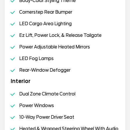
Body-Color Styling Theme
Cornerstep Rear Bumper
LED Cargo Area Lighting
Ez Lift, Power Lock, & Release Tailgate
Power Adjustable Heated Mirrors
LED Fog Lamps
Rear-Window Defogger
Interior
Dual Zone Climate Control
Power Windows
10-Way Power Driver Seat
Heated & Wrapped Steering Wheel With Audio