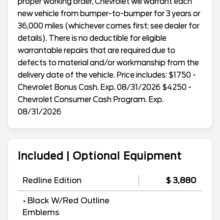
proper working order, Chevrolet will warrant each
new vehicle from bumper-to-bumper for 3 years or
36,000 miles (whichever comes first; see dealer for
details). There is no deductible for eligible
warrantable repairs that are required due to
defects to material and/or workmanship from the
delivery date of the vehicle. Price includes: $1750 -
Chevrolet Bonus Cash. Exp. 08/31/2026 $4250 -
Chevrolet Consumer Cash Program. Exp.
08/31/2026
Included | Optional Equipment
Redline Edition
$ 3,880
• Black W/Red Outline
Emblems