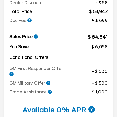
Dealer Discount
- $ 58
Total Price
$ 63,942
Doc Fee
+ $ 699
$ 64,641
Sales Price
You Save
$ 6,058
Conditional Offers:
GM First Responder Offer
- $ 500
GM Military Offer
- $ 500
Trade Assistance
- $ 1,000
Available 0% APR