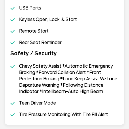
USB Ports
Keyless Open, Lock, & Start
Remote Start
Rear Seat Reminder
Safety / Security
Chevy Safety Assist *Automatic Emergency
Braking *Forward Collision Alert *Front
Pedestrian Braking *Lane Keep Assist W/Lane
Departure Warning *Following Distance
Indicator *Intellibeam-Auto High Beam
Teen Driver Mode
Tire Pressure Monitoring With Tire Fill Alert