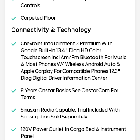
Controls
Carpeted Floor
Connectivity & Technology
Chevrolet Infotainment 3 Premium With
Google Built-In 13.4" Diag HD Color
Touchscreen Incl Am/Fm Bluetooth For Music
& Most Phones W/ Wireless Android Auto &
Apple Carplay For Compatible Phones 12.3"
Diag Digital Driver Information Center
8 Years Onstar Basics See Onstar.Com For
Terms
Siriusxm Radio Capable, Trial Included With
Subscription Sold Separately
120V Power Outlet In Cargo Bed & Instrument
Panel