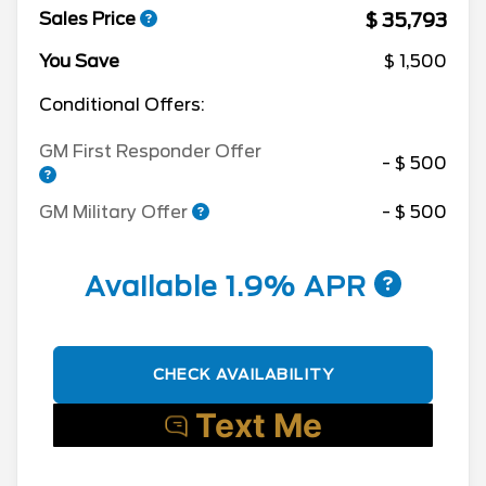
$ 35,793
Sales Price
You Save
$ 1,500
Conditional Offers:
GM First Responder Offer
- $ 500
GM Military Offer
- $ 500
Available 1.9% APR
CHECK AVAILABILITY