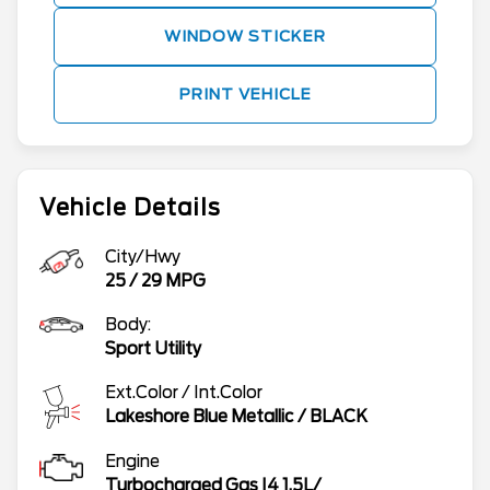
WINDOW STICKER
PRINT VEHICLE
Vehicle Details
City/Hwy
25
/
29
MPG
Body:
Sport Utility
Ext.Color / Int.Color
Lakeshore Blue Metallic
/
BLACK
Engine
Turbocharged Gas I4 1.5L/