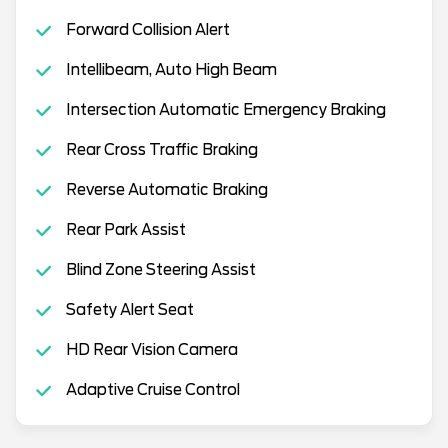
Forward Collision Alert
Intellibeam, Auto High Beam
Intersection Automatic Emergency Braking
Rear Cross Traffic Braking
Reverse Automatic Braking
Rear Park Assist
Blind Zone Steering Assist
Safety Alert Seat
HD Rear Vision Camera
Adaptive Cruise Control