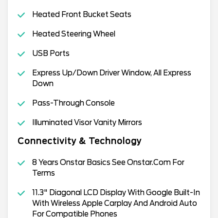
Heated Front Bucket Seats
Heated Steering Wheel
USB Ports
Express Up/Down Driver Window, All Express
Down
Pass-Through Console
Illuminated Visor Vanity Mirrors
Connectivity & Technology
8 Years Onstar Basics See Onstar.Com For
Terms
11.3" Diagonal LCD Display With Google Built-In
With Wireless Apple Carplay And Android Auto
For Compatible Phones