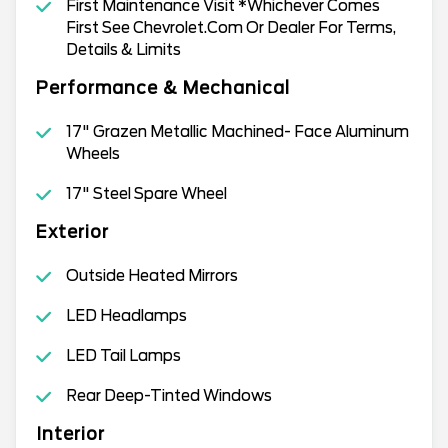
First Maintenance Visit *Whichever Comes
First See Chevrolet.Com Or Dealer For Terms,
Details & Limits
Performance & Mechanical
17" Grazen Metallic Machined- Face Aluminum
Wheels
17" Steel Spare Wheel
Exterior
Outside Heated Mirrors
LED Headlamps
LED Tail Lamps
Rear Deep-Tinted Windows
Interior