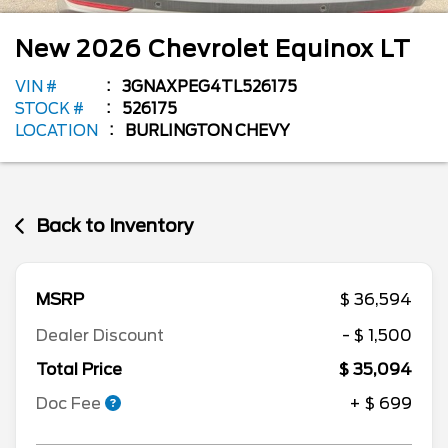
New
2026
Chevrolet
Equinox
LT
VIN #
3GNAXPEG4TL526175
STOCK #
526175
LOCATION
BURLINGTON CHEVY
Back to Inventory
MSRP
$ 36,594
Dealer Discount
- $ 1,500
Total Price
$ 35,094
Doc Fee
+ $ 699