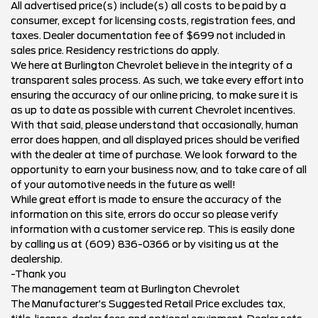
All advertised price(s) include(s) all costs to be paid by a
consumer, except for licensing costs, registration fees, and
taxes. Dealer documentation fee of $699 not included in
sales price. Residency restrictions do apply.
We here at Burlington Chevrolet believe in the integrity of a
transparent sales process. As such, we take every effort into
ensuring the accuracy of our online pricing, to make sure it is
as up to date as possible with current Chevrolet incentives.
With that said, please understand that occasionally, human
error does happen, and all displayed prices should be verified
with the dealer at time of purchase. We look forward to the
opportunity to earn your business now, and to take care of all
of your automotive needs in the future as well!
While great effort is made to ensure the accuracy of the
information on this site, errors do occur so please verify
information with a customer service rep. This is easily done
by calling us at (609) 836-0366 or by visiting us at the
dealership.
-Thank you
The management team at Burlington Chevrolet
The Manufacturer’s Suggested Retail Price excludes tax,