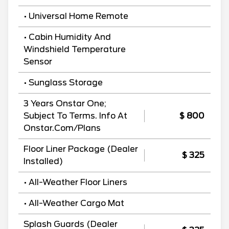
• Universal Home Remote
• Cabin Humidity And
Windshield Temperature
Sensor
• Sunglass Storage
3 Years Onstar One;
Subject To Terms. Info At
$ 800
Onstar.Com/Plans
Floor Liner Package (Dealer
$ 325
Installed)
• All-Weather Floor Liners
• All-Weather Cargo Mat
Splash Guards (Dealer