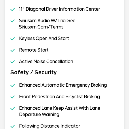
11" Diagonal Driver Information Center
Siriusxm Audio W/Trial See
Siriusxm.Com/Terms
Keyless Open And Start
Remote Start
Active Noise Cancellation
Safety / Security
Enhanced Automatic Emergency Braking
Front Pedestrian And Bicyclist Braking
Enhanced Lane Keep Assist With Lane
Departure Warning
Following Distance Indicator