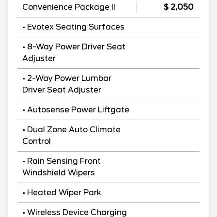
Convenience Package II
$ 2,050
• Evotex Seating Surfaces
• 8-Way Power Driver Seat
Adjuster
• 2-Way Power Lumbar
Driver Seat Adjuster
• Autosense Power Liftgate
• Dual Zone Auto Climate
Control
• Rain Sensing Front
Windshield Wipers
• Heated Wiper Park
• Wireless Device Charging