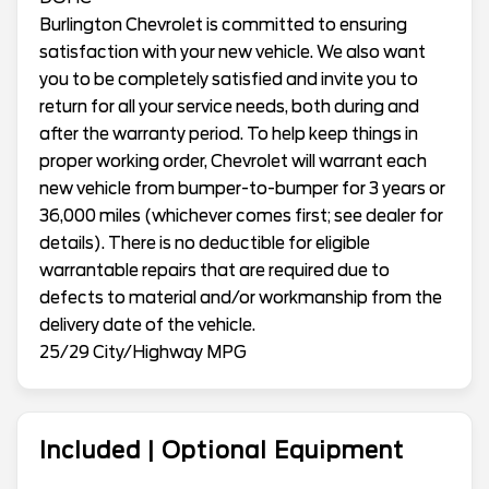
Burlington Chevrolet is committed to ensuring
satisfaction with your new vehicle. We also want
you to be completely satisfied and invite you to
return for all your service needs, both during and
after the warranty period. To help keep things in
proper working order, Chevrolet will warrant each
new vehicle from bumper-to-bumper for 3 years or
36,000 miles (whichever comes first; see dealer for
details). There is no deductible for eligible
warrantable repairs that are required due to
defects to material and/or workmanship from the
delivery date of the vehicle.
25/29 City/Highway MPG
Included | Optional Equipment