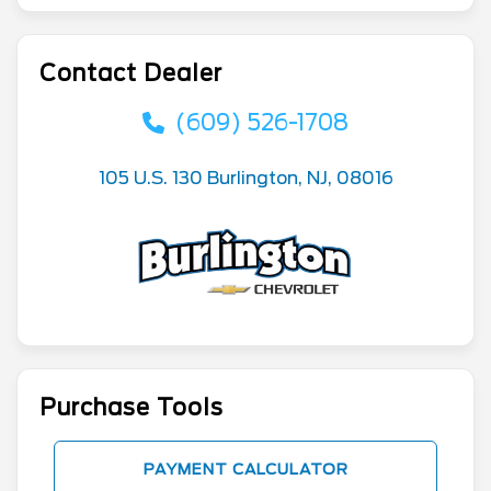
Contact Dealer
(609) 526-1708
105 U.S. 130 Burlington, NJ, 08016
Purchase Tools
PAYMENT CALCULATOR