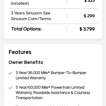
$ 325
Installed)
3 Years Siriusxm See
$ 299
Siriusxm.Com/Terms
Total Options:
$ 3,799
Features
Owner Benefits
3 Year/36,000 Mile* Bumper-To-Bumper
Limited Warranty
5 Year/60,000 Mile* Powertrain Limited
Warranty, Roadside Assistance & Courtesy
Transportation