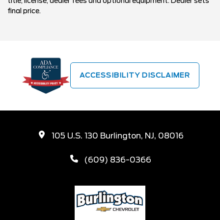
title, license, dealer fees and optional equipment. Dealer sets
final price.
ACCESSIBILITY DISCLAIMER
105 U.S. 130 Burlington, NJ, 08016
(609) 836-0366