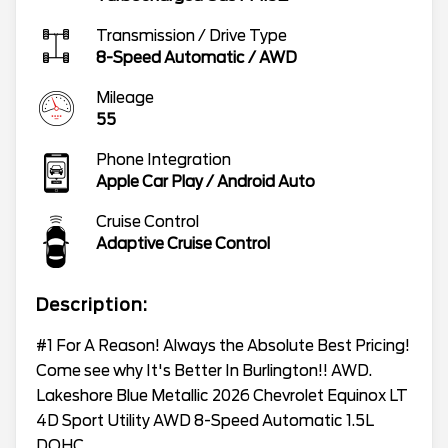
Transmission / Drive Type
8-Speed Automatic
/
AWD
Mileage
55
Phone Integration
Apple Car Play / Android Auto
Cruise Control
Adaptive Cruise Control
Description:
#1 For A Reason! Always the Absolute Best Pricing!
Come see why It's Better In Burlington!! AWD.
Lakeshore Blue Metallic 2026 Chevrolet Equinox LT
4D Sport Utility AWD 8-Speed Automatic 1.5L
DOHC