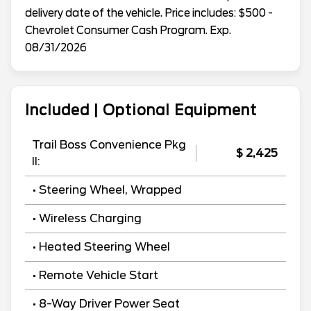
delivery date of the vehicle. Price includes: $500 -
Chevrolet Consumer Cash Program. Exp.
08/31/2026
Included | Optional Equipment
Trail Boss Convenience Pkg
$ 2,425
II:
• Steering Wheel, Wrapped
• Wireless Charging
• Heated Steering Wheel
• Remote Vehicle Start
• 8-Way Driver Power Seat