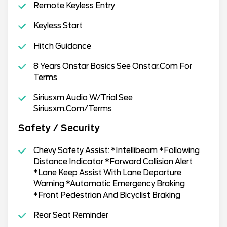
Remote Keyless Entry
Keyless Start
Hitch Guidance
8 Years Onstar Basics See Onstar.Com For
Terms
Siriusxm Audio W/Trial See
Siriusxm.Com/Terms
Safety / Security
Chevy Safety Assist: *Intellibeam *Following
Distance Indicator *Forward Collision Alert
*Lane Keep Assist With Lane Departure
Warning *Automatic Emergency Braking
*Front Pedestrian And Bicyclist Braking
Rear Seat Reminder