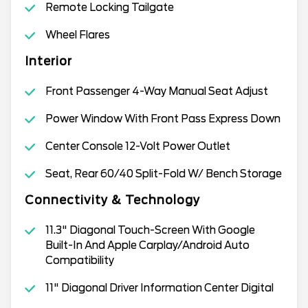
Remote Locking Tailgate
Wheel Flares
Interior
Front Passenger 4-Way Manual Seat Adjust
Power Window With Front Pass Express Down
Center Console 12-Volt Power Outlet
Seat, Rear 60/40 Split-Fold W/ Bench Storage
Connectivity & Technology
11.3" Diagonal Touch-Screen With Google
Built-In And Apple Carplay/Android Auto
Compatibility
11" Diagonal Driver Information Center Digital