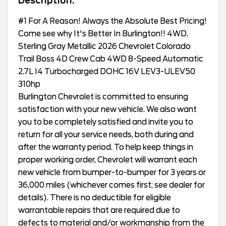
Description:
#1 For A Reason! Always the Absolute Best Pricing!
Come see why It's Better In Burlington!! 4WD.
Sterling Gray Metallic 2026 Chevrolet Colorado
Trail Boss 4D Crew Cab 4WD 8-Speed Automatic
2.7L I4 Turbocharged DOHC 16V LEV3-ULEV50
310hp
Burlington Chevrolet is committed to ensuring
satisfaction with your new vehicle. We also want
you to be completely satisfied and invite you to
return for all your service needs, both during and
after the warranty period. To help keep things in
proper working order, Chevrolet will warrant each
new vehicle from bumper-to-bumper for 3 years or
36,000 miles (whichever comes first; see dealer for
details). There is no deductible for eligible
warrantable repairs that are required due to
defects to material and/or workmanship from the