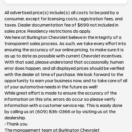
All advertised price(s) include(s) all costs to be paid by a
consumer, except for licensing costs, registration fees, and
taxes. Dealer documentation fee of $699 not included in
sales price. Residency restrictions do apply.
We here at Burlington Chevrolet believe in the integrity of a
transparent sales process. As such, we take every effort into
ensuring the accuracy of our online pricing, to make sure it is
as up to date as possible with current Chevrolet incentives.
With that said, please understand that occasionally, human
error does happen, and all displayed prices should be verified
with the dealer at time of purchase. We look forward to the
opportunity to earn your business now, and to take care of all
of your automotive needs in the future as well!
While great effort is made to ensure the accuracy of the
information on this site, errors do occur so please verify
information with a customer service rep. This is easily done
by calling us at (609) 836-0366 or by visiting us at the
dealership.
-Thank you
The management team at Burlington Chevrolet