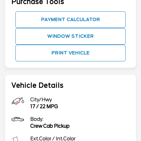
Purchase Tools
PAYMENT CALCULATOR
WINDOW STICKER
PRINT VEHICLE
Vehicle Details
City/Hwy
17
/
22
MPG
Body:
Crew Cab Pickup
Ext.Color / Int.Color