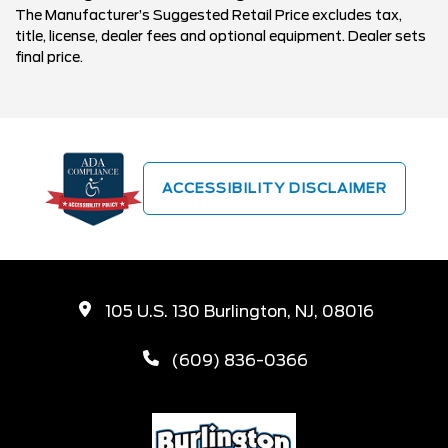
The Manufacturer’s Suggested Retail Price excludes tax,
title, license, dealer fees and optional equipment. Dealer sets
final price.
ACCESSIBILITY DISCLAIMER
105 U.S. 130 Burlington, NJ, 08016
(609) 836-0366