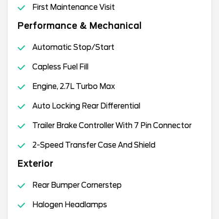
First Maintenance Visit
Performance & Mechanical
Automatic Stop/Start
Capless Fuel Fill
Engine, 2.7L Turbo Max
Auto Locking Rear Differential
Trailer Brake Controller With 7 Pin Connector
2-Speed Transfer Case And Shield
Exterior
Rear Bumper Cornerstep
Halogen Headlamps