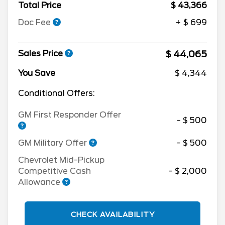
Total Price
$ 43,366
Doc Fee
+ $ 699
$ 44,065
Sales Price
You Save
$ 4,344
Conditional Offers:
GM First Responder Offer
- $ 500
GM Military Offer
- $ 500
Chevrolet Mid-Pickup
Competitive Cash
- $ 2,000
Allowance
CHECK AVAILABILITY