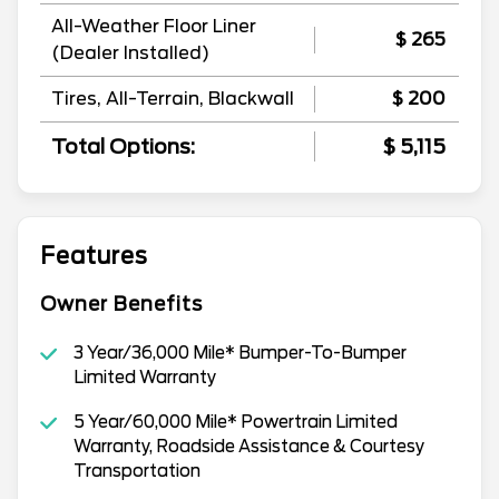
All-Weather Floor Liner
$ 265
(Dealer Installed)
Tires, All-Terrain, Blackwall
$ 200
Total Options:
$ 5,115
Features
Owner Benefits
3 Year/36,000 Mile* Bumper-To-Bumper
Limited Warranty
5 Year/60,000 Mile* Powertrain Limited
Warranty, Roadside Assistance & Courtesy
Transportation