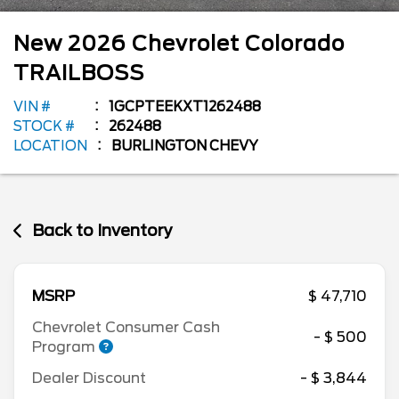
New
2026
Chevrolet
Colorado
TRAILBOSS
VIN #
1GCPTEEKXT1262488
STOCK #
262488
LOCATION
BURLINGTON CHEVY
Back to Inventory
MSRP
$ 47,710
Chevrolet Consumer Cash
- $ 500
Program
Dealer Discount
- $ 3,844