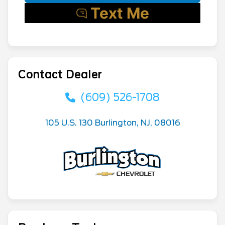
Contact Dealer
(609) 526-1708
105 U.S. 130 Burlington, NJ, 08016