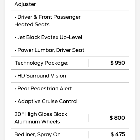
Adjuster
• Driver & Front Passenger
Heated Seats
• Jet Black Evotex Up-Level
• Power Lumbar, Driver Seat
Technology Package:
$ 950
• HD Surround Vision
• Rear Pedestrian Alert
• Adaptive Cruise Control
20" High Gloss Black
$ 800
Aluminum Wheels
Bedliner, Spray On
$ 475