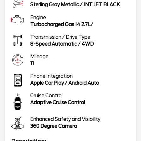
Sterling Gray Metallic
/
INT JET BLACK
Engine
Turbocharged Gas I4 2.7L/
Transmission / Drive Type
8-Speed Automatic
/
4WD
Mileage
11
Phone Integration
Apple Car Play / Android Auto
Cruise Control
Adaptive Cruise Control
Enhanced Safety and Visibility
360 Degree Camera