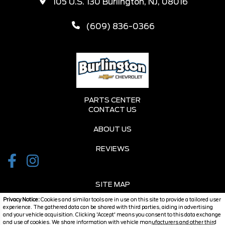
105 U.S. 130 Burlington, NJ, 08016
(609) 836-0366
PARTS CENTER
CONTACT US
ABOUT US
REVIEWS
SITE MAP
Privacy Notice:
Cookies and similar tools are in use on this site to provide a tailored user
SITE MAP XML
experience. The gathered data can be shared with third parties, aiding in advertising
and your vehicle acquisition. Clicking 'Accept' means you consent to this data exchange
and use of cookies. We share information with vehicle manufacturers and other third
PRIVACY | DISCLAIMER