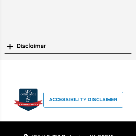
Disclaimer
Search
ACCESSIBILITY DISCLAIMER