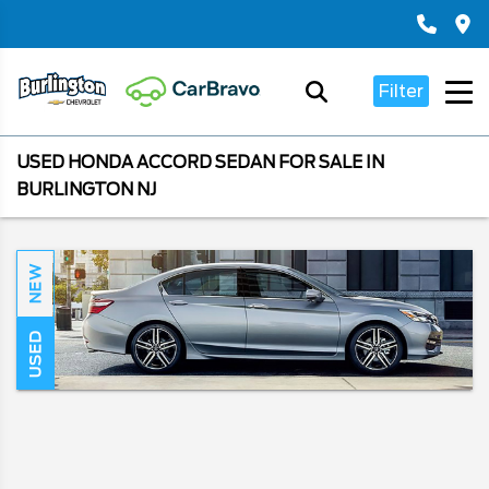
Filter
USED HONDA ACCORD SEDAN FOR SALE IN
BURLINGTON NJ
NEW
USED