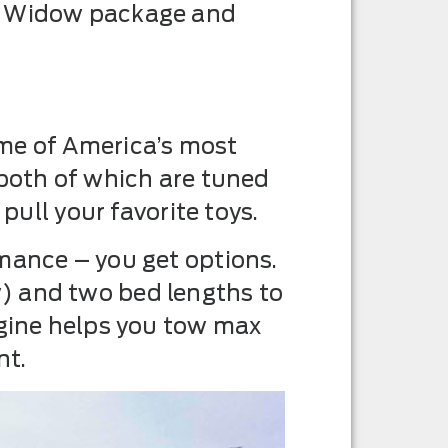
ck Widow package and
ome of America’s most
 both of which are tuned
pull your favorite toys.
mance – you get options.
) and two bed lengths to
ngine helps you tow max
nt.