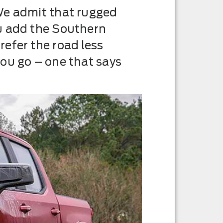
We admit that rugged
ou add the Southern
efer the road less
ou go – one that says