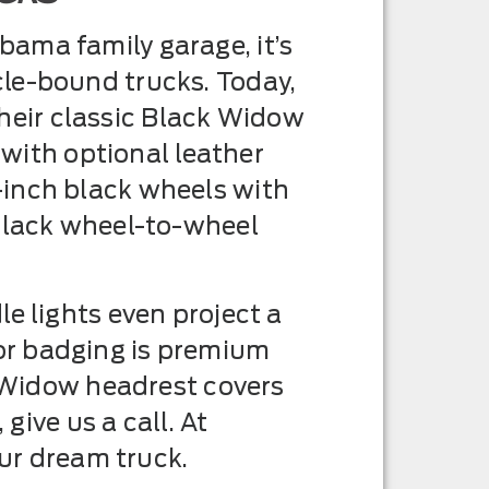
ama family garage, it’s
le-bound trucks. Today,
eir classic Black Widow
 with optional leather
-inch black wheels with
 black wheel-to-wheel
e lights even project a
or badging is premium
k Widow headrest covers
give us a call. At
our dream truck.