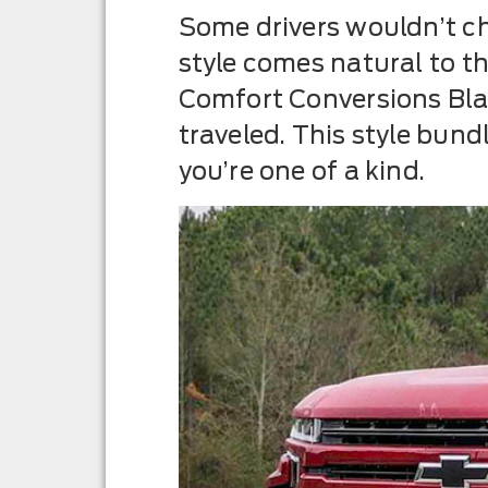
Some drivers wouldn’t ch
style comes natural to t
Comfort Conversions Blac
traveled. This style bun
you’re one of a kind.