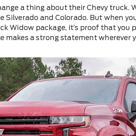
ange a thing about their Chevy truck. 
he Silverado and Colorado. But when y
k Widow package, it’s proof that you pr
dle makes a strong statement wherever y