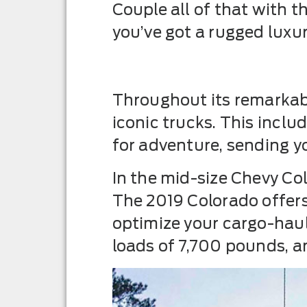
Couple all of that with
you’ve got a rugged luxur
Throughout its remarkabl
iconic trucks. This incl
for adventure, sending you
In the mid-size Chevy Co
The 2019 Colorado offer
optimize your cargo-haul
loads of 7,700 pounds, an