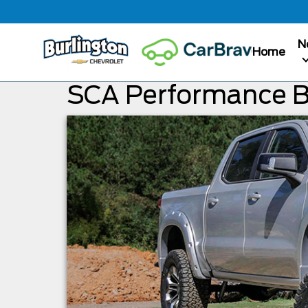
N
Home
SCA Performance 