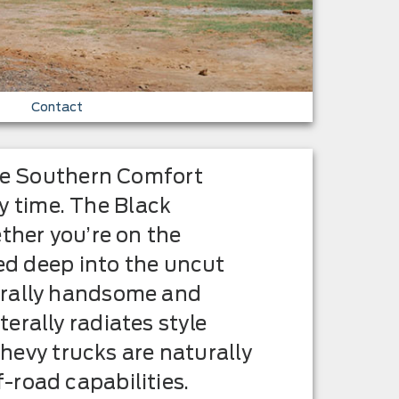
Contact
the Southern Comfort
 time. The Black
ther you’re on the
ded deep into the uncut
urally handsome and
erally radiates style
Chevy trucks are naturally
-road capabilities.