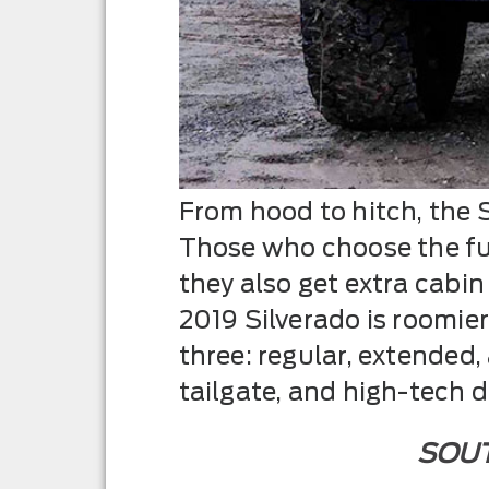
From hood to hitch, the S
Those who choose the ful
they also get extra cabi
2019 Silverado is roomier
three: regular, extended,
tailgate, and high-tech 
SOUT