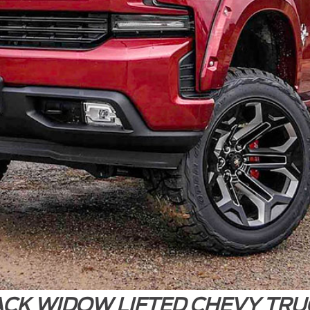
ACK WIDOW LIFTED CHEVY TRU