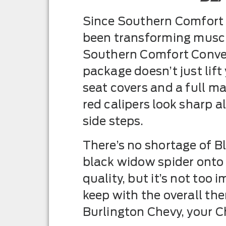
Since Southern Comfort C
been transforming muscle
Southern Comfort Conver
package doesn’t just lift
seat covers and a full 
red calipers look sharp 
side steps.
There’s no shortage of B
black widow spider onto
quality, but it’s not to
keep with the overall them
Burlington Chevy, your Ch