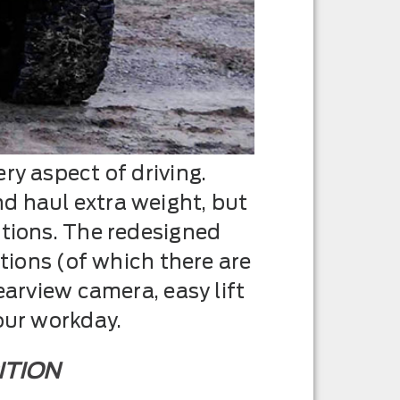
ry aspect of driving.
d haul extra weight, but
ptions. The redesigned
ptions (of which there are
earview camera, easy lift
our workday.
ITION