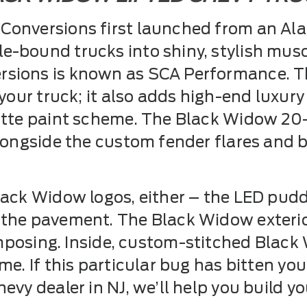
onversions first launched from an Alab
-bound trucks into shiny, stylish musc
sions is known as SCA Performance. Th
 your truck; it also adds high-end luxury
matte paint scheme. The Black Widow 20
alongside the custom fender flares and
lack Widow logos, either – the LED puddl
 the pavement. The Black Widow exteri
o imposing. Inside, custom-stitched Blac
e. If this particular bug has bitten you, 
evy dealer in NJ, we’ll help you build y