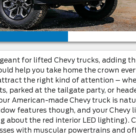
ageant for lifted Chevy trucks, adding 
ld help you take home the crown every
ttract the right kind of attention – whe
s, parked at the tailgate party, or hea
 your American-made Chevy truck is nat
dow features though, and your Chevy lit
ng about the red interior LED lighting). 
sses with muscular powertrains and off