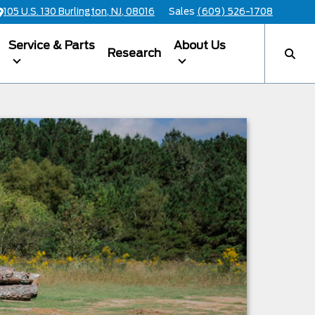
105 U.S. 130 Burlington, NJ, 08016
Sales
(609) 526-1708
Service & Parts
About Us
Research