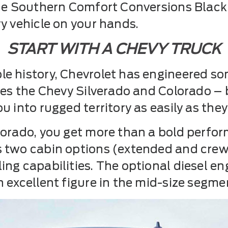
 the Southern Comfort Conversions Bla
y vehicle on your hands.
START WITH A CHEVY TRUCK
e history, Chevrolet has engineered s
udes the Chevy Silverado and Colorado –
 into rugged territory as easily as they 
lorado, you get more than a bold perfor
s two cabin options (extended and crew
ing capabilities. The optional diesel e
 excellent figure in the mid-size segme