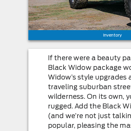
Inventory
If there were a beauty p
Black Widow package wou
Widow’s style upgrades a
traveling suburban street
wilderness. On its own,
rugged. Add the Black Wi
(and we’re not just talki
popular, pleasing the ma