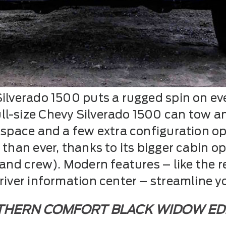
ilverado 1500 puts a rugged spin on eve
l-size Chevy Silverado 1500 can tow an
n space and a few extra configuration o
 than ever, thanks to its bigger cabin o
 and crew). Modern features – like the r
driver information center – streamline y
HERN COMFORT BLACK WIDOW ED