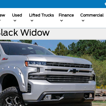
ew
Used
Lifted Trucks
Finance
Commercial
Black Widow