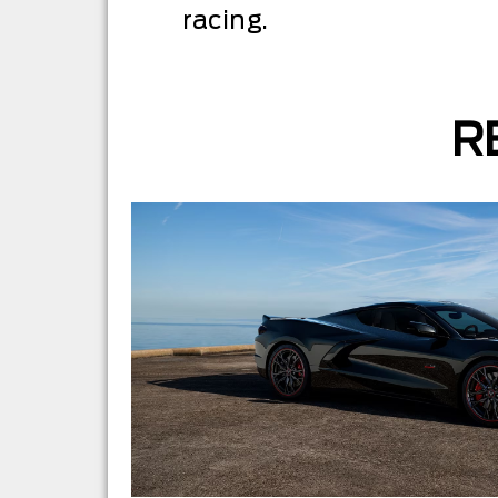
racing.
R