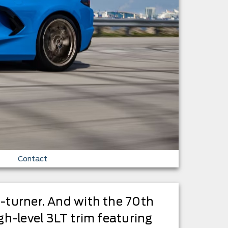
Contact
d-turner. And with the 70th
gh-level 3LT trim featuring