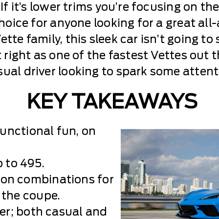
If it’s lower trims you’re focusing on the
 choice for anyone looking for a great al
tte family, this sleek car isn’t going to
t right as one of the fastest Vettes out
ual driver looking to spark some attentio
KEY TAKEAWAYS
functional fun, on
 to 495.
on combinations for
 the coupe.
ver; both casual and