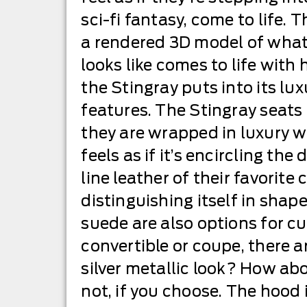
sci-fi fantasy, come to life.
a rendered 3D model of what 
looks like comes to life wit
the Stingray puts into its lu
features. The Stingray seats
they are wrapped in luxury w
feels as if it’s encircling the 
line leather of their favorite
distinguishing itself in shap
suede are also options for cu
convertible or coupe, there a
silver metallic look? How ab
not, if you choose. The hood 