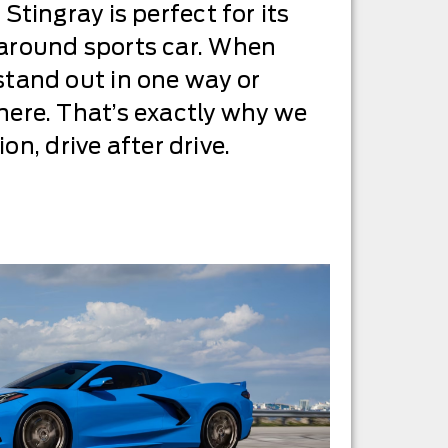
 Stingray is perfect for its
l-around sports car. When
 stand out in one way or
 there. That’s exactly why we
n, drive after drive.