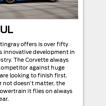
FUL
ingray offers is over fifty
’s innovative development in
ustry. The Corvette always
 competitor against huge
e looking to finish first.
 not doesn’t matter, the
owertrain it flies on always
ear.