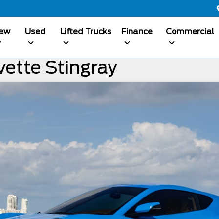
ew
Used
Lifted Trucks
Finance
Commercial
ette Stingray