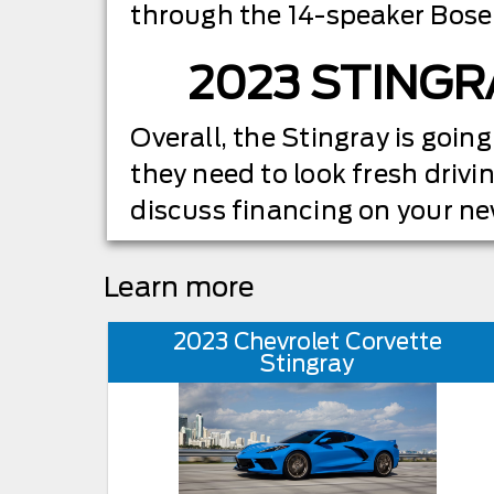
through the 14-speaker Bose
2023 STINGR
Overall, the Stingray is going
they need to look fresh drivin
discuss financing on your n
Learn more
2023 Chevrolet Corvette
Stingray