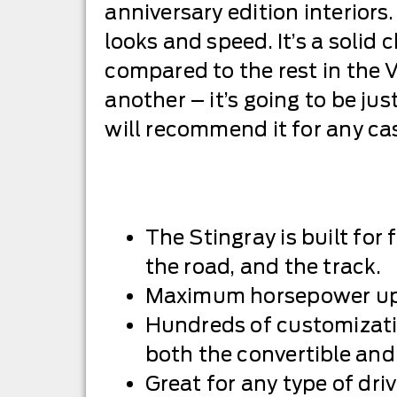
anniversary edition interiors. 
looks and speed. It’s a solid
compared to the rest in the Ve
another – it’s going to be jus
will recommend it for any cas
The Stingray is built for 
the road, and the track.
Maximum horsepower up
Hundreds of customizati
both the convertible and
Great for any type of dri