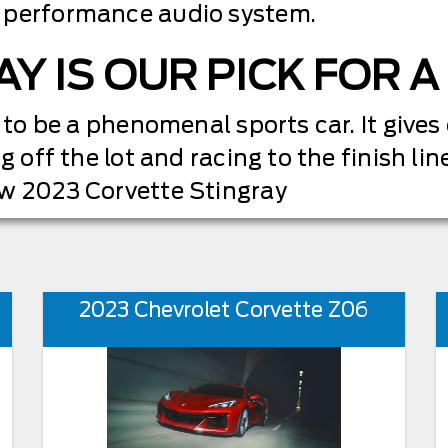
 performance audio system.
AY IS OUR PICK FOR 
 to be a phenomenal sports car. It gives
g off the lot and racing to the finish line
ew 2023 Corvette Stingray
2023 Chevrolet Corvette Z06