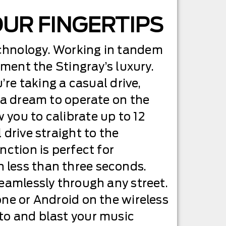
OUR FINGERTIPS
echnology. Working in tandem
ement the Stingray’s luxury.
’re taking a casual drive,
s a dream to operate on the
 you to calibrate up to 12
 drive straight to the
nction is perfect for
 in less than three seconds.
seamlessly through any street.
one or Android on the wireless
to and blast your music