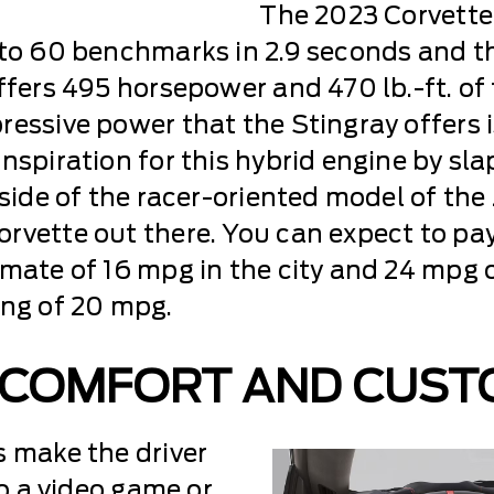
The 2023 Corvette 
 to 60 benchmarks in 2.9 seconds and the
offers 495 horsepower and 470 lb.-ft. o
essive power that the Stingray offers i
nspiration for this hybrid engine by sl
tside of the racer-oriented model of the 
rvette out there. You can expect to pay 
imate of 16 mpg in the city and 24 mpg 
ing of 20 mpg.
 COMFORT AND CUST
s make the driver
to a video game or