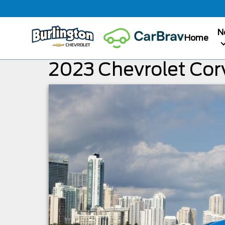
N
Home
2023 Chevrolet Corv