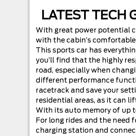
LATEST TECH 
With great power potential 
with the cabin’s comfortable 
This sports car has everything
you’ll find that the highly r
road, especially when changi
different performance functio
racetrack and save your setti
residential areas, as it can l
With its auto memory of up to
For long rides and the need f
charging station and connect