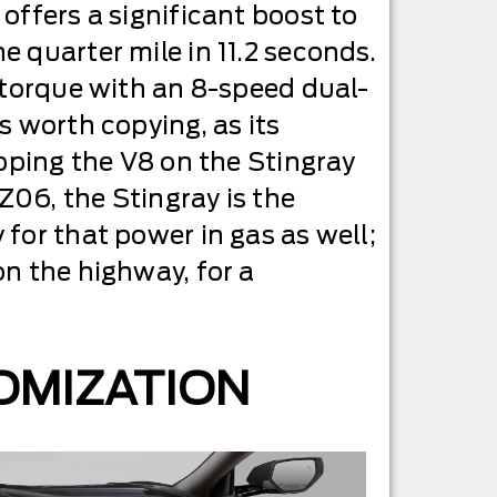
offers a significant boost to
 quarter mile in 11.2 seconds.
f torque with an 8-speed dual-
s worth copying, as its
apping the V8 on the Stingray
Z06, the Stingray is the
for that power in gas as well;
on the highway, for a
OMIZATION