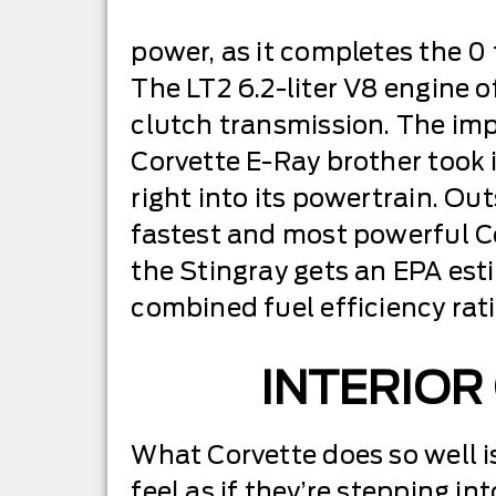
power, as it completes the 0
The LT2 6.2-liter V8 engine 
clutch transmission. The impr
Corvette E-Ray brother took i
right into its powertrain. Ou
fastest and most powerful Co
the Stingray gets an EPA est
combined fuel efficiency rat
INTERIOR
What Corvette does so well i
feel as if they’re stepping in