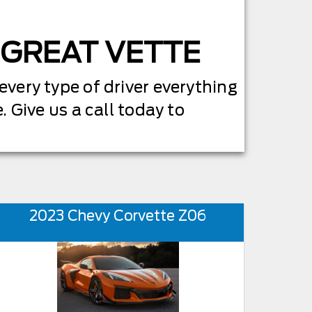
A GREAT VETTE
 every type of driver everything
. Give us a call today to
2023 Chevy Corvette Z06