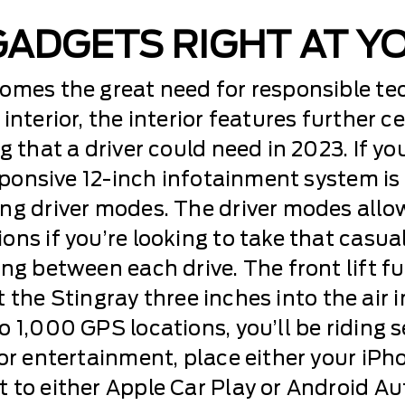
GADGETS RIGHT AT Y
comes the great need for responsible t
interior, the interior features further c
 that a driver could need in 2023. If you
esponsive 12-inch infotainment system i
ng driver modes. The driver modes allow
ns if you’re looking to take that casual
ng between each drive. The front lift fu
ift the Stingray three inches into the air
 1,000 GPS locations, you’ll be riding 
or entertainment, place either your iPh
 to either Apple Car Play or Android Au