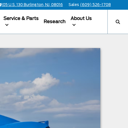
105 U.S. 130 Burlington, NJ, 08016
Sales
(609) 526-1708
Service & Parts
About Us
Research