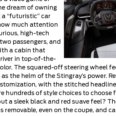
 The dream of owning
a “futuristic” car
h how much attention
xurious, high-tech
 two passengers, and
ith a cabin that
driver in top-of-the-
 color. The squared-off steering wheel fe
e as the helm of the Stingray’s power. R
stomization, with the stitched headliner
re hundreds of style choices to choose f
out a sleek black and red suave feel? Th
is removable, even on the coupe, and can