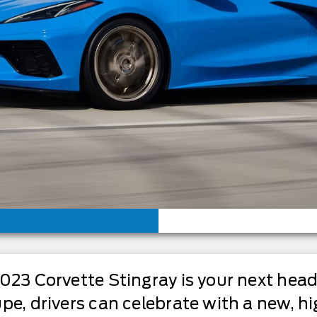
2023 Corvette Stingray is your next hea
pe, drivers can celebrate with a new, hi