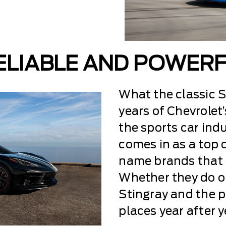
ELIABLE AND POWER
What the classic St
years of Chevrolet
the sports car ind
comes in as a top
name brands that ar
Whether they do or
Stingray and the p
places year after y