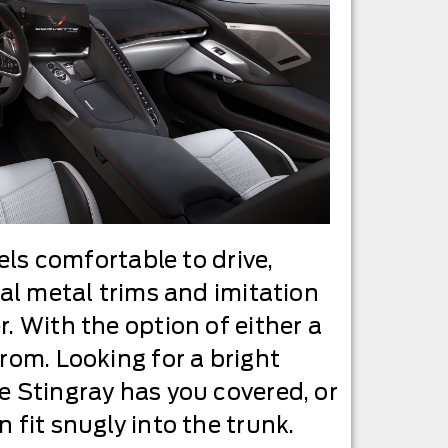
els comfortable to drive,
eal metal trims and imitation
. With the option of either a
rom. Looking for a bright
e Stingray has you covered, or
 fit snugly into the trunk.