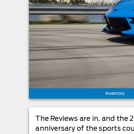
Inventory
The Reviews are in, and the 
anniversary of the sports cou