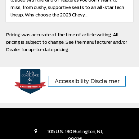
loaded with the kind of features you don’t want to
miss, from cushy, supportive seats to an all-star tech
lineup. Why choose the 2023 Chevy...
Pricing was accurate at the time of article writing. All
pricing is subject to change. See the manufacturer and/or
Dealer for up-to-date pricing.
Accessibility Disclaimer
105 U.S. 130 Burlington, NJ,