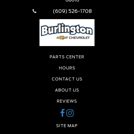
08016
(609) 526-1708
PARTS CENTER
HOURS
CONTACT US
ABOUT US
REVIEWS
SITE MAP