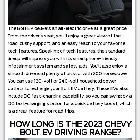
The Bolt EV delivers an all-electric drive at a great price.
From the driver’s seat, you’ll enjoy a great view of the
road, cushy support, and an easy reach to your favorite
tech features. Speaking of tech features, the standard
lineup will impress you with its smartphone-friendly
infotainment system and safety aids. You’ll also enjoy a
smooth drive and plenty of pickup, with 200 horsepower.
You can use 120-volt or 240-volt household power
outlets to recharge your Bolt EV battery. These EVs also
include DC fast-charging capability, so you can swing by a
DC fast-charging station for a quick battery boost, which
is a great feature for road trips.
HOW LONG IS THE 2023 CHEVY
BOLT EV DRIVING RANGE?