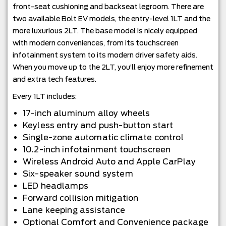
front-seat cushioning and backseat legroom. There are
two available Bolt EV models, the entry-level 1LT and the
more luxurious 2LT. The base model is nicely equipped
with modern conveniences, from its touchscreen
infotainment system to its modern driver safety aids.
When you move up to the 2LT, you’ll enjoy more refinement
and extra tech features.
Every 1LT includes:
17-inch aluminum alloy wheels
Keyless entry and push-button start
Single-zone automatic climate control
10.2-inch infotainment touchscreen
Wireless Android Auto and Apple CarPlay
Six-speaker sound system
LED headlamps
Forward collision mitigation
Lane keeping assistance
Optional Comfort and Convenience package