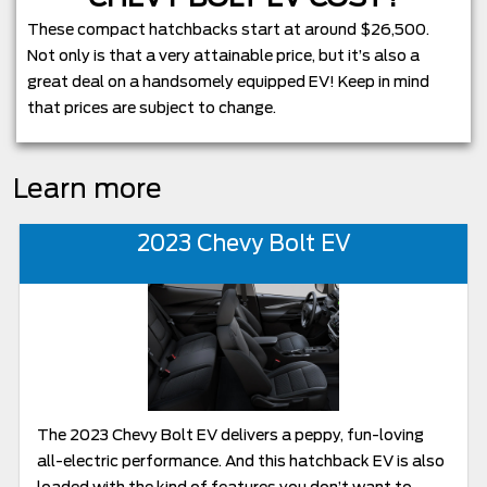
These compact hatchbacks start at around $26,500.
Not only is that a very attainable price, but it’s also a
great deal on a handsomely equipped EV! Keep in mind
that prices are subject to change.
Learn more
2023 Chevy Bolt EV
The 2023 Chevy Bolt EV delivers a peppy, fun-loving
all-electric performance. And this hatchback EV is also