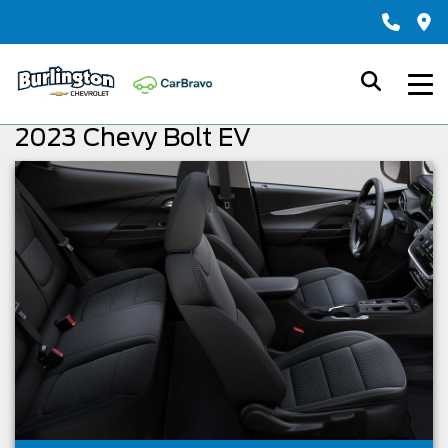
2023 Chevy Bolt EV