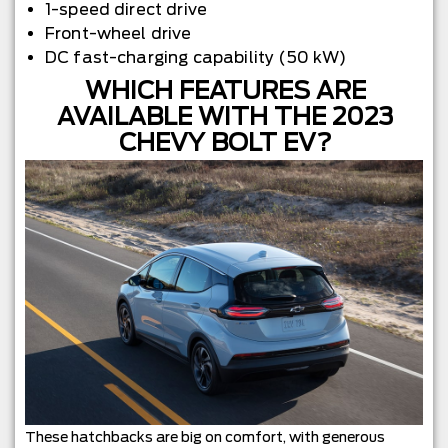
1-speed direct drive
Front-wheel drive
DC fast-charging capability (50 kW)
WHICH FEATURES ARE
AVAILABLE WITH THE 2023
CHEVY BOLT EV?
These hatchbacks are big on comfort, with generous