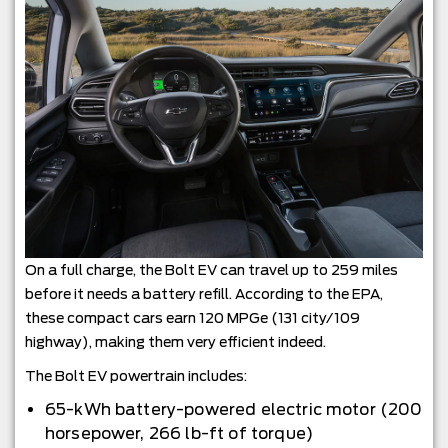
On a full charge, the Bolt EV can travel up to 259 miles
before it needs a battery refill. According to the EPA,
these compact cars earn 120 MPGe (131 city/109
highway), making them very efficient indeed.
The Bolt EV powertrain includes:
65-kWh battery-powered electric motor (200
horsepower, 266 lb-ft of torque)