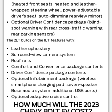
(heated front seats, heated and leather-
wrapped steering wheel, power-adjustable
driver’s seat, auto-dimming rearview mirror)
Optional Driver Confidence package (blind-
spot warning with rear cross-traffic warning,
rear parking sensors)
The 2LT builds on the 1LT features with:
Leather upholstery
Surround-view camera system
Roof rails
Comfort and Convenience package contents
Driver Confidence package contents
Optional Infotainment package (wireless
smartphone charging pad, seven-speaker
Bose audio system, additional USB ports)
Optional adaptive cruise control
HOW MUCH WILL THE 2023
CHEVY BOLT EV COST?