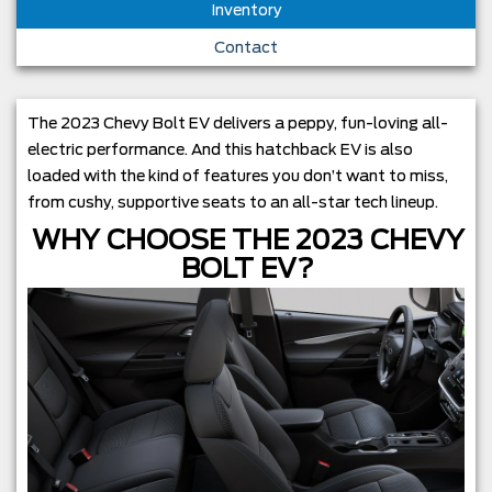
Inventory
Contact
The 2023 Chevy Bolt EV delivers a peppy, fun-loving all-
electric performance. And this hatchback EV is also
loaded with the kind of features you don’t want to miss,
from cushy, supportive seats to an all-star tech lineup.
WHY CHOOSE THE 2023 CHEVY
BOLT EV?