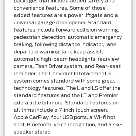
packages that include added safety and
convenience features. Some of those
added features are a power liftgate and a
universal garage door opener. Standard
features include forward collision warning,
pedestrian detection, automatic emergency
braking, following distance indicator, lane
departure warning, lane keep assist,
automatic high-beam headlights, rearview
camera, Teen Driver system, and Rear-seat
reminder. The Chevrolet Infotainment 3
system comes standard with some great
technology features. The L and LS offer the
standard features and the LT and Premier
add a little bit more. Standard features on
all trims include a 7-inch touch screen,
Apple CarPlay, four USB ports, a Wi-fi hot
spot, Bluetooth, voice recognition, and a six-
speaker stereo.