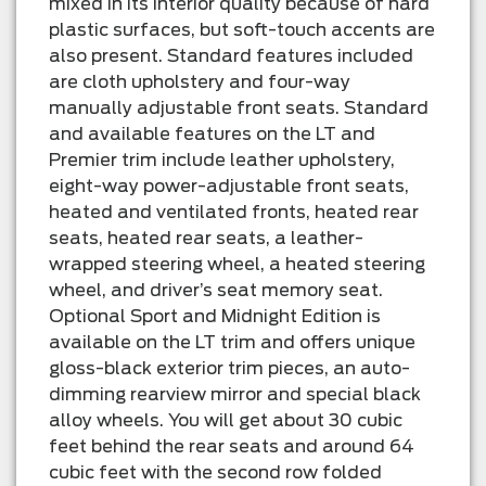
mixed in its interior quality because of hard
plastic surfaces, but soft-touch accents are
also present. Standard features included
are cloth upholstery and four-way
manually adjustable front seats. Standard
and available features on the LT and
Premier trim include leather upholstery,
eight-way power-adjustable front seats,
heated and ventilated fronts, heated rear
seats, heated rear seats, a leather-
wrapped steering wheel, a heated steering
wheel, and driver’s seat memory seat.
Optional Sport and Midnight Edition is
available on the LT trim and offers unique
gloss-black exterior trim pieces, an auto-
dimming rearview mirror and special black
alloy wheels. You will get about 30 cubic
feet behind the rear seats and around 64
cubic feet with the second row folded