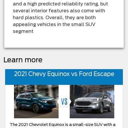
and a high predicted reliability rating, but
several interior features also come with
hard plastics. Overall, they are both
appealing vehicles in the small SUV
segment
Learn more
2021 Chevy Equinox vs Ford Escape
The 2021 Chevrolet Equinox is a small-size SUV with a