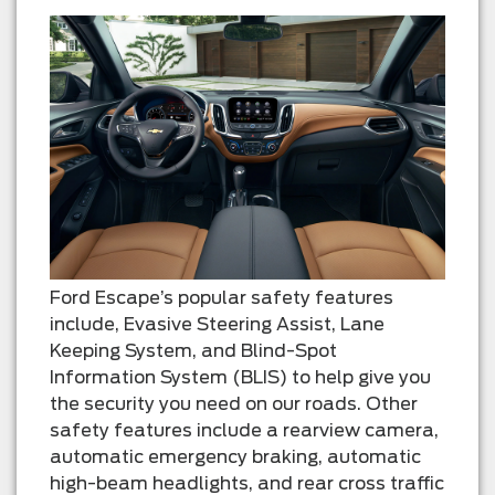
Ford Escape’s popular safety features
include, Evasive Steering Assist, Lane
Keeping System, and Blind-Spot
Information System (BLIS) to help give you
the security you need on our roads. Other
safety features include a rearview camera,
automatic emergency braking, automatic
high-beam headlights, and rear cross traffic