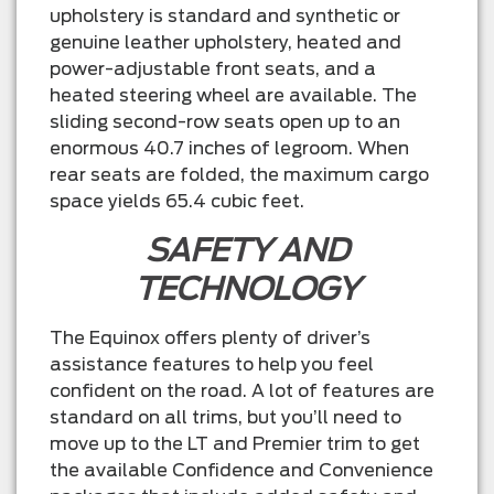
upholstery is standard and synthetic or
genuine leather upholstery, heated and
power-adjustable front seats, and a
heated steering wheel are available. The
sliding second-row seats open up to an
enormous 40.7 inches of legroom. When
rear seats are folded, the maximum cargo
space yields 65.4 cubic feet.
SAFETY AND
TECHNOLOGY
The Equinox offers plenty of driver’s
assistance features to help you feel
confident on the road. A lot of features are
standard on all trims, but you’ll need to
move up to the LT and Premier trim to get
the available Confidence and Convenience