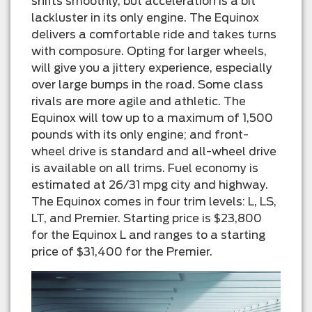
shifts smoothly, but acceleration is a bit
lackluster in its only engine. The Equinox
delivers a comfortable ride and takes turns
with composure. Opting for larger wheels,
will give you a jittery experience, especially
over large bumps in the road. Some class
rivals are more agile and athletic. The
Equinox will tow up to a maximum of 1,500
pounds with its only engine; and front-
wheel drive is standard and all-wheel drive
is available on all trims. Fuel economy is
estimated at 26/31 mpg city and highway.
The Equinox comes in four trim levels: L, LS,
LT, and Premier. Starting price is $23,800
for the Equinox L and ranges to a starting
price of $31,400 for the Premier.