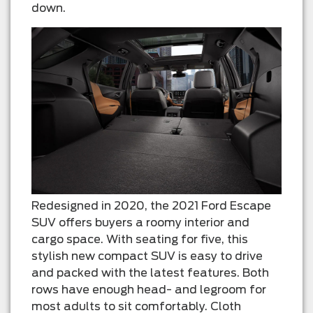
down.
Redesigned in 2020, the 2021 Ford Escape
SUV offers buyers a roomy interior and
cargo space. With seating for five, this
stylish new compact SUV is easy to drive
and packed with the latest features. Both
rows have enough head- and legroom for
most adults to sit comfortably. Cloth