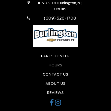
105 U.S. 130 Burlington, NJ,
08016
(609) 526-1708
PARTS CENTER
HOURS
CONTACT US
ABOUT US
REVIEWS