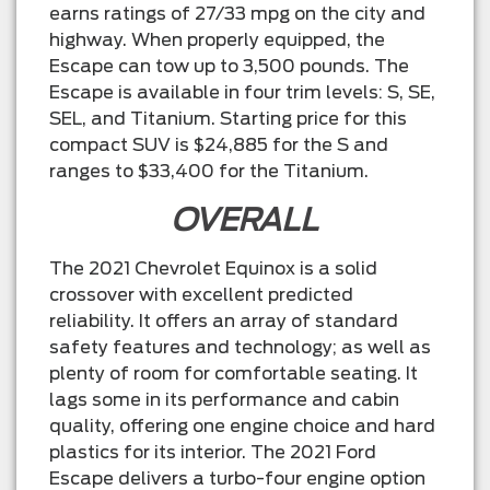
earns ratings of 27/33 mpg on the city and
highway. When properly equipped, the
Escape can tow up to 3,500 pounds. The
Escape is available in four trim levels: S, SE,
SEL, and Titanium. Starting price for this
compact SUV is $24,885 for the S and
ranges to $33,400 for the Titanium.
OVERALL
The 2021 Chevrolet Equinox is a solid
crossover with excellent predicted
reliability. It offers an array of standard
safety features and technology; as well as
plenty of room for comfortable seating. It
lags some in its performance and cabin
quality, offering one engine choice and hard
plastics for its interior. The 2021 Ford
Escape delivers a turbo-four engine option