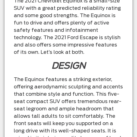
The 2021 Chevrolet Equinox is a small-size
SUV with a great predicted reliability rating
and some good strengths. The Equinox is
fun to drive and offers plenty of active
safety features and infotainment
technology. The 2021 Ford Escape is stylish
and also offers some impressive features
of its own. Let’s look at both.
DESIGN
The Equinox features a striking exterior,
offering aerodynamic sculpting and accents
that combine style and function. This five-
seat compact SUV offers tremendous rear-
seat legroom and ample headroom that
allows tall adults to sit comfortably. The
front seats will keep you supported on a
long drive with its well-shaped seats. It is