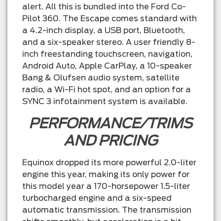
alert. All this is bundled into the Ford Co-
Pilot 360. The Escape comes standard with
a 4.2-inch display, a USB port, Bluetooth,
and a six-speaker stereo. A user friendly 8-
inch freestanding touchscreen, navigation,
Android Auto, Apple CarPlay, a 10-speaker
Bang & Olufsen audio system, satellite
radio, a Wi-Fi hot spot, and an option for a
SYNC 3 infotainment system is available.
PERFORMANCE/TRIMS
AND PRICING
Equinox dropped its more powerful 2.0-liter
engine this year, making its only power for
this model year a 170-horsepower 1.5-liter
turbocharged engine and a six-speed
automatic transmission. The transmission