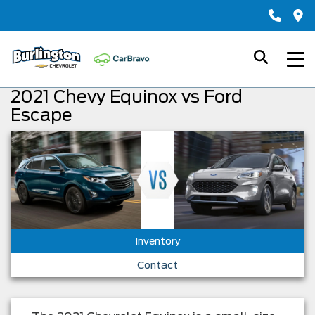
2021 Chevy Equinox vs Ford
Escape
Inventory
Contact