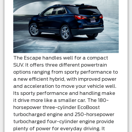
The Escape handles well for a compact
SUV. It offers three different powertrain
options ranging from sporty performance to
a new efficient hybrid, with improved power
and acceleration to move your vehicle well.
Its sporty performance and handling make
it drive more like a smaller car. The 180-
horsepower three-cylinder EcoBoost
turbocharged engine and 250-horsepower
turbocharged four-cylinder engine provide
plenty of power for everyday driving. It