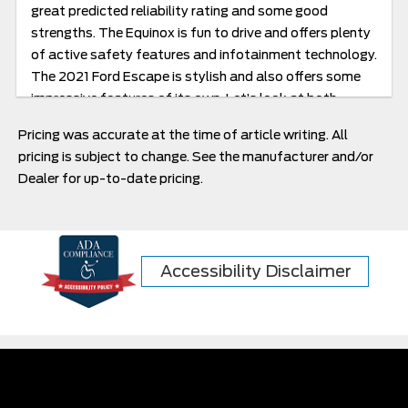
great predicted reliability rating and some good
strengths. The Equinox is fun to drive and offers plenty
of active safety features and infotainment technology.
The 2021 Ford Escape is stylish and also offers some
impressive features of its own. Let’s look at both.
Pricing was accurate at the time of article writing. All
pricing is subject to change. See the manufacturer and/or
Dealer for up-to-date pricing.
Accessibility Disclaimer