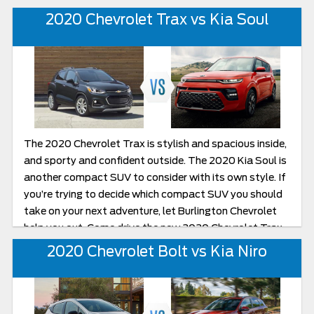
both and you can see for yourself. If you are in the
2020 Chevrolet Trax vs Kia Soul
Burlington, New Jersey area, let Burlington Chevy help
you with your decision.
The 2020 Chevrolet Trax is stylish and spacious inside,
and sporty and confident outside. The 2020 Kia Soul is
another compact SUV to consider with its own style. If
you’re trying to decide which compact SUV you should
take on your next adventure, let Burlington Chevrolet
help you out. Come drive the new 2020 Chevrolet Trax
and compare it to the 2020 Kia Soul.
2020 Chevrolet Bolt vs Kia Niro