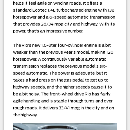
helps it feel agile on winding roads. It offers a
standard Ecotec 1.4L turbocharged engine with 138
horsepower and a 6-speed automatic transmission
that provides 26/34 mpg city and highway. With its
power, that’s an impressive number.
The Rio’s new 1.6-liter four-cylinder engine is a bit
weaker than the previous year’s model, making 120
horsepower. A continuously variable automatic
transmission replaces the previous model’s six-
speed automatic. The power is adequate, but it
takes a hard press on the gas pedal to get up to
highway speeds, and the higher speeds cause it to
be a bit noisy. The front-wheel drive Rio has fairly
agile handling and is stable through turns and over
rough roads. It delivers 33/41 mpg in the city and on
the highway.