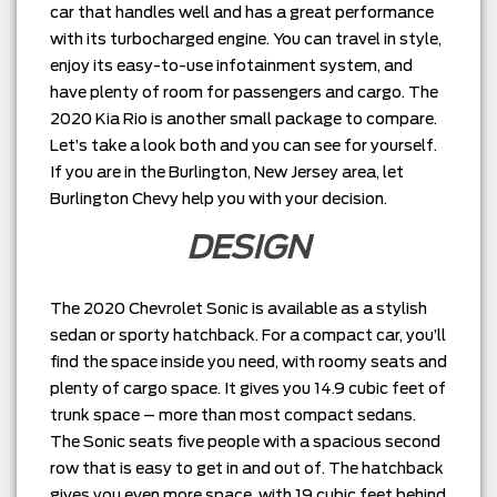
car that handles well and has a great performance
with its turbocharged engine. You can travel in style,
enjoy its easy-to-use infotainment system, and
have plenty of room for passengers and cargo. The
2020 Kia Rio is another small package to compare.
Let’s take a look both and you can see for yourself.
If you are in the Burlington, New Jersey area, let
Burlington Chevy help you with your decision.
DESIGN
The 2020 Chevrolet Sonic is available as a stylish
sedan or sporty hatchback. For a compact car, you’ll
find the space inside you need, with roomy seats and
plenty of cargo space. It gives you 14.9 cubic feet of
trunk space – more than most compact sedans.
The Sonic seats five people with a spacious second
row that is easy to get in and out of. The hatchback
gives you even more space, with 19 cubic feet behind