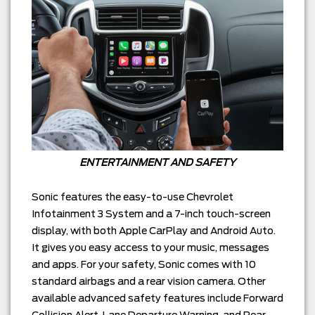
ENTERTAINMENT AND SAFETY
Sonic features the easy-to-use Chevrolet
Infotainment 3 System and a 7-inch touch-screen
display, with both Apple CarPlay and Android Auto.
It gives you easy access to your music, messages
and apps. For your safety, Sonic comes with 10
standard airbags and a rear vision camera. Other
available advanced safety features include Forward
Collision Alert, Lane Departure Warning, and Rear