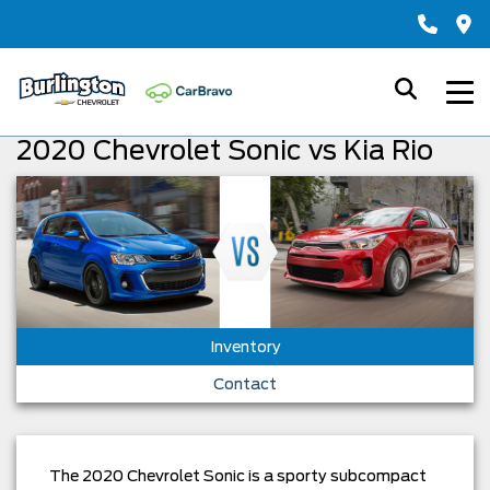
2020 Chevrolet Sonic vs Kia Rio
Inventory
Contact
The 2020 Chevrolet Sonic is a sporty subcompact