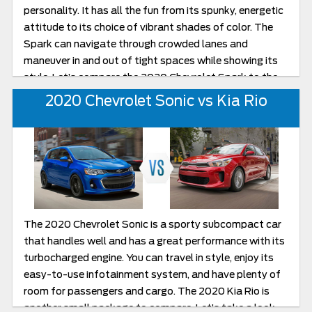
personality. It has all the fun from its spunky, energetic
attitude to its choice of vibrant shades of color. The
Spark can navigate through crowded lanes and
maneuver in and out of tight spaces while showing its
style. Let’s compare the 2020 Chevrolet Spark to the
2020 Kia Rio and you can decide. After that, head over
2020 Chevrolet Sonic vs Kia Rio
to Burlington Chevrolet for a test drive.
The 2020 Chevrolet Sonic is a sporty subcompact car
that handles well and has a great performance with its
turbocharged engine. You can travel in style, enjoy its
easy-to-use infotainment system, and have plenty of
room for passengers and cargo. The 2020 Kia Rio is
another small package to compare. Let’s take a look