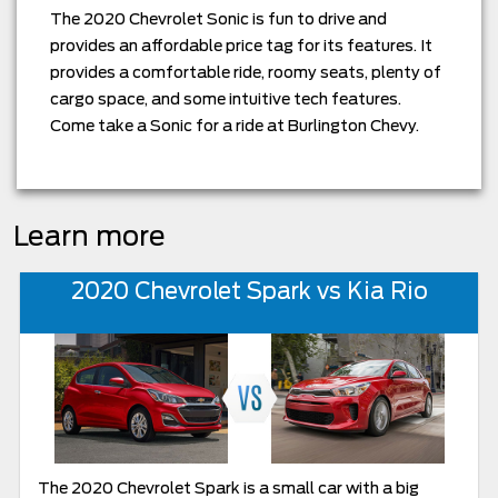
The 2020 Chevrolet Sonic is fun to drive and
provides an affordable price tag for its features. It
provides a comfortable ride, roomy seats, plenty of
cargo space, and some intuitive tech features.
Come take a Sonic for a ride at Burlington Chevy.
Learn more
2020 Chevrolet Spark vs Kia Rio
The 2020 Chevrolet Spark is a small car with a big