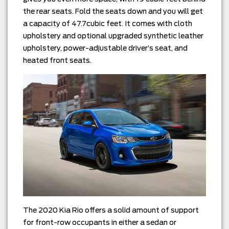
the rear seats. Fold the seats down and you will get
a capacity of 47.7cubic feet. It comes with cloth
upholstery and optional upgraded synthetic leather
upholstery, power-adjustable driver’s seat, and
heated front seats.
The 2020 Kia Rio offers a solid amount of support
for front-row occupants in either a sedan or