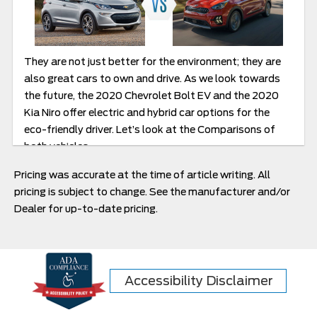
They are not just better for the environment; they are
also great cars to own and drive. As we look towards
the future, the 2020 Chevrolet Bolt EV and the 2020
Kia Niro offer electric and hybrid car options for the
eco-friendly driver. Let’s look at the Comparisons of
both vehicles.
Pricing was accurate at the time of article writing. All
pricing is subject to change. See the manufacturer and/or
Dealer for up-to-date pricing.
Accessibility Disclaimer