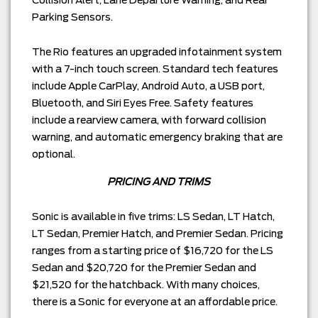
Parking Sensors.
The Rio features an upgraded infotainment system
with a 7-inch touch screen. Standard tech features
include Apple CarPlay, Android Auto, a USB port,
Bluetooth, and Siri Eyes Free. Safety features
include a rearview camera, with forward collision
warning, and automatic emergency braking that are
optional.
PRICING AND TRIMS
Sonic is available in five trims: LS Sedan, LT Hatch,
LT Sedan, Premier Hatch, and Premier Sedan. Pricing
ranges from a starting price of $16,720 for the LS
Sedan and $20,720 for the Premier Sedan and
$21,520 for the hatchback. With many choices,
there is a Sonic for everyone at an affordable price.