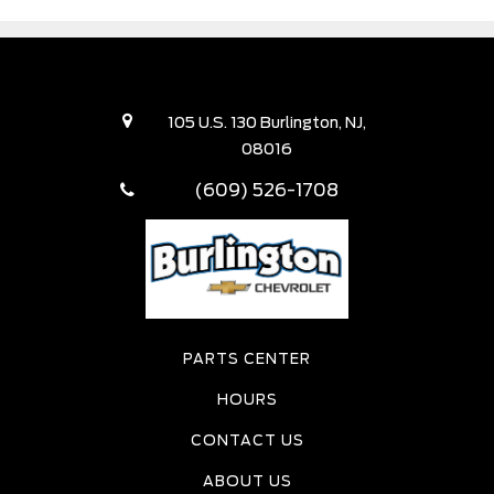
105 U.S. 130 Burlington, NJ,
08016
(609) 526-1708
PARTS CENTER
HOURS
CONTACT US
ABOUT US