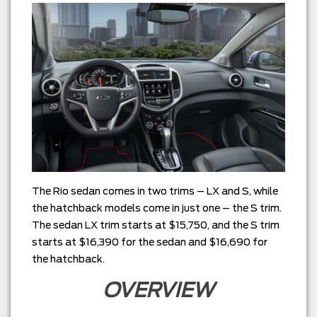
The Rio sedan comes in two trims – LX and S, while
the hatchback models come in just one – the S trim.
The sedan LX trim starts at $15,750, and the S trim
starts at $16,390 for the sedan and $16,690 for
the hatchback.
OVERVIEW