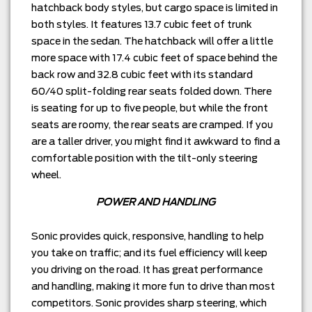
hatchback body styles, but cargo space is limited in
both styles. It features 13.7 cubic feet of trunk
space in the sedan. The hatchback will offer a little
more space with 17.4 cubic feet of space behind the
back row and 32.8 cubic feet with its standard
60/40 split-folding rear seats folded down. There
is seating for up to five people, but while the front
seats are roomy, the rear seats are cramped. If you
are a taller driver, you might find it awkward to find a
comfortable position with the tilt-only steering
wheel.
POWER AND HANDLING
Sonic provides quick, responsive, handling to help
you take on traffic; and its fuel efficiency will keep
you driving on the road. It has great performance
and handling, making it more fun to drive than most
competitors. Sonic provides sharp steering, which